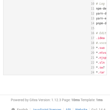
10
# Log fi
11
12
13
14
15
16
# Editor
17
.idea
18
#.vscode
19
*
.suo
20
*
.ntvs
21
*
.njspro
22
*
.sln
23
*
.sw
24
*
.rar
Powered by Gitea Version: 1.12.3 Page:
10ms
Template:
1ms
English
JavaScript licenses
API
Website
Go1.14.6