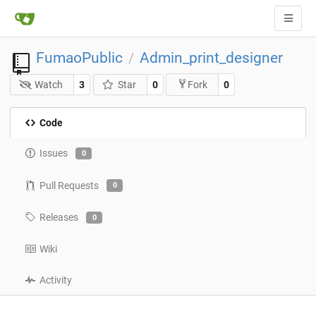
FumaoPublic
Admin_print_designer
/
Watch
3
Star
0
0
Fork
Code
Issues
0
Pull Requests
0
Releases
0
Wiki
Activity