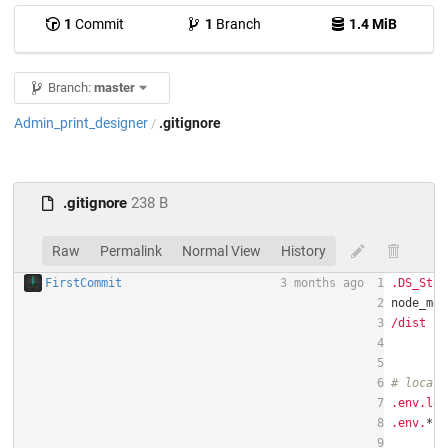
1
Commit
1
Branch
1.4 MiB
Branch:
master
Admin_print_designer
.gitignore
/
.gitignore
238 B
Raw
Permalink
Normal View
History
FirstCommit
3 months ago
1
.DS_Stor
2
3
/dist
4
5
6
# local 
7
.env.loc
8
.env.
*
.l
9