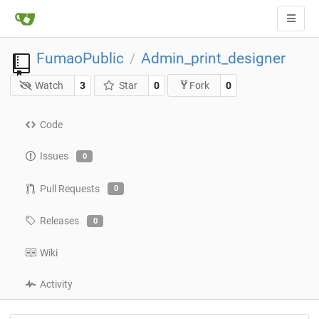
FumaoPublic
Admin_print_designer
/
Watch
3
Star
0
0
Fork
Code
Issues
0
Pull Requests
0
Releases
0
Wiki
Activity