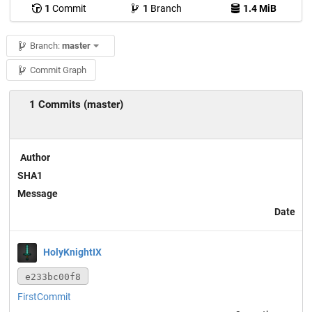
1
Commit
1
Branch
1.4 MiB
Branch:
master
Commit Graph
1 Commits (master)
Author
SHA1
Message
Date
HolyKnightIX
e233bc00f8
FirstCommit