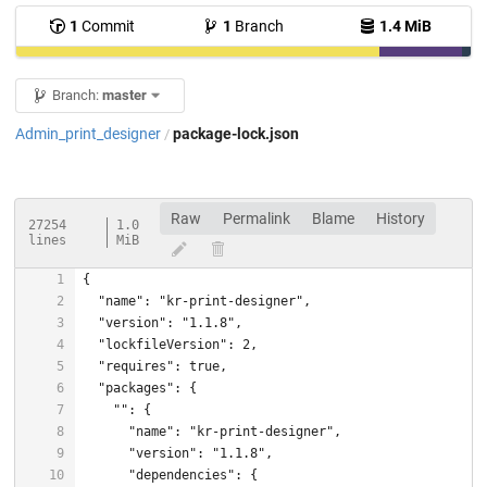
1
Commit
1
Branch
1.4 MiB
Branch:
master
Admin_print_designer
package-lock.json
/
Raw
Permalink
Blame
History
27254
1.0
lines
MiB