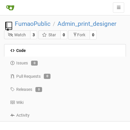
FumaoPublic
Admin_print_designer
/
Watch
3
Star
0
0
Fork
Code
Issues
0
Pull Requests
0
Releases
0
Wiki
Activity