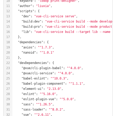
"keyword"
: 
"lodop print-designer"
"author"
: 
"liuxia"
"scripts"
"dev"
: 
"vue-cli-service serve"
"build:dev"
: 
"vue-cli-service build --mode developme
"build:pro"
: 
"vue-cli-service build --mode productio
"lib"
: 
"vue-cli-service build --target lib --name kr
"dependencies"
"axios"
: 
"^1.7.3"
"nanoid"
: 
"^1.0.1"
"devDependencies"
"@vue/cli-plugin-babel"
: 
"^4.0.0"
"@vue/cli-service"
: 
"^4.0.0"
"babel-eslint"
: 
"^10.0.3"
"babel-plugin-component"
: 
"^1.1.1"
"element-ui"
: 
"2.13.0"
"eslint"
: 
"^5.16.0"
"eslint-plugin-vue"
: 
"^5.0.0"
"sass"
: 
"^1.26.5"
"sass-loader"
: 
"^8.0.2"
"vue"
: 
"^2.6.11"