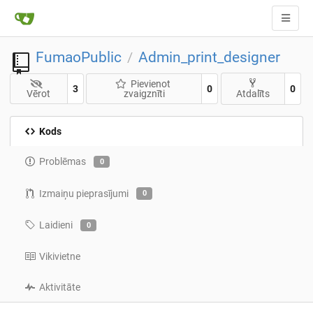
FumaoPublic
Admin_print_designer
/
Pievienot
3
0
0
Vērot
zvaigznīti
Atdalīts
Kods
Problēmas
0
Izmaiņu pieprasījumi
0
Laidieni
0
Vikivietne
Aktivitāte