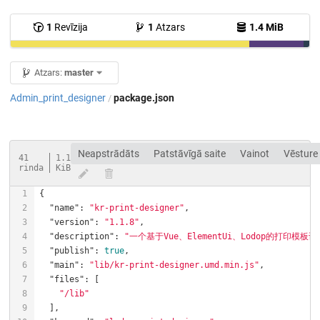
1
Revīzija
1
Atzars
1.4 MiB
Atzars:
master
Admin_print_designer
package.json
/
Neapstrādāts
Patstāvīgā saite
Vainot
Vēsture
41
1.1
rinda
KiB
"name"
: 
"kr-print-designer"
"version"
: 
"1.1.8"
"description"
: 
"一个基于Vue、ElementUi、Lodop的打
"publish"
: 
true
"main"
: 
"lib/kr-print-designer.umd.min.js"
"files"
"/lib"