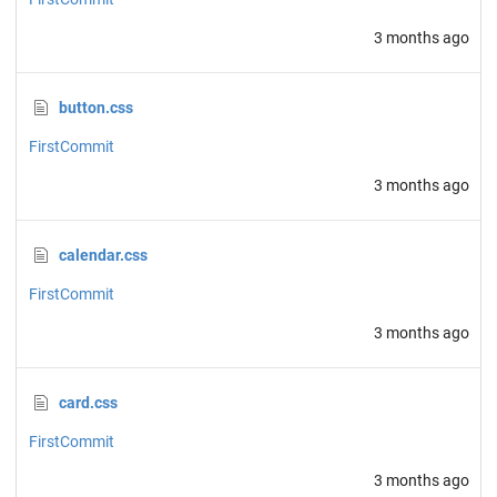
3 months ago
button.css
FirstCommit
3 months ago
calendar.css
FirstCommit
3 months ago
card.css
FirstCommit
3 months ago