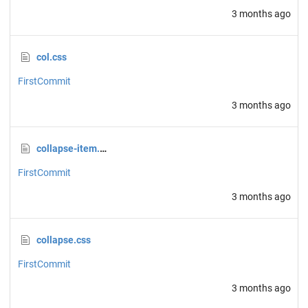
3 months ago
col.css
FirstCommit
3 months ago
collapse-item.css
FirstCommit
3 months ago
collapse.css
FirstCommit
3 months ago