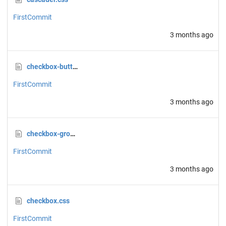
FirstCommit
3 months ago
checkbox-button.css
FirstCommit
3 months ago
checkbox-group.css
FirstCommit
3 months ago
checkbox.css
FirstCommit