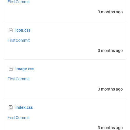
FirstCommit
3 months ago
icon.css
FirstCommit
3 months ago
image.css
FirstCommit
3 months ago
index.css
FirstCommit
3 months ago