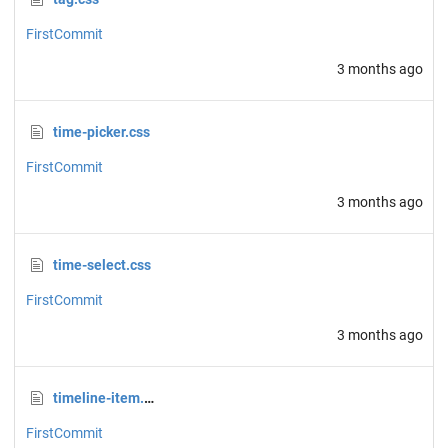
FirstCommit
3 months ago
time-picker.css
FirstCommit
3 months ago
time-select.css
FirstCommit
3 months ago
timeline-item.css
FirstCommit