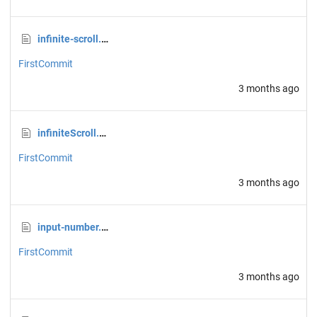
infinite-scroll.css
FirstCommit
3 months ago
infiniteScroll.css
FirstCommit
3 months ago
input-number.css
FirstCommit
3 months ago