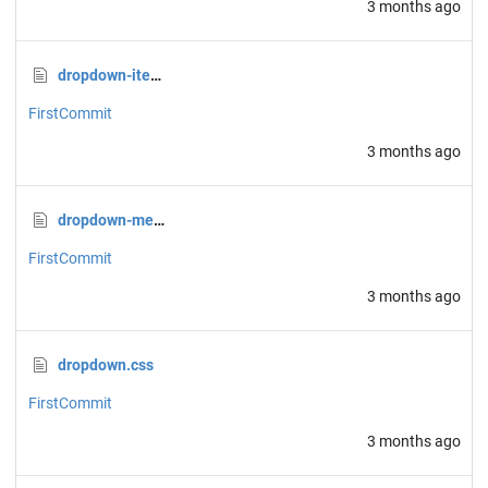
3 months ago
dropdown-item.css
FirstCommit
3 months ago
dropdown-menu.css
FirstCommit
3 months ago
dropdown.css
FirstCommit
3 months ago