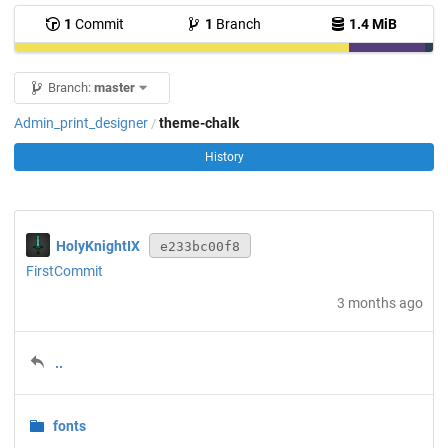
1
Commit
1
Branch
1.4 MiB
Branch:
master
Admin_print_designer
theme-chalk
/
History
HolyKnightIX
e233bc00f8
FirstCommit
3 months ago
..
fonts