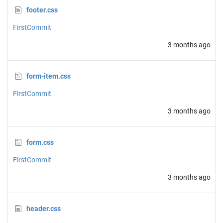
footer.css
FirstCommit
3 months ago
form-item.css
FirstCommit
3 months ago
form.css
FirstCommit
3 months ago
header.css