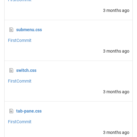
3 months ago
submenu.css
FirstCommit
3 months ago
switch.css
FirstCommit
3 months ago
tab-pane.css
FirstCommit
3 months ago