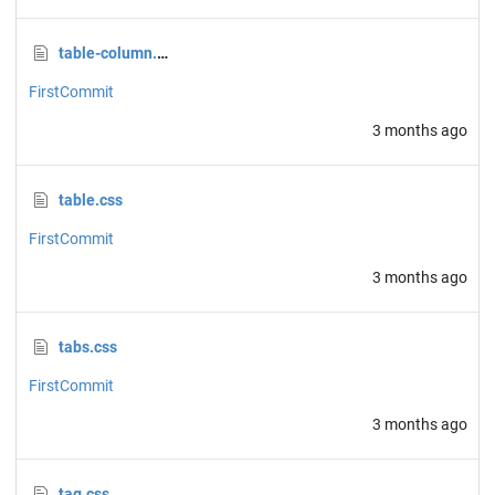
table-column.css
FirstCommit
3 months ago
table.css
FirstCommit
3 months ago
tabs.css
FirstCommit
3 months ago
tag.css