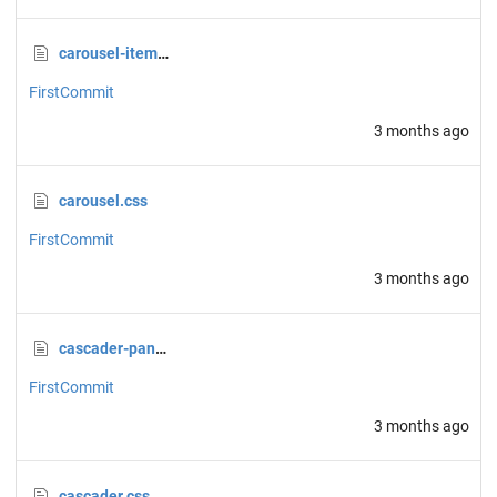
carousel-item.css
FirstCommit
3 months ago
carousel.css
FirstCommit
3 months ago
cascader-panel.css
FirstCommit
3 months ago
cascader.css