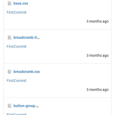
base.css
FirstCommit
3 months ago
breadcrumb-item.css
FirstCommit
3 months ago
breadcrumb.css
FirstCommit
3 months ago
button-group.css
FirstCommit