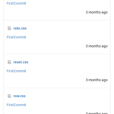
FirstCommit
3 months ago
rate.css
FirstCommit
3 months ago
reset.css
FirstCommit
3 months ago
row.css
FirstCommit
3 months ago