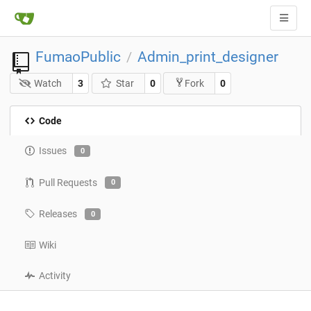
FumaoPublic
Admin_print_designer
/
Watch
3
Star
0
0
Fork
Code
Issues
0
Pull Requests
0
Releases
0
Wiki
Activity