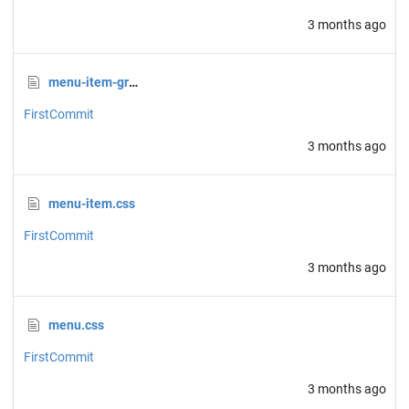
3 months ago
menu-item-group.css
FirstCommit
3 months ago
menu-item.css
FirstCommit
3 months ago
menu.css
FirstCommit
3 months ago