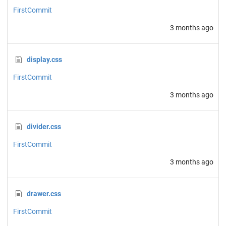
FirstCommit
3 months ago
display.css
FirstCommit
3 months ago
divider.css
FirstCommit
3 months ago
drawer.css
FirstCommit