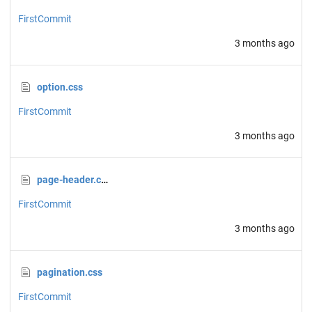
FirstCommit
3 months ago
option.css
FirstCommit
3 months ago
page-header.css
FirstCommit
3 months ago
pagination.css
FirstCommit