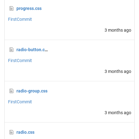
progress.css
FirstCommit
3 months ago
radio-button.css
FirstCommit
3 months ago
radio-group.css
FirstCommit
3 months ago
radio.css