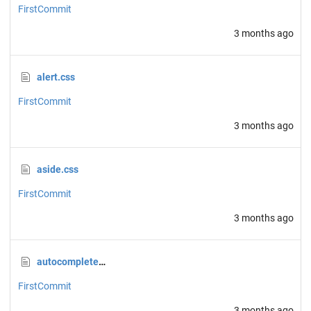
FirstCommit
3 months ago
alert.css
FirstCommit
3 months ago
aside.css
FirstCommit
3 months ago
autocomplete.css
FirstCommit
3 months ago