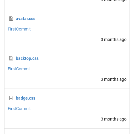
avatar.css
FirstCommit
3 months ago
backtop.css
FirstCommit
3 months ago
badge.css
FirstCommit
3 months ago