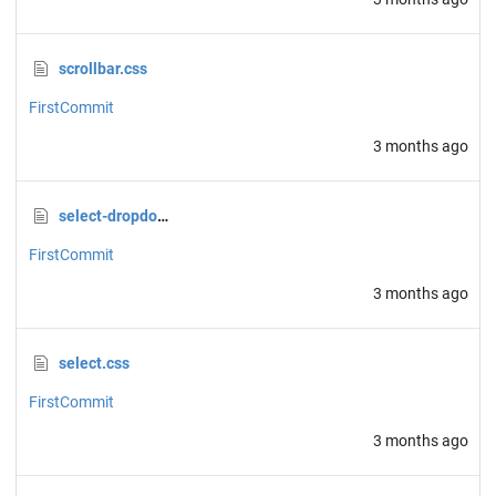
scrollbar.css
FirstCommit
3 months ago
select-dropdown.css
FirstCommit
3 months ago
select.css
FirstCommit
3 months ago