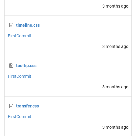
3 months ago
timeline.css
FirstCommit
3 months ago
tooltip.css
FirstCommit
3 months ago
transfer.css
FirstCommit
3 months ago