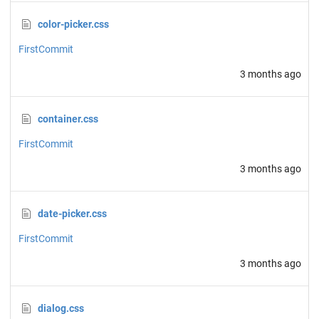
color-picker.css
FirstCommit
3 months ago
container.css
FirstCommit
3 months ago
date-picker.css
FirstCommit
3 months ago
dialog.css