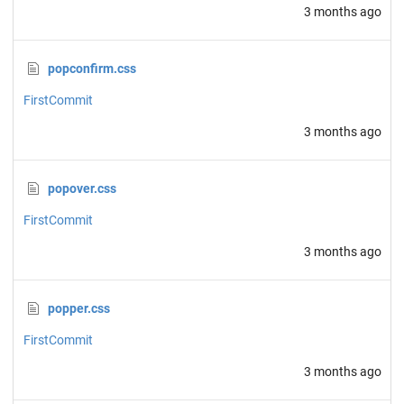
3 months ago
popconfirm.css
FirstCommit
3 months ago
popover.css
FirstCommit
3 months ago
popper.css
FirstCommit
3 months ago