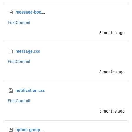
message-box.css
FirstCommit
3 months ago
message.css
FirstCommit
3 months ago
notification.css
FirstCommit
3 months ago
option-group.css