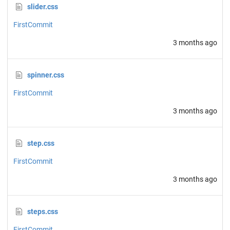
slider.css
FirstCommit
3 months ago
spinner.css
FirstCommit
3 months ago
step.css
FirstCommit
3 months ago
steps.css
FirstCommit