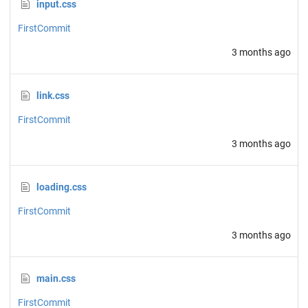
input.css
FirstCommit
3 months ago
link.css
FirstCommit
3 months ago
loading.css
FirstCommit
3 months ago
main.css
FirstCommit