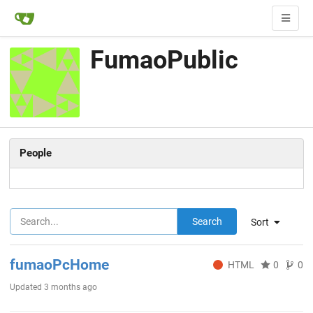
FumaoPublic
People
Search
Sort
fumaoPcHome
HTML
0
0
Updated
3 months ago