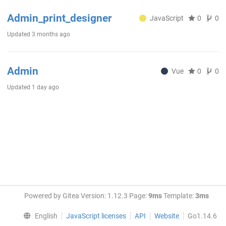
Admin_print_designer
JavaScript
0
0
Updated
3 months ago
Admin
Vue
0
0
Updated
1 day ago
Powered by Gitea Version: 1.12.3 Page:
9ms
Template:
3ms
English
JavaScript licenses
API
Website
Go1.14.6