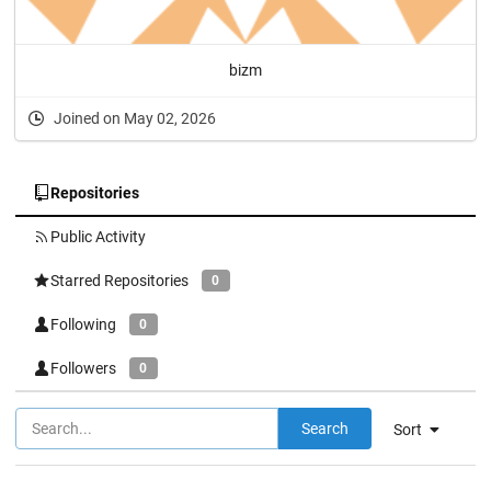
bizm
Joined on May 02, 2026
Repositories
Public Activity
Starred Repositories
0
Following
0
Followers
0
Search
Sort