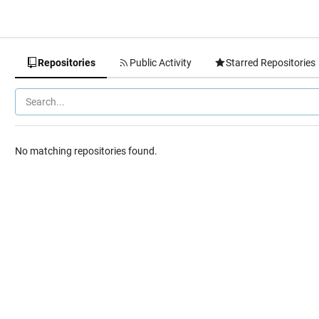
Repositories
Public Activity
Starred Repositories
No matching repositories found.