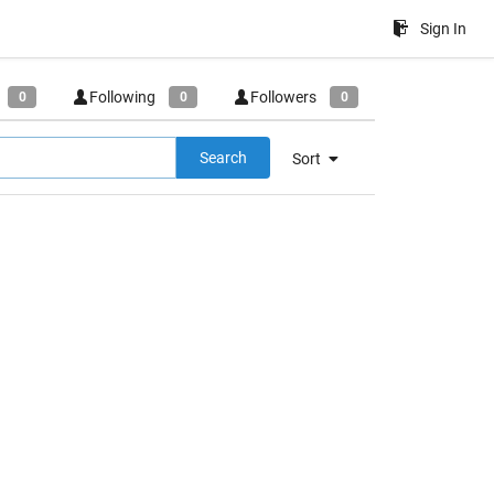
Sign In
Following
Followers
0
0
0
Search
Sort