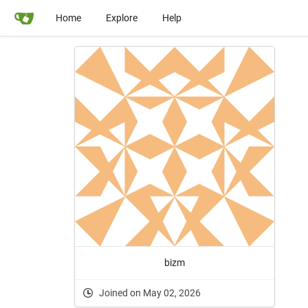
Home
Explore
Help
bizm
Joined on May 02, 2026