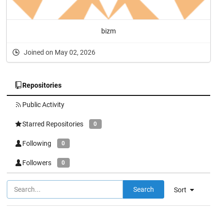
bizm
Joined on May 02, 2026
Repositories
Public Activity
Starred Repositories
0
Following
0
Followers
0
Search
Sort