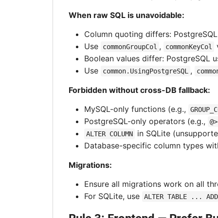
When raw SQL is unavoidable:
Column quoting differs: PostgreSQ
Use
,
commonGroupCol
commonKeyCol
Boolean values differ: PostgreSQL 
Use
,
common.UsingPostgreSQL
commo
Forbidden without cross-DB fallback:
MySQL-only functions (e.g.,
GROUP_C
PostgreSQL-only operators (e.g.,
@>
in SQLite (unsupport
ALTER COLUMN
Database-specific column types wit
Migrations:
Ensure all migrations work on all th
For SQLite, use
ALTER TABLE ... ADD