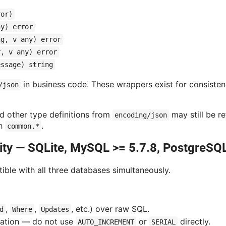
ror)
ny) error
ng, v any) error
r, v any) error
essage) string
in business code. These wrappers exist for consistency
/json
nd other type definitions from
may still be r
encoding/json
gh
.
common.*
ity — SQLite, MySQL >= 5.7.8, PostgreSQL
ble with all three databases simultaneously.
,
,
, etc.) over raw SQL.
d
Where
Updates
ation — do not use
or
directly.
AUTO_INCREMENT
SERIAL