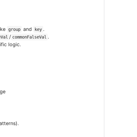
ike
and
.
group
key
/
.
eVal
commonFalseVal
ic logic.
age
atterns).