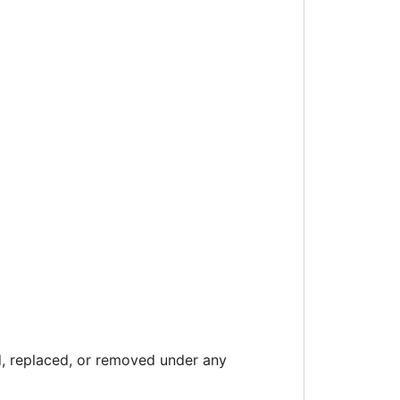
 replaced, or removed under any