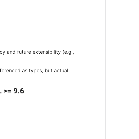
 and future extensibility (e.g.,
eferenced as types, but actual
 >= 9.6