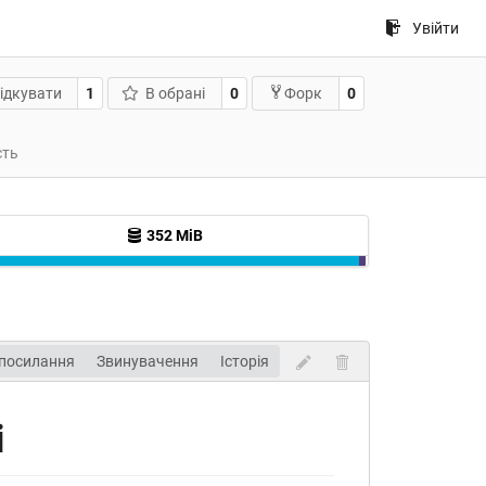
Увійти
ідкувати
1
В обрані
0
0
Форк
сть
352 MiB
 посилання
Звинувачення
Історія
i