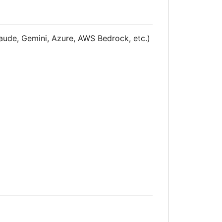
laude, Gemini, Azure, AWS Bedrock, etc.)