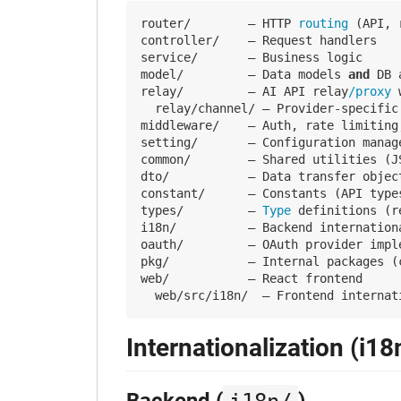
router/        — HTTP
 routing 
(API, 
controller/    — Request handlers

service/       — Business logic

model/         — Data models 
and
 DB 
relay/         — AI API relay
/proxy 
  relay/channel/ — Provider-specific
middleware/    — Auth, rate limiting
setting/       — Configuration manag
common/        — Shared utilities (J
dto/           — Data transfer objec
constant/      — Constants (API type
types/         —
 Type 
definitions (r
i18n/          — Backend internationa
oauth/         — OAuth provider imple
pkg/           — Internal packages (c
web/           — React frontend

Internationalization (i18