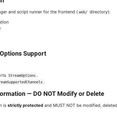
un
er and script runner for the frontend (
directory):
web/
ation
r
Options Support
orts
.
StreamOptions
.
reamSupportedChannels
nformation — DO NOT Modify or Delete
n is
strictly protected
and MUST NOT be modified, deleted,