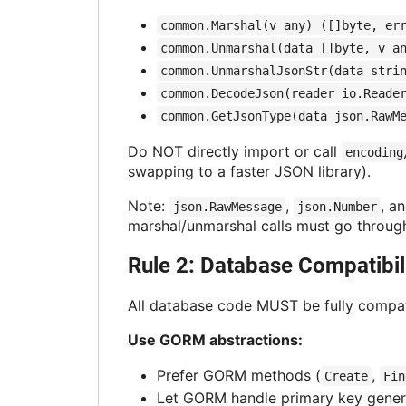
common.Marshal(v any) ([]byte, er
common.Unmarshal(data []byte, v a
common.UnmarshalJsonStr(data stri
common.DecodeJson(reader io.Reade
common.GetJsonType(data json.RawM
Do NOT directly import or call
encoding
swapping to a faster JSON library).
Note:
,
, a
json.RawMessage
json.Number
marshal/unmarshal calls must go throu
Rule 2: Database Compatibil
All database code MUST be fully compati
Use GORM abstractions:
Prefer GORM methods (
,
Create
Fin
Let GORM handle primary key gener