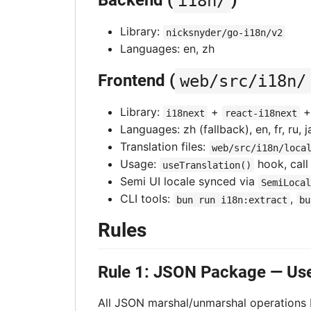
Backend (
i18n/
)
Library:
nicksnyder/go-i18n/v2
Languages: en, zh
Frontend (
web/src/i18n/
Library:
+
i18next
react-i18next
Languages: zh (fallback), en, fr, ru, ja
Translation files:
web/src/i18n/loca
Usage:
hook, cal
useTranslation()
Semi UI locale synced via
SemiLocal
CLI tools:
,
bun run i18n:extract
bu
Rules
Rule 1: JSON Package — Us
All JSON marshal/unmarshal operations