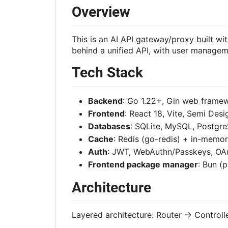
Overview
This is an AI API gateway/proxy built w
behind a unified API, with user manageme
Tech Stack
Backend
: Go 1.22+, Gin web fram
Frontend
: React 18, Vite, Semi Des
Databases
: SQLite, MySQL, Postgre
Cache
: Redis (go-redis) + in-memo
Auth
: JWT, WebAuthn/Passkeys, OAu
Frontend package manager
: Bun (
Architecture
Layered architecture: Router -> Controll