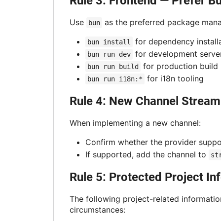
Rule 3: Frontend — Prefer B
Use
as the preferred package manag
bun
for dependency install
bun install
for development serve
bun run dev
for production build
bun run build
for i18n tooling
bun run i18n:*
Rule 4: New Channel Stream
When implementing a new channel:
Confirm whether the provider supp
If supported, add the channel to
st
Rule 5: Protected Project I
The following project-related informatio
circumstances: