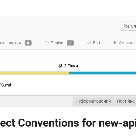
Сл
 на злиття
Релізи
Вікі
Активні
0
0
2
Гілки
TS.md
Неформатований
Постійне
ct Conventions for new-ap