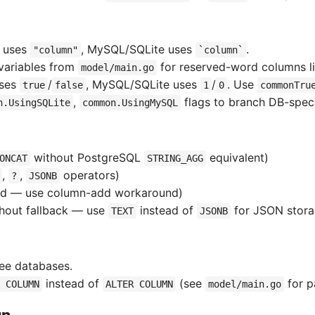
L uses
, MySQL/SQLite uses
.
"column"
`column`
variables from
for reserved-word columns l
model/main.go
uses
/
, MySQL/SQLite uses
/
. Use
true
false
1
0
commonTru
,
flags to branch DB-specif
n.UsingSQLite
common.UsingMySQL
without PostgreSQL
equivalent)
ONCAT
STRING_AGG
,
,
operators)
?
JSONB
ed — use column-add workaround)
hout fallback — use
instead of
for JSON stor
TEXT
JSONB
ree databases.
instead of
(see
for p
 COLUMN
ALTER COLUMN
model/main.go