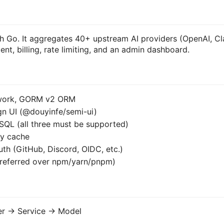
ith Go. It aggregates 40+ upstream AI providers (OpenAI, C
nt, billing, rate limiting, and an admin dashboard.
ework, GORM v2 ORM
ign UI (@douyinfe/semi-ui)
SQL (all three must be supported)
ry cache
th (GitHub, Discord, OIDC, etc.)
preferred over npm/yarn/pnpm)
er -> Service -> Model