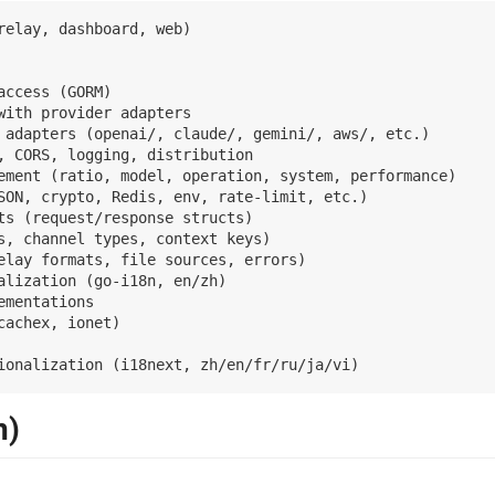
relay, dashboard, web)

access (GORM)

with provider adapters

 adapters (openai/, claude/, gemini/, aws/, etc.)

, CORS, logging, distribution

ement (ratio, model, operation, system, performance)

SON, crypto, Redis, env, rate-limit, etc.)

ts (request/response structs)

s, channel types, context keys)

elay formats, file sources, errors)

lization (go-i18n, en/zh)

mentations

achex, ionet)

n)