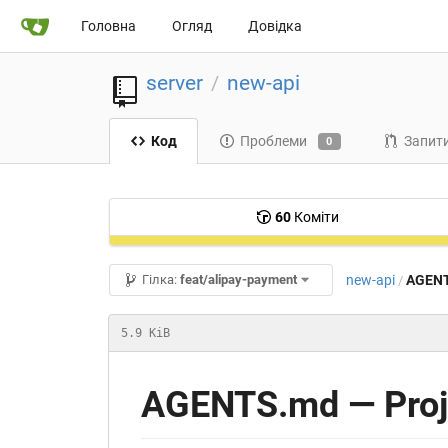
Головна
Огляд
Довідка
server
new-api
/
Код
Проблеми
Запити
0
60
Коміти
new-api
AGEN
Гілка:
feat/alipay-payment
/
5.9 KiB
AGENTS.md — Proje