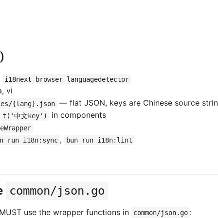
)
+
i18next-browser-languagedetector
, vi
— flat JSON, keys are Chinese source stri
les/{lang}.json
l
in components
t('中文key')
eWrapper
,
n run i18n:sync
bun run i18n:lint
e
common/json.go
 MUST use the wrapper functions in
:
common/json.go