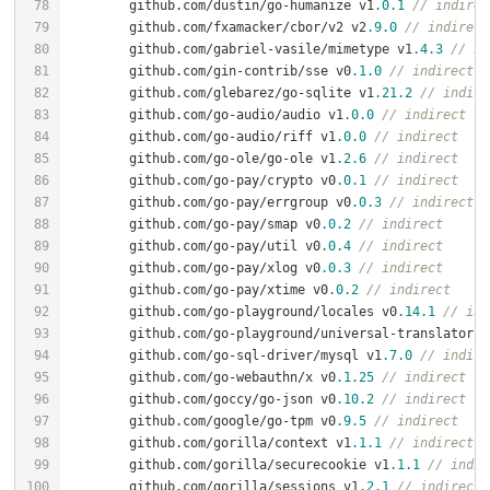
	github.com/dustin/go-humanize v1
.0
.1
// indirec
	github.com/fxamacker/cbor/v2 v2
.9
.0
// indirect
	github.com/gabriel-vasile/mimetype v1
.4
.3
// in
	github.com/gin-contrib/sse v0
.1
.0
// indirect
	github.com/glebarez/go-sqlite v1
.21
.2
// indire
	github.com/go-audio/audio v1
.0
.0
// indirect
	github.com/go-audio/riff v1
.0
.0
// indirect
	github.com/go-ole/go-ole v1
.2
.6
// indirect
	github.com/go-pay/crypto v0
.0
.1
// indirect
	github.com/go-pay/errgroup v0
.0
.3
// indirect
	github.com/go-pay/smap v0
.0
.2
// indirect
	github.com/go-pay/util v0
.0
.4
// indirect
	github.com/go-pay/xlog v0
.0
.3
// indirect
	github.com/go-pay/xtime v0
.0
.2
// indirect
	github.com/go-playground/locales v0
.14
.1
// ind
	github.com/go-playground/universal-translator v
	github.com/go-sql-driver/mysql v1
.7
.0
// indire
	github.com/go-webauthn/x v0
.1
.25
// indirect
	github.com/goccy/go-json v0
.10
.2
// indirect
	github.com/google/go-tpm v0
.9
.5
// indirect
	github.com/gorilla/context v1
.1
.1
// indirect
	github.com/gorilla/securecookie v1
.1
.1
// indir
	github.com/gorilla/sessions v1
.2
.1
// indirect