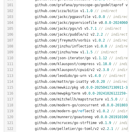
	github.com/grafana/pyroscope-go/godeltaprof v0
.
	github.com/icza/bitio v1
.1
.0
// indirect
	github.com/jackc/pgpassfile v1
.0
.0
// indirect
	github.com/jackc/pgservicefile v0
.0
.0
-202406061
	github.com/jackc/pgx/v5 v5
.7
.1
// indirect
	github.com/jackc/puddle/v2 v2
.2
.2
// indirect
	github.com/jfreymuth/vorbis v1
.0
.2
// indirect
	github.com/jinzhu/inflection v1
.0
.0
// indirect
	github.com/jinzhu/now v1
.1
.5
// indirect
	github.com/json-iterator/go v1
.1
.12
// indirect
	github.com/klauspost/compress v1
.18
.0
// indire
	github.com/klauspost/cpuid/v2 v2
.3
.0
// indirec
	github.com/leodido/go-urn v1
.4
.0
// indirect
	github.com/mattn/go-isatty v0
.0
.20
// indirect
	github.com/mewkiz/pkg v0
.0
.0
-20250417130911
-3f
0
	github.com/mewpkg/term v0
.0
.0
-20241026122259
-37
	github.com/mitchellh/mapstructure v1
.5
.0
// ind
	github.com/modern-go/concurrent v0
.0
.0
-20180306
	github.com/modern-go/
ref
lect2 v1
.0
.2
// indirec
	github.com/munnerz/goautoneg v0
.0
.0
-20191010083
	github.com/ncruces/go-strftime v0
.1
.9
// indire
	github.com/pelletier/go-toml/v2 v2
.2
.1
// indir