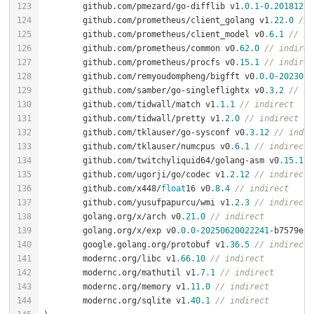
	github.com/pmezard/go-difflib v1
.0
.1
-0.20181226
	github.com/prometheus/client_golang v1
.22
.0
// 
	github.com/prometheus/client_model v0
.6
.1
// in
	github.com/prometheus/common v0
.62
.0
// indirec
	github.com/prometheus/procfs v0
.15
.1
// indirec
	github.com/remyoudompheng/bigfft v0
.0
.0
-2023012
	github.com/samber/go-singleflightx v0
.3
.2
// in
	github.com/tidwall/match v1
.1
.1
// indirect
	github.com/tidwall/pretty v1
.2
.0
// indirect
	github.com/tklauser/go-sysconf v0
.3
.12
// indir
	github.com/tklauser/numcpus v0
.6
.1
// indirect
	github.com/twitchyliquid64/golang-asm v0
.15
.1
/
	github.com/ugorji/go/codec v1
.2
.12
// indirect
	github.com/x448/
float
16 v0
.8
.4
// indirect
	github.com/yusufpapurcu/wmi v1
.2
.3
// indirect
	golang.org/x/arch v0
.21
.0
// indirect
	golang.org/x/exp v0
.0
.0
-20250620022241
-b7579e27
	google.golang.org/protobuf v1
.36
.5
// indirect
	modernc.org/libc v1
.66
.10
// indirect
	modernc.org/mathutil v1
.7
.1
// indirect
	modernc.org/memory v1
.11
.0
// indirect
	modernc.org/sqlite v1
.40
.1
// indirect