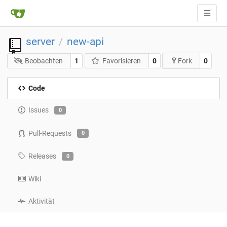
server
new-api
/
Beobachten
1
Favorisieren
0
0
Fork
Code
Issues
0
Pull-Requests
0
Releases
0
Wiki
Aktivität