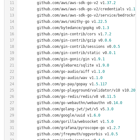
	github.com/aws/aws-sdk-go-v2 v1
.37
.2
	github.com/aws/aws-sdk-go-v2/credentials v1
.17
.
	github.com/aws/aws-sdk-go-v2/service/bedrockrun
	github.com/aws/smithy-go v1
.22
.5
	github.com/bytedance/gopkg v0
.1
.3
	github.com/gin-contrib/cors v1
.7
.2
	github.com/gin-contrib/gzip v0
.0
.6
	github.com/gin-contrib/sessions v0
.0
.5
	github.com/gin-contrib/static v0
.0
.1
	github.com/gin-gonic/gin v1
.9
.1
	github.com/glebarez/sqlite v1
.9
.0
	github.com/go-audio/aiff v1
.1
.0
	github.com/go-audio/wav v1
.1
.0
	github.com/go-pay/gopay v1
.5
.117
	github.com/go-playground/validator/v10 v10
.20
.0
	github.com/go-redis/redis/v8 v8
.11
.5
	github.com/go-webauthn/webauthn v0
.14
.0
	github.com/golang-jwt/jwt/v5 v5
.3
.0
	github.com/google/uuid v1
.6
.0
	github.com/gorilla/websocket v1
.5
.0
	github.com/grafana/pyroscope-go v1
.2
.7
	github.com/jfreymuth/oggvorbis v1
.0
.5