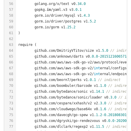
	golang.org/x/text v0
.34
.0
	gopkg.
in
/yaml.v3 v3
.0
.1
	gorm.io/driver/mysql v1
.4
.3
	gorm.io/driver/postgres v1
.5
.2
	gorm.io/gorm v1
.25
.2
	github.com/DmitriyVTitov/size v1
.5
.0
// indirec
	github.com/anknown/darts v0
.0
.0
-20151216065714
-
	github.com/aws/aws-sdk-go-v2/aws/protocol/even
	github.com/aws/aws-sdk-go-v2/
int
ernal/configsou
	github.com/aws/aws-sdk-go-v2/
int
ernal/endpoints
	github.com/beorn7/perks v1
.0
.1
// indirect
	github.com/boombuler/barcode v1
.1
.0
// indirect
	github.com/bytedance/sonic v1
.14
.1
// indirect
	github.com/bytedance/sonic/loader v0
.3
.0
// ind
	github.com/cespare/xxhash/v2 v2
.3
.0
// indirect
	github.com/cloudwego/base64x v0
.1
.6
// indirect
	github.com/davecgh/go-spew v1
.1
.2
-0.20180830191
	github.com/dgryski/go-rendezvous v0
.0
.0
-2020082
	github.com/dlclark/regexp2 v1
.11
.5
// indirect