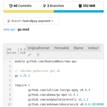
60
Commits
2
Branches
352 MiB
Branch:
feat/alipay-payment
new-api
go.mod
/
Originalformat
Permalink
Blame
Verlauf
146
6.2
Zeilen
KiB
// +heroku goVersion go1.18
go 
1.25
.1
	github.com/Calcium-Ion/go-epay v0
.0
.4
	github.com/abema/go-mp4 v1
.4
.1
	github.com/andybalholm/brotli v1
.1
.1
	github.com/anknown/ahocorasick v0
.0
.0
-201909040