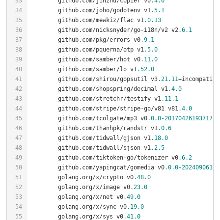
	github.com/jinzhu/copier v0
.4
.0
	github.com/joho/godotenv v1
.5
.1
	github.com/mewkiz/flac v1
.0
.13
	github.com/nicksnyder/go-i18n/v2 v2
.6
.1
	github.com/pkg/errors v0
.9
.1
	github.com/pquerna/otp v1
.5
.0
	github.com/samber/hot v0
.11
.0
	github.com/samber/lo v1
.52
.0
	github.com/shirou/gopsutil v3
.21
.11
	github.com/shopspring/decimal v1
.4
.0
	github.com/stretchr/testify v1
.11
.1
	github.com/stripe/stripe-go/v81 v81
.4
.0
	github.com/tcolgate/mp3 v0
.0
.0
-20170426193717
	github.com/thanhpk/randstr v1
.0
.6
	github.com/tidwall/gjson v1
.18
.0
	github.com/tidwall/sjson v1
.2
.5
	github.com/tiktoken-go/tokenizer v0
.6
.2
	github.com/yapingcat/gomedia v0
.0
.0
-20240906162
	golang.org/x/crypto v0
.48
.0
	golang.org/x/image v0
.23
.0
	golang.org/x/net v0
.49
.0
	golang.org/x/sync v0
.19
.0
	golang.org/x/sys v0
.41
.0