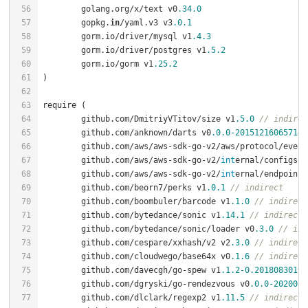
	golang.org/x/text v0
.34
.0
	gopkg.
in
/yaml.v3 v3
.0
.1
	gorm.io/driver/mysql v1
.4
.3
	gorm.io/driver/postgres v1
.5
.2
	gorm.io/gorm v1
.25
.2
	github.com/DmitriyVTitov/size v1
.5
.0
// indirec
	github.com/anknown/darts v0
.0
.0
-20151216065714
-
	github.com/aws/aws-sdk-go-v2/aws/protocol/even
	github.com/aws/aws-sdk-go-v2/
int
ernal/configsou
	github.com/aws/aws-sdk-go-v2/
int
ernal/endpoints
	github.com/beorn7/perks v1
.0
.1
// indirect
	github.com/boombuler/barcode v1
.1
.0
// indirect
	github.com/bytedance/sonic v1
.14
.1
// indirect
	github.com/bytedance/sonic/loader v0
.3
.0
// ind
	github.com/cespare/xxhash/v2 v2
.3
.0
// indirect
	github.com/cloudwego/base64x v0
.1
.6
// indirect
	github.com/davecgh/go-spew v1
.1
.2
-0.20180830191
	github.com/dgryski/go-rendezvous v0
.0
.0
-2020082
	github.com/dlclark/regexp2 v1
.11
.5
// indirect