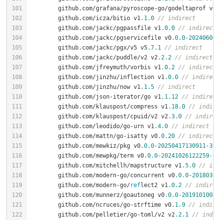
	github.com/grafana/pyroscope-go/godeltaprof v0
.
	github.com/icza/bitio v1
.1
.0
// indirect
	github.com/jackc/pgpassfile v1
.0
.0
// indirect
	github.com/jackc/pgservicefile v0
.0
.0
-202406061
	github.com/jackc/pgx/v5 v5
.7
.1
// indirect
	github.com/jackc/puddle/v2 v2
.2
.2
// indirect
	github.com/jfreymuth/vorbis v1
.0
.2
// indirect
	github.com/jinzhu/inflection v1
.0
.0
// indirect
	github.com/jinzhu/now v1
.1
.5
// indirect
	github.com/json-iterator/go v1
.1
.12
// indirect
	github.com/klauspost/compress v1
.18
.0
// indire
	github.com/klauspost/cpuid/v2 v2
.3
.0
// indirec
	github.com/leodido/go-urn v1
.4
.0
// indirect
	github.com/mattn/go-isatty v0
.0
.20
// indirect
	github.com/mewkiz/pkg v0
.0
.0
-20250417130911
-3f
0
	github.com/mewpkg/term v0
.0
.0
-20241026122259
-37
	github.com/mitchellh/mapstructure v1
.5
.0
// ind
	github.com/modern-go/concurrent v0
.0
.0
-20180306
	github.com/modern-go/
ref
lect2 v1
.0
.2
// indirec
	github.com/munnerz/goautoneg v0
.0
.0
-20191010083
	github.com/ncruces/go-strftime v0
.1
.9
// indire
	github.com/pelletier/go-toml/v2 v2
.2
.1
// indir