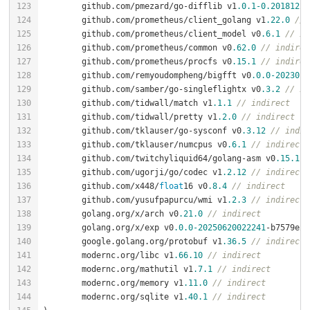
	github.com/pmezard/go-difflib v1
.0
.1
-0.20181226
	github.com/prometheus/client_golang v1
.22
.0
// 
	github.com/prometheus/client_model v0
.6
.1
// in
	github.com/prometheus/common v0
.62
.0
// indirec
	github.com/prometheus/procfs v0
.15
.1
// indirec
	github.com/remyoudompheng/bigfft v0
.0
.0
-2023012
	github.com/samber/go-singleflightx v0
.3
.2
// in
	github.com/tidwall/match v1
.1
.1
// indirect
	github.com/tidwall/pretty v1
.2
.0
// indirect
	github.com/tklauser/go-sysconf v0
.3
.12
// indir
	github.com/tklauser/numcpus v0
.6
.1
// indirect
	github.com/twitchyliquid64/golang-asm v0
.15
.1
/
	github.com/ugorji/go/codec v1
.2
.12
// indirect
	github.com/x448/
float
16 v0
.8
.4
// indirect
	github.com/yusufpapurcu/wmi v1
.2
.3
// indirect
	golang.org/x/arch v0
.21
.0
// indirect
	golang.org/x/exp v0
.0
.0
-20250620022241
-b7579e27
	google.golang.org/protobuf v1
.36
.5
// indirect
	modernc.org/libc v1
.66
.10
// indirect
	modernc.org/mathutil v1
.7
.1
// indirect
	modernc.org/memory v1
.11
.0
// indirect
	modernc.org/sqlite v1
.40
.1
// indirect