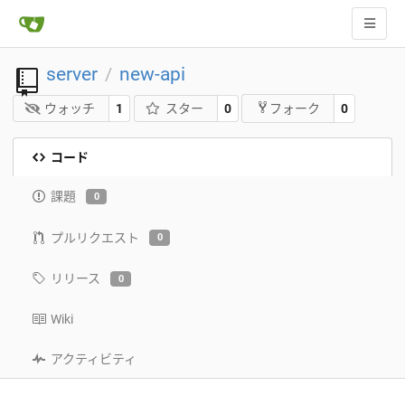
server
new-api
/
ウォッチ
1
スター
0
0
フォーク
コード
課題
0
プルリクエスト
0
リリース
0
Wiki
アクティビティ