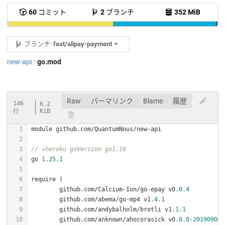
60
コミット
2
ブランチ
352 MiB
ブランチ:
feat/alipay-payment
new-api
go.mod
/
Raw
パーマリンク
Blame
履歴
146
6.2
行
KiB
// +heroku goVersion go1.18
go 
1.25
.1
	github.com/Calcium-Ion/go-epay v0
.0
.4
	github.com/abema/go-mp4 v1
.4
.1
	github.com/andybalholm/brotli v1
.1
.1
	github.com/anknown/ahocorasick v0
.0
.0
-201909040