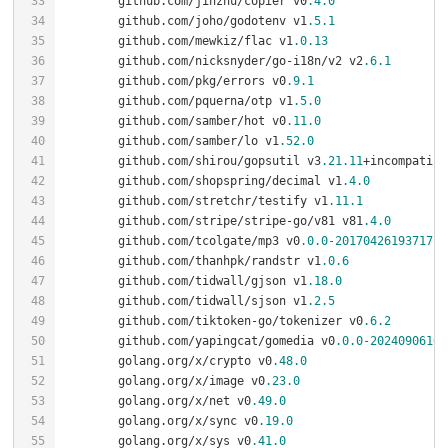
	github.com/jinzhu/copier v0
.4
.0
	github.com/joho/godotenv v1
.5
.1
	github.com/mewkiz/flac v1
.0
.13
	github.com/nicksnyder/go-i18n/v2 v2
.6
.1
	github.com/pkg/errors v0
.9
.1
	github.com/pquerna/otp v1
.5
.0
	github.com/samber/hot v0
.11
.0
	github.com/samber/lo v1
.52
.0
	github.com/shirou/gopsutil v3
.21
.11
	github.com/shopspring/decimal v1
.4
.0
	github.com/stretchr/testify v1
.11
.1
	github.com/stripe/stripe-go/v81 v81
.4
.0
	github.com/tcolgate/mp3 v0
.0
.0
-20170426193717
	github.com/thanhpk/randstr v1
.0
.6
	github.com/tidwall/gjson v1
.18
.0
	github.com/tidwall/sjson v1
.2
.5
	github.com/tiktoken-go/tokenizer v0
.6
.2
	github.com/yapingcat/gomedia v0
.0
.0
-20240906162
	golang.org/x/crypto v0
.48
.0
	golang.org/x/image v0
.23
.0
	golang.org/x/net v0
.49
.0
	golang.org/x/sync v0
.19
.0
	golang.org/x/sys v0
.41
.0