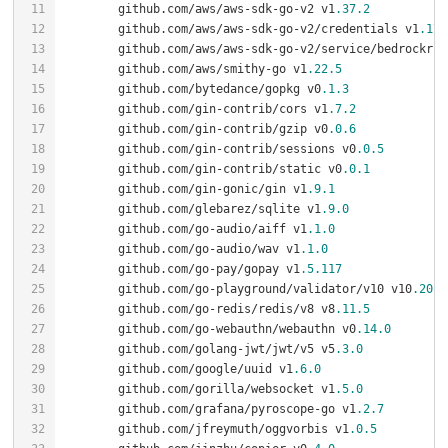
	github.com/aws/aws-sdk-go-v2 v1
.37
.2
	github.com/aws/aws-sdk-go-v2/credentials v1
.17
.
	github.com/aws/aws-sdk-go-v2/service/bedrockrun
	github.com/aws/smithy-go v1
.22
.5
	github.com/bytedance/gopkg v0
.1
.3
	github.com/gin-contrib/cors v1
.7
.2
	github.com/gin-contrib/gzip v0
.0
.6
	github.com/gin-contrib/sessions v0
.0
.5
	github.com/gin-contrib/static v0
.0
.1
	github.com/gin-gonic/gin v1
.9
.1
	github.com/glebarez/sqlite v1
.9
.0
	github.com/go-audio/aiff v1
.1
.0
	github.com/go-audio/wav v1
.1
.0
	github.com/go-pay/gopay v1
.5
.117
	github.com/go-playground/validator/v10 v10
.20
.0
	github.com/go-redis/redis/v8 v8
.11
.5
	github.com/go-webauthn/webauthn v0
.14
.0
	github.com/golang-jwt/jwt/v5 v5
.3
.0
	github.com/google/uuid v1
.6
.0
	github.com/gorilla/websocket v1
.5
.0
	github.com/grafana/pyroscope-go v1
.2
.7
	github.com/jfreymuth/oggvorbis v1
.0
.5