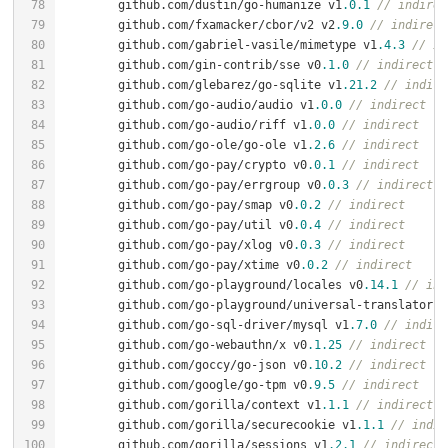
	github.com/dustin/go-humanize v1
.0
.1
// indirec
	github.com/fxamacker/cbor/v2 v2
.9
.0
// indirect
	github.com/gabriel-vasile/mimetype v1
.4
.3
// in
	github.com/gin-contrib/sse v0
.1
.0
// indirect
	github.com/glebarez/go-sqlite v1
.21
.2
// indire
	github.com/go-audio/audio v1
.0
.0
// indirect
	github.com/go-audio/riff v1
.0
.0
// indirect
	github.com/go-ole/go-ole v1
.2
.6
// indirect
	github.com/go-pay/crypto v0
.0
.1
// indirect
	github.com/go-pay/errgroup v0
.0
.3
// indirect
	github.com/go-pay/smap v0
.0
.2
// indirect
	github.com/go-pay/util v0
.0
.4
// indirect
	github.com/go-pay/xlog v0
.0
.3
// indirect
	github.com/go-pay/xtime v0
.0
.2
// indirect
	github.com/go-playground/locales v0
.14
.1
// ind
	github.com/go-playground/universal-translator v
	github.com/go-sql-driver/mysql v1
.7
.0
// indire
	github.com/go-webauthn/x v0
.1
.25
// indirect
	github.com/goccy/go-json v0
.10
.2
// indirect
	github.com/google/go-tpm v0
.9
.5
// indirect
	github.com/gorilla/context v1
.1
.1
// indirect
	github.com/gorilla/securecookie v1
.1
.1
// indir
	github.com/gorilla/sessions v1
.2
.1
// indirect