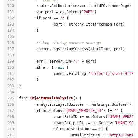
var
 port = os.Getenv(
"PORT"
if
 port == 
""
// Log startup success message
	err = server.Run(
":"
if
 err != 
nil
		common.FatalLog(
"failed to start HTTP s
func
InjectUmamiAnalytics
()
if
 os.Getenv(
"UMAMI_WEBSITE_ID"
) != 
""
		umamiSiteID := os.Getenv(
"UMAMI_WEBSITE
		umamiScriptURL := os.Getenv(
"UMAMI_SCRI
if
 umamiScriptURL == 
""
			umamiScriptURL = 
"https://analy