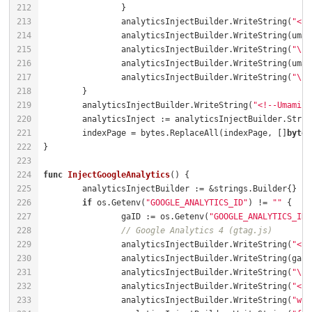
		analyticsInjectBuilder.WriteString(
"<sc
		analyticsInjectBuilder.WriteString(
"\" 
		analyticsInjectBuilder.WriteString(
"\">
	analyticsInjectBuilder.WriteString(
"<!--Umami Q
	indexPage = bytes.ReplaceAll(indexPage, []
byte
(
func
InjectGoogleAnalytics
()
if
 os.Getenv(
"GOOGLE_ANALYTICS_ID"
) != 
""
		gaID := os.Getenv(
"GOOGLE_ANALYTICS_ID"
// Google Analytics 4 (gtag.js)
		analyticsInjectBuilder.WriteString(
"<sc
		analyticsInjectBuilder.WriteString(
"\">
		analyticsInjectBuilder.WriteString(
"<sc
		analyticsInjectBuilder.WriteString(
"win