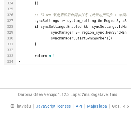
// Slave 节点启动后台同步任务（批量扣费同步 + 余额定
if
return
nil
}
Darbina Gitea Versija: 1.12.3 Lapa:
7ms
Sagatave:
1ms
latviešu
JavaScript licenses
API
Mājas lapa
Go1.14.6