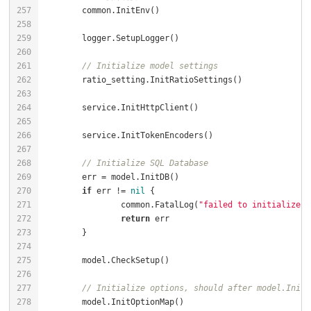
// Initialize model settings
// Initialize SQL Database
if
 err != 
nil
		common.FatalLog(
"failed to initialize d
return
// Initialize options, should after model.InitD