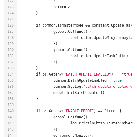
return
if
		gopool.Go(
func
()
		gopool.Go(
func
()
if
 os.Getenv(
"BATCH_UPDATE_ENABLED"
) == 
"true"
		common.BatchUpdateEnabled = 
true
		common.SysLog(
"batch update enabled wit
if
 os.Getenv(
"ENABLE_PPROF"
) == 
"true"
		gopool.Go(
func
()
			log.Println(http.ListenAndServe
go