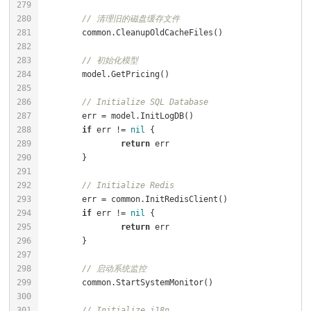
// 清理旧的磁盘缓存文件
// 初始化模型
// Initialize SQL Database
if
 err != 
nil
return
// Initialize Redis
if
 err != 
nil
return
// 启动系统监控
// Initialize i18n