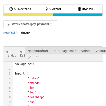
60
Revīzijas
2
Atzari
352 MiB
Atzars:
feat/alipay-payment
new-api
main.go
/
Neapstrādāts
Patstāvīgā saite
Vainot
Vēstur
335
9.5
rindas
KiB
package
import
"bytes"
"embed"
"fmt"
"log"
"net/http"
"os"