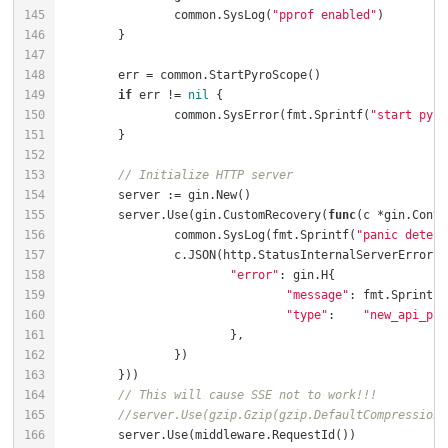
		common.SysLog(
"pprof enabled"
if
 err != 
nil
		common.SysError(fmt.Sprintf(
"start pyro
// Initialize HTTP server
	server.Use(gin.CustomRecovery(
func
(c *gin.Conte
		common.SysLog(fmt.Sprintf(
"panic detect
"error"
"message"
: fmt.Sprintf(
"type"
:    
"new_api_pan
// This will cause SSE not to work!!!
//server.Use(gzip.Gzip(gzip.DefaultCompression)