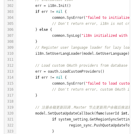
if
 err != 
nil
		common.SysError(
"failed to initialize i
// Don't return error, i18n is not crit
	} 
else
		common.SysLog(
"i18n initialized with la
// Register user language loader for lazy loadi
// Load custom OAuth providers from database
if
 err != 
nil
		common.SysError(
"failed to load custom 
// Don't return error, custom OAuth is 
// 注册余额更新回调，Master 节点更新用户余额后推送到 S
	model.SetQuotaUpdateCallback(
func
(userId 
int
, q
if