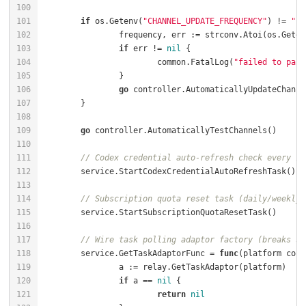
if
 os.Getenv(
"CHANNEL_UPDATE_FREQUENCY"
) != 
""
		frequency, err := strconv.Atoi(os.Geten
if
 err != 
nil
			common.FatalLog(
"failed to pars
go
go
// Codex credential auto-refresh check every 10
// Subscription quota reset task (daily/weekly/
// Wire task polling adaptor factory (breaks se
	service.GetTaskAdaptorFunc = 
func
(platform cons
if
 a == 
nil
return
nil