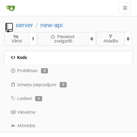
server
new-api
/
Pievienot
1
0
0
Vērot
zvaigznīti
Atdalīts
Kods
Problēmas
0
Izmaiņu pieprasījumi
0
Laidieni
0
Vikivietne
Aktivitāte