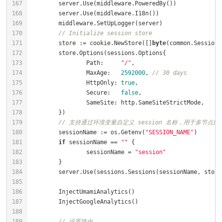
// Initialize session store
	store := cookie.NewStore([]
byte
		Path:     
"/"
		MaxAge:   
2592000
, 
// 30 days
		HttpOnly: 
true
		Secure:   
false
// 支持通过环境变量自定义 session 名称，用于多节点部署
	sessionName := os.Getenv(
"SESSION_NAME"
if
 sessionName == 
""
		sessionName = 
"session"
// 设置路由