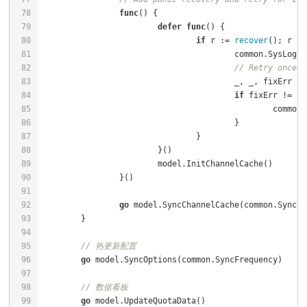
func
()
defer
func
()
if
 r := 
recover
(); r !=
					common.SysLog
// Retry once
if
 fixErr != 
ni
						co
go
// 热更新配置
go
// 数据看板
go