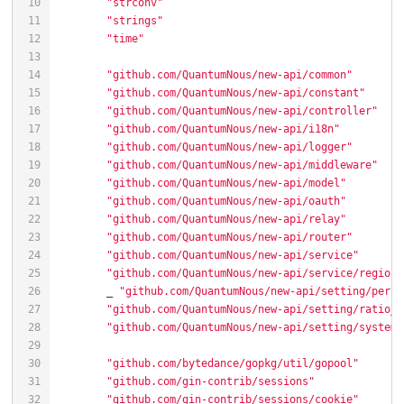
"strconv"
"strings"
"time"
"github.com/QuantumNous/new-api/common"
"github.com/QuantumNous/new-api/constant"
"github.com/QuantumNous/new-api/controller"
"github.com/QuantumNous/new-api/i18n"
"github.com/QuantumNous/new-api/logger"
"github.com/QuantumNous/new-api/middleware"
"github.com/QuantumNous/new-api/model"
"github.com/QuantumNous/new-api/oauth"
"github.com/QuantumNous/new-api/relay"
"github.com/QuantumNous/new-api/router"
"github.com/QuantumNous/new-api/service"
"github.com/QuantumNous/new-api/service/region_
	_ 
"github.com/QuantumNous/new-api/setting/perfo
"github.com/QuantumNous/new-api/setting/ratio_s
"github.com/QuantumNous/new-api/setting/system_
"github.com/bytedance/gopkg/util/gopool"
"github.com/gin-contrib/sessions"
"github.com/gin-contrib/sessions/cookie"