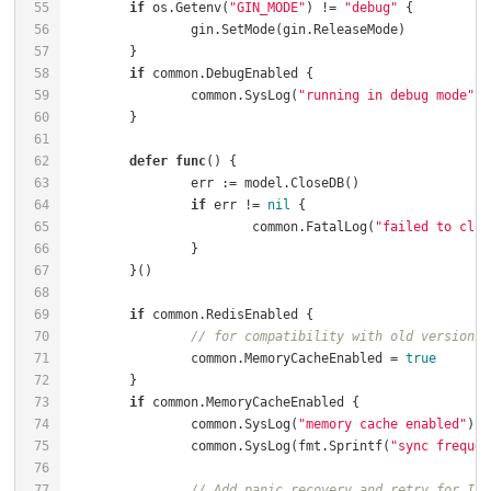
if
 os.Getenv(
"GIN_MODE"
) != 
"debug"
if
		common.SysLog(
"running in debug mode"
defer
func
()
if
 err != 
nil
			common.FatalLog(
"failed to clos
if
// for compatibility with old versions
		common.MemoryCacheEnabled = 
true
if
		common.SysLog(
"memory cache enabled"
		common.SysLog(fmt.Sprintf(
"sync frequen
// Add panic recovery and retry for Ini