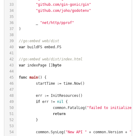
"github.com/gin-gonic/gin"
"github.com/joho/godotenv"
	_ 
"net/http/pprof"
//go:embed web/dist
var
//go:embed web/dist/index.html
var
 indexPage []
byte
func
main
()
if
 err != 
nil
		common.FatalLog(
"failed to initialize r
return
	common.SysLog(
"New API "
 + common.Version + 
" s