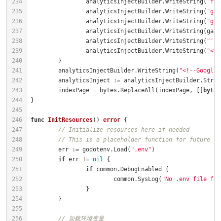
		analyticsInjectBuilder.WriteString(
"fun
		analyticsInjectBuilder.WriteString(
"gta
		analyticsInjectBuilder.WriteString(
"gta
		analyticsInjectBuilder.WriteString(
"');
		analyticsInjectBuilder.WriteString(
"</s
	analyticsInjectBuilder.WriteString(
"<!--Google 
	indexPage = bytes.ReplaceAll(indexPage, []
byte
(
func
InitResources
()
error
// Initialize resources here if needed
// This is a placeholder function for future re
	err := godotenv.Load(
".env"
if
 err != 
nil
if
			common.SysLog(
"No .env file fou
// 加载环境变量