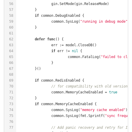
if
		common.SysLog(
"running in debug mode"
defer
func
()
if
 err != 
nil
			common.FatalLog(
"failed to clos
if
// for compatibility with old versions
		common.MemoryCacheEnabled = 
true
if
		common.SysLog(
"memory cache enabled"
		common.SysLog(fmt.Sprintf(
"sync frequen
// Add panic recovery and retry for Ini