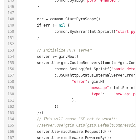
		common.SysLog(
"pprof enabled"
if
 err != 
nil
		common.SysError(fmt.Sprintf(
"start pyro
// Initialize HTTP server
	server.Use(gin.CustomRecovery(
func
(c *gin.Conte
		common.SysLog(fmt.Sprintf(
"panic detect
"error"
"message"
: fmt.Sprintf(
"type"
:    
"new_api_pan
// This will cause SSE not to work!!!
//server.Use(gzip.Gzip(gzip.DefaultCompression)