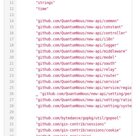
"strings"
"time"
"github.com/QuantumNous/new-api/common"
"github.com/QuantumNous/new-api/constant"
"github.com/QuantumNous/new-api/controller"
"github.com/QuantumNous/new-api/i18n"
"github.com/QuantumNous/new-api/logger"
"github.com/QuantumNous/new-api/middleware"
"github.com/QuantumNous/new-api/model"
"github.com/QuantumNous/new-api/oauth"
"github.com/QuantumNous/new-api/relay"
"github.com/QuantumNous/new-api/router"
"github.com/QuantumNous/new-api/service"
"github.com/QuantumNous/new-api/service/region_
	_ 
"github.com/QuantumNous/new-api/setting/perfo
"github.com/QuantumNous/new-api/setting/ratio_s
"github.com/QuantumNous/new-api/setting/system_
"github.com/bytedance/gopkg/util/gopool"
"github.com/gin-contrib/sessions"
"github.com/gin-contrib/sessions/cookie"