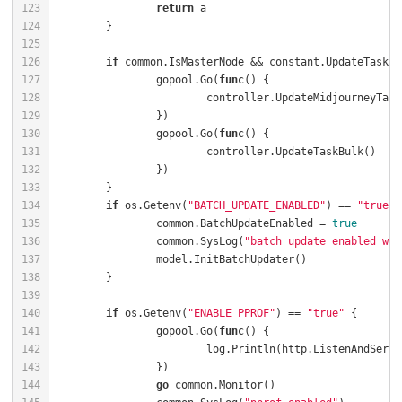
return
if
		gopool.Go(
func
()
		gopool.Go(
func
()
if
 os.Getenv(
"BATCH_UPDATE_ENABLED"
) == 
"true"
		common.BatchUpdateEnabled = 
true
		common.SysLog(
"batch update enabled wit
if
 os.Getenv(
"ENABLE_PPROF"
) == 
"true"
		gopool.Go(
func
()
			log.Println(http.ListenAndServe
go