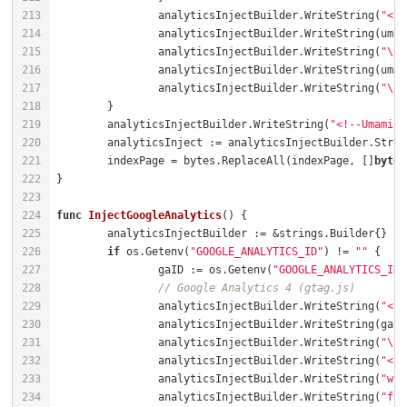
		analyticsInjectBuilder.WriteString(
"<sc
		analyticsInjectBuilder.WriteString(
"\" 
		analyticsInjectBuilder.WriteString(
"\">
	analyticsInjectBuilder.WriteString(
"<!--Umami Q
	indexPage = bytes.ReplaceAll(indexPage, []
byte
(
func
InjectGoogleAnalytics
()
if
 os.Getenv(
"GOOGLE_ANALYTICS_ID"
) != 
""
		gaID := os.Getenv(
"GOOGLE_ANALYTICS_ID"
// Google Analytics 4 (gtag.js)
		analyticsInjectBuilder.WriteString(
"<sc
		analyticsInjectBuilder.WriteString(
"\">
		analyticsInjectBuilder.WriteString(
"<sc
		analyticsInjectBuilder.WriteString(
"win
		analyticsInjectBuilder.WriteString(
"fun