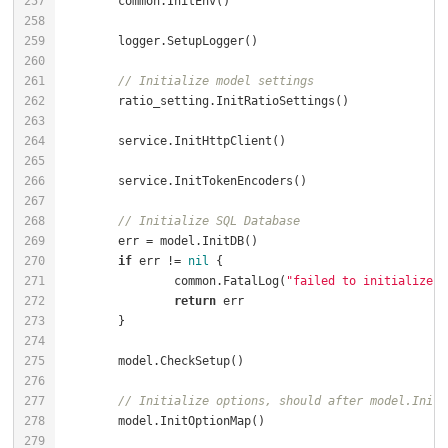
// Initialize model settings
// Initialize SQL Database
if
 err != 
nil
		common.FatalLog(
"failed to initialize d
return
// Initialize options, should after model.InitD