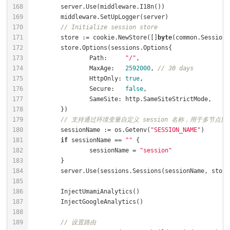
// Initialize session store
	store := cookie.NewStore([]
byte
		Path:     
"/"
		MaxAge:   
2592000
, 
// 30 days
		HttpOnly: 
true
		Secure:   
false
// 支持通过环境变量自定义 session 名称，用于多节点部署
	sessionName := os.Getenv(
"SESSION_NAME"
if
 sessionName == 
""
		sessionName = 
"session"
// 设置路由