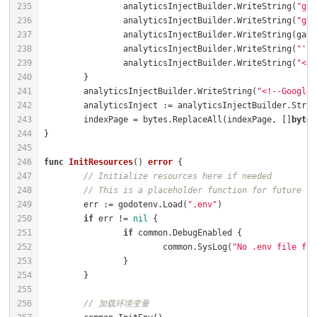
		analyticsInjectBuilder.WriteString(
"gta
		analyticsInjectBuilder.WriteString(
"gta
		analyticsInjectBuilder.WriteString(
"');
		analyticsInjectBuilder.WriteString(
"</s
	analyticsInjectBuilder.WriteString(
"<!--Google 
	indexPage = bytes.ReplaceAll(indexPage, []
byte
(
func
InitResources
()
error
// Initialize resources here if needed
// This is a placeholder function for future re
	err := godotenv.Load(
".env"
if
 err != 
nil
if
			common.SysLog(
"No .env file fou
// 加载环境变量