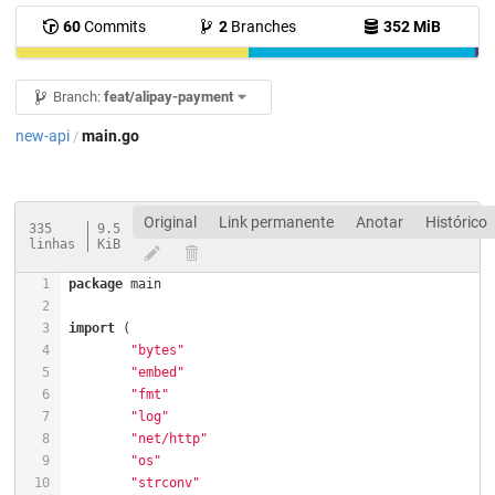
60
Commits
2
Branches
352 MiB
Branch:
feat/alipay-payment
new-api
main.go
/
Original
Link permanente
Anotar
Histórico
335
9.5
linhas
KiB
package
import
"bytes"
"embed"
"fmt"
"log"
"net/http"
"os"
"strconv"