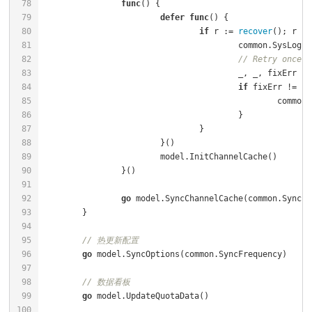
func
()
defer
func
()
if
 r := 
recover
(); r !=
					common.SysLog
// Retry once
if
 fixErr != 
ni
						co
go
// 热更新配置
go
// 数据看板
go