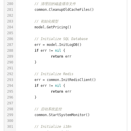
// 清理旧的磁盘缓存文件
// 初始化模型
// Initialize SQL Database
if
 err != 
nil
return
// Initialize Redis
if
 err != 
nil
return
// 启动系统监控
// Initialize i18n