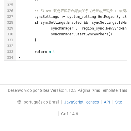
// Slave 节点启动后台同步任务（批量扣费同步 + 余额定
if
return
nil
}
Desenvolvido por Gitea Versão: 1.12.3 Página:
7ms
Template:
1ms
português do Brasil
JavaScript licenses
API
Site
Go1.14.6