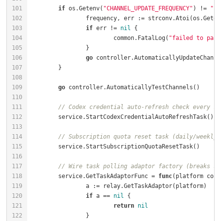
if
 os.Getenv(
"CHANNEL_UPDATE_FREQUENCY"
) != 
""
		frequency, err := strconv.Atoi(os.Geten
if
 err != 
nil
			common.FatalLog(
"failed to pars
go
go
// Codex credential auto-refresh check every 10
// Subscription quota reset task (daily/weekly/
// Wire task polling adaptor factory (breaks se
	service.GetTaskAdaptorFunc = 
func
(platform cons
if
 a == 
nil
return
nil