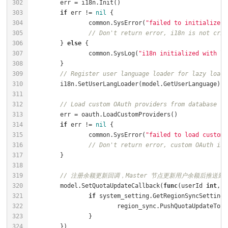
if
 err != 
nil
		common.SysError(
"failed to initialize i
// Don't return error, i18n is not crit
	} 
else
		common.SysLog(
"i18n initialized with la
// Register user language loader for lazy loadi
// Load custom OAuth providers from database
if
 err != 
nil
		common.SysError(
"failed to load custom 
// Don't return error, custom OAuth is 
// 注册余额更新回调，Master 节点更新用户余额后推送到 S
	model.SetQuotaUpdateCallback(
func
(userId 
int
, q
if