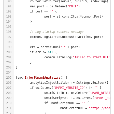
var
 port = os.Getenv(
"PORT"
if
 port == 
""
// Log startup success message
	err = server.Run(
":"
if
 err != 
nil
		common.FatalLog(
"failed to start HTTP s
func
InjectUmamiAnalytics
()
if
 os.Getenv(
"UMAMI_WEBSITE_ID"
) != 
""
		umamiSiteID := os.Getenv(
"UMAMI_WEBSITE
		umamiScriptURL := os.Getenv(
"UMAMI_SCRI
if
 umamiScriptURL == 
""
			umamiScriptURL = 
"https://analy