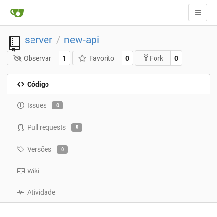
server
new-api
/
Observar
1
Favorito
0
0
Fork
Código
Issues
0
Pull requests
0
Versões
0
Wiki
Atividade