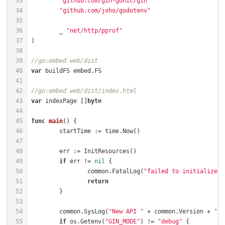
"github.com/gin-gonic/gin"
"github.com/joho/godotenv"
	_ 
"net/http/pprof"
//go:embed web/dist
var
//go:embed web/dist/index.html
var
 indexPage []
byte
func
main
()
if
 err != 
nil
		common.FatalLog(
"failed to initialize r
return
	common.SysLog(
"New API "
 + common.Version + 
" s
if
 os.Getenv(
"GIN_MODE"
) != 
"debug"