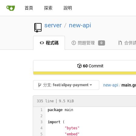
首頁
探索
說明
server
new-api
/
程式碼
問題管理
合併
0
60
Commit
new-api
main.g
分支:
feat/alipay-payment
/
335 line
9.5 KiB
package
import
"bytes"
"embed"