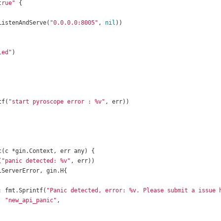
true"
.ListenAndServe(
"0.0.0.0:8005"
, 
nil
led"
tf(
"start pyroscope error : %v"
c
(c *gin.Context, err any)
(
"panic detected: %v"
: fmt.Sprintf(
"Panic detected, error: %v. Please submit a issue 
  
"new_api_panic"