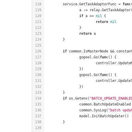
	service.GetTaskAdaptorFunc = 
func
if
 a == 
nil
return
nil
return
if
		gopool.Go(
func
()
		gopool.Go(
func
()
if
 os.Getenv(
"BATCH_UPDATE_ENABLE
		common.BatchUpdateEnabled
		common.SysLog(
"batch upda