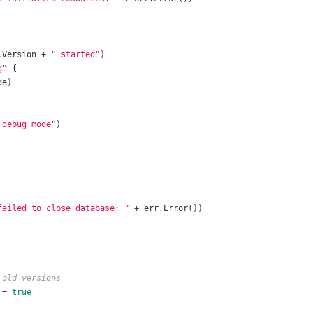
.Version + 
" started"
g"
 debug mode"
failed to close database: "
 old versions
 = 
true