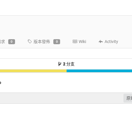
請求
版本發佈
Wiki
Activity
0
0
2
分支
o
原