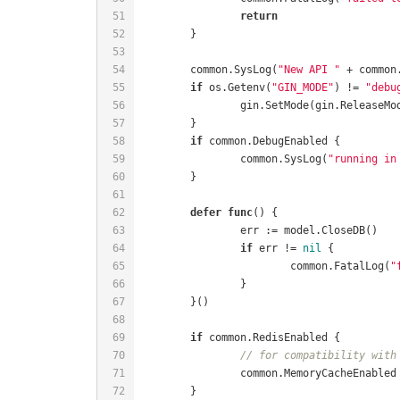
return
	common.SysLog(
"New API "
 + common
if
 os.Getenv(
"GIN_MODE"
) != 
"debu
if
		common.SysLog(
"running in
defer
func
()
if
 err != 
nil
			common.FatalLog(
"
if
// for compatibility with
		common.MemoryCacheEnabled