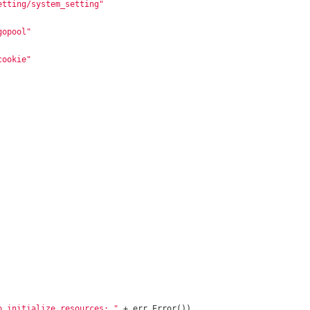
etting/system_setting"
gopool"
cookie"
o initialize resources: "