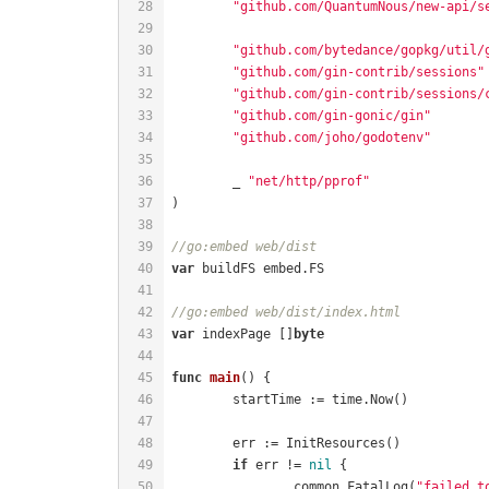
"github.com/QuantumNous/new-api/s
"github.com/bytedance/gopkg/util/
"github.com/gin-contrib/sessions"
"github.com/gin-contrib/sessions/
"github.com/gin-gonic/gin"
"github.com/joho/godotenv"
	_ 
"net/http/pprof"
//go:embed web/dist
var
//go:embed web/dist/index.html
var
 indexPage []
byte
func
main
()
if
 err != 
nil
		common.FatalLog(
"failed t