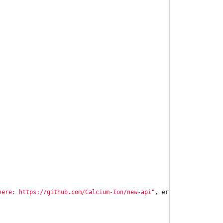
here: https://github.com/Calcium-Ion/new-api"