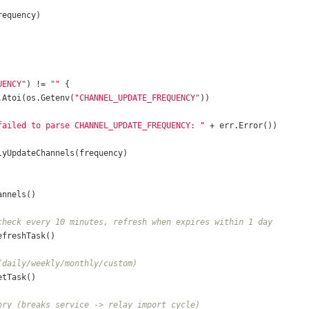
UENCY"
) != 
""
v.Atoi(os.Getenv(
"CHANNEL_UPDATE_FREQUENCY"
failed to parse CHANNEL_UPDATE_FREQUENCY: "
check every 10 minutes, refresh when expires within 1 day
(daily/weekly/monthly/custom)
ory (breaks service -> relay import cycle)