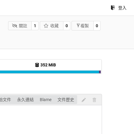
登入
關註
1
收藏
0
0
複製
352 MiB
始文件
永久連結
Blame
文件歷史