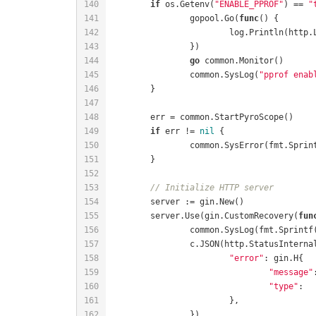
if
 os.Getenv(
"ENABLE_PPROF"
) == 
"
		gopool.Go(
func
()
			log.Println(http
go
		common.SysLog(
"pprof enab
if
 err != 
nil
		common.SysError(fmt.Sprin
// Initialize HTTP server
	server.Use(gin.CustomRecovery(
fun
		common.SysLog(fmt.Sprintf
"error"
"message"
"type"
:  