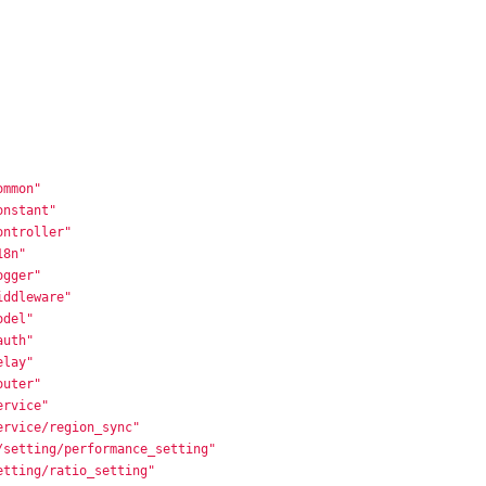
ommon"
onstant"
ontroller"
18n"
ogger"
iddleware"
odel"
auth"
elay"
outer"
ervice"
ervice/region_sync"
/setting/performance_setting"
etting/ratio_setting"