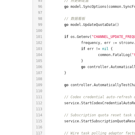
// 热更新配置
go
// 数据看板
go
if
 os.Getenv(
"CHANNEL_UPDATE_FREQ
		frequency, err := strcon
if
 err != 
nil
			common.FatalLog(
"
go
go
// Codex credential auto-refresh 
// Subscription quota reset task 
// Wire task polling adaptor fact