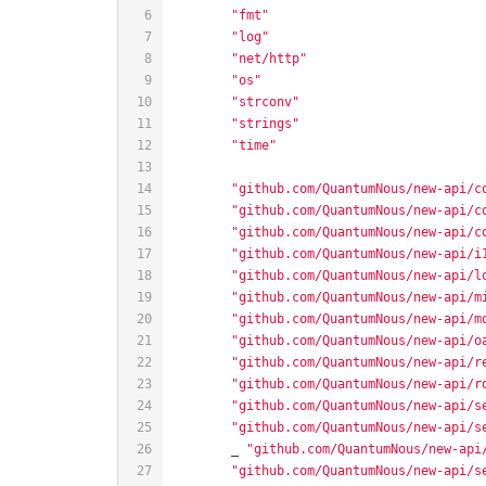
"fmt"
"log"
"net/http"
"os"
"strconv"
"strings"
"time"
"github.com/QuantumNous/new-api/c
"github.com/QuantumNous/new-api/c
"github.com/QuantumNous/new-api/c
"github.com/QuantumNous/new-api/i
"github.com/QuantumNous/new-api/l
"github.com/QuantumNous/new-api/m
"github.com/QuantumNous/new-api/m
"github.com/QuantumNous/new-api/o
"github.com/QuantumNous/new-api/r
"github.com/QuantumNous/new-api/r
"github.com/QuantumNous/new-api/s
"github.com/QuantumNous/new-api/s
	_ 
"github.com/QuantumNous/new-api
"github.com/QuantumNous/new-api/s