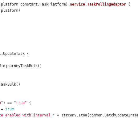
(platform constant.TaskPlatform)
service
.
TaskPollingAdaptor
D"
) == 
"true"
 = 
true
te enabled with interval "
 + strconv.Itoa(common.BatchUpdateInte