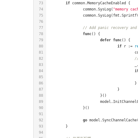
if
		common.SysLog(
"memory cac
		common.SysLog(fmt.Sprintf
// Add panic recovery and
func
()
defer
func
()
if
 r := 
r
	
/
i
go