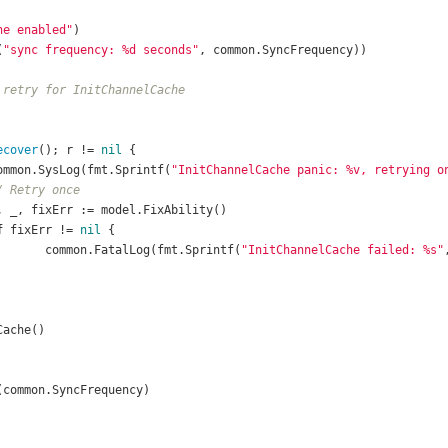
he enabled"
(
"sync frequency: %d seconds"
 retry for InitChannelCache
ecover
(); r != 
nil
				common.SysLog(fmt.Sprintf(
"InitChannelCache panic: %v, retrying o
/ Retry once
f
 fixErr != 
nil
						common.FatalLog(fmt.Sprintf(
"InitChannelCache failed: %s"