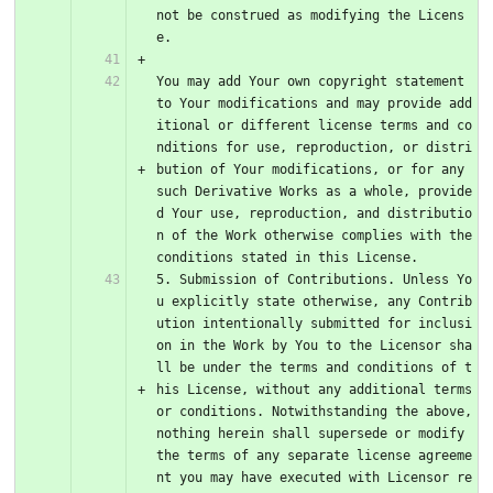
not be construed as modifying the Licens
e. 
You may add Your own copyright statement 
to Your modifications and may provide add
itional or different license terms and co
nditions for use, reproduction, or distri
bution of Your modifications, or for any 
such Derivative Works as a whole, provide
d Your use, reproduction, and distributio
n of the Work otherwise complies with the 
conditions stated in this License.
5. Submission of Contributions. Unless Yo
u explicitly state otherwise, any Contrib
ution intentionally submitted for inclusi
on in the Work by You to the Licensor sha
ll be under the terms and conditions of t
his License, without any additional terms 
or conditions. Notwithstanding the above, 
nothing herein shall supersede or modify 
the terms of any separate license agreeme
nt you may have executed with Licensor re