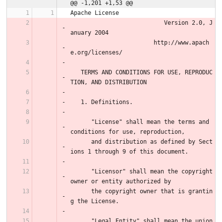
@@ -1,201 +1,53 @@
Apache License
                           Version 2.0, J
anuary 2004
                        http://www.apach
e.org/licenses/
   TERMS AND CONDITIONS FOR USE, REPRODUC
TION, AND DISTRIBUTION
   1. Definitions.
      "License" shall mean the terms and 
conditions for use, reproduction,
      and distribution as defined by Sect
ions 1 through 9 of this document.
      "Licensor" shall mean the copyright 
owner or entity authorized by
      the copyright owner that is grantin
g the License.
      "Legal Entity" shall mean the union 