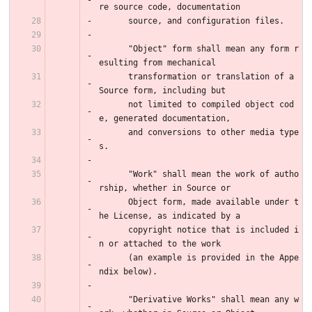
re source code, documentation
      source, and configuration files.
      "Object" form shall mean any form r
esulting from mechanical
      transformation or translation of a 
Source form, including but
      not limited to compiled object cod
e, generated documentation,
      and conversions to other media type
s.
      "Work" shall mean the work of autho
rship, whether in Source or
      Object form, made available under t
he License, as indicated by a
      copyright notice that is included i
n or attached to the work
      (an example is provided in the Appe
ndix below).
      "Derivative Works" shall mean any w