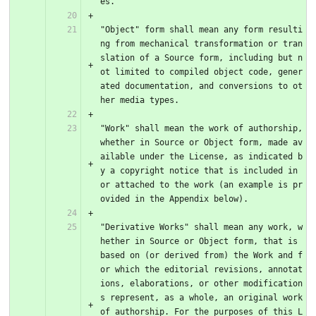
es.
"Object" form shall mean any form resulti
ng from mechanical transformation or tran
slation of a Source form, including but n
ot limited to compiled object code, gener
ated documentation, and conversions to ot
her media types.
"Work" shall mean the work of authorship, 
whether in Source or Object form, made av
ailable under the License, as indicated b
y a copyright notice that is included in 
or attached to the work (an example is pr
ovided in the Appendix below).
"Derivative Works" shall mean any work, w
hether in Source or Object form, that is 
based on (or derived from) the Work and f
or which the editorial revisions, annotat
ions, elaborations, or other modification
s represent, as a whole, an original work 
of authorship. For the purposes of this L