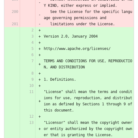
Y KIND, either express or implied.
   See the License for the specific langu
age governing permissions and
   limitations under the License.
Version 2.0, January 2004
http://www.apache.org/licenses/
TERMS AND CONDITIONS FOR USE, REPRODUCTIO
N, AND DISTRIBUTION
1. Definitions.
"License" shall mean the terms and condit
ions for use, reproduction, and distribut
ion as defined by Sections 1 through 9 of 
this document.
"Licensor" shall mean the copyright owner 
or entity authorized by the copyright own
er that is granting the License.