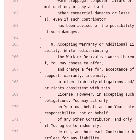
      work stoppage, computer failure or 
malfunction, or any and all
      other commercial damages or losse
s), even if such Contributor
      has been advised of the possibility 
of such damages.
   9. Accepting Warranty or Additional Li
ability. While redistributing
      the Work or Derivative Works thereo
f, You may choose to offer,
      and charge a fee for, acceptance of 
support, warranty, indemnity,
      or other liability obligations and/
or rights consistent with this
      License. However, in accepting such 
obligations, You may act only
      on Your own behalf and on Your sole 
responsibility, not on behalf
      of any other Contributor, and only 
if You agree to indemnify,
      defend, and hold each Contributor h
armless for any liability