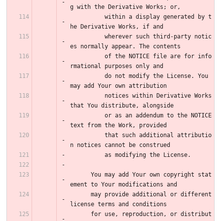
g with the Derivative Works; or,
          within a display generated by t
he Derivative Works, if and
          wherever such third-party notic
es normally appear. The contents
          of the NOTICE file are for info
rmational purposes only and
          do not modify the License. You 
may add Your own attribution
          notices within Derivative Works 
that You distribute, alongside
          or as an addendum to the NOTICE 
text from the Work, provided
          that such additional attributio
n notices cannot be construed
          as modifying the License.
      You may add Your own copyright stat
ement to Your modifications and
      may provide additional or different 
license terms and conditions
      for use, reproduction, or distribut