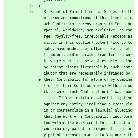
3. Grant of Patent License. Subject to th
e terms and conditions of this License, e
ach Contributor hereby grants to You a pe
rpetual, worldwide, non-exclusive, no-cha
rge, royalty-free, irrevocable (except as 
stated in this section) patent license to 
make, have made, use, offer to sell, sel
l, import, and otherwise transfer the Wor
k, where such license applies only to tho
se patent claims licensable by such Contr
ibutor that are necessarily infringed by 
their Contribution(s) alone or by combina
tion of their Contribution(s) with the Wo
rk to which such Contribution(s) was subm
itted. If You institute patent litigation 
against any entity (including a cross-cla
im or counterclaim in a lawsuit) alleging 
that the Work or a Contribution incorpora
ted within the Work constitutes direct or 
contributory patent infringement, then an
y patent licenses granted to You under th