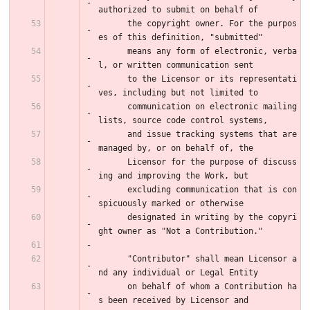
authorized to submit on behalf of
      the copyright owner. For the purpos
es of this definition, "submitted"
      means any form of electronic, verba
l, or written communication sent
      to the Licensor or its representati
ves, including but not limited to
      communication on electronic mailing 
lists, source code control systems,
      and issue tracking systems that are 
managed by, or on behalf of, the
      Licensor for the purpose of discuss
ing and improving the Work, but
      excluding communication that is con
spicuously marked or otherwise
      designated in writing by the copyri
ght owner as "Not a Contribution."
      "Contributor" shall mean Licensor a
nd any individual or Legal Entity
      on behalf of whom a Contribution ha
s been received by Licensor and