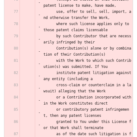
patent license to make, have made,
      use, offer to sell, sell, import, a
nd otherwise transfer the Work,
      where such license applies only to 
those patent claims licensable
      by such Contributor that are necess
arily infringed by their
      Contribution(s) alone or by combina
tion of their Contribution(s)
      with the Work to which such Contrib
ution(s) was submitted. If You
      institute patent litigation against 
any entity (including a
      cross-claim or counterclaim in a la
wsuit) alleging that the Work
      or a Contribution incorporated with
in the Work constitutes direct
      or contributory patent infringemen
t, then any patent licenses
      granted to You under this License f
or that Work shall terminate
      as of the date such litigation is f