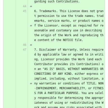
garding such Contributions.
6. Trademarks. This License does not gran
t permission to use the trade names, trad
emarks, service marks, or product names o
f the Licensor, except as required for re
asonable and customary use in describing 
the origin of the Work and reproducing th
e content of the NOTICE file.
7. Disclaimer of Warranty. Unless require
d by applicable law or agreed to in writi
ng, Licensor provides the Work (and each 
Contributor provides its Contributions) o
n an "AS IS" BASIS, WITHOUT WARRANTIES OR 
CONDITIONS OF ANY KIND, either express or 
implied, including, without limitation, a
ny warranties or conditions of TITLE, NON
-INFRINGEMENT, MERCHANTABILITY, or FITNES
S FOR A PARTICULAR PURPOSE. You are solel
y responsible for determining the appropr
iateness of using or redistributing the W
ork and assume any risks associated with 