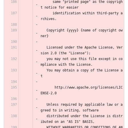
      same "printed page" as the copyrigh
t notice for easier
      identification within third-party a
rchives.
   Copyright {yyyy} {name of copyright ow
ner}
   Licensed under the Apache License, Ver
sion 2.0 (the "License");
   you may not use this file except in co
mpliance with the License.
   You may obtain a copy of the License a
t
       http://www.apache.org/licenses/LIC
ENSE-2.0
   Unless required by applicable law or a
greed to in writing, software
   distributed under the License is distr
ibuted on an "AS IS" BASIS,
   WITHOUT WARRANTIES OR CONDITIONS OF AN