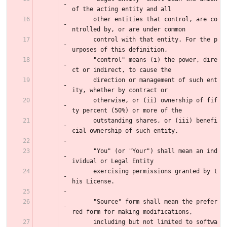
of the acting entity and all
      other entities that control, are co
ntrolled by, or are under common
      control with that entity. For the p
urposes of this definition,
      "control" means (i) the power, dire
ct or indirect, to cause the
      direction or management of such ent
ity, whether by contract or
      otherwise, or (ii) ownership of fif
ty percent (50%) or more of the
      outstanding shares, or (iii) benefi
cial ownership of such entity.
      "You" (or "Your") shall mean an ind
ividual or Legal Entity
      exercising permissions granted by t
his License.
      "Source" form shall mean the prefer
red form for making modifications,
      including but not limited to softwa