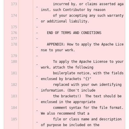
      incurred by, or claims asserted aga
inst, such Contributor by reason
      of your accepting any such warranty 
or additional liability.
   END OF TERMS AND CONDITIONS
   APPENDIX: How to apply the Apache Lice
nse to your work.
      To apply the Apache License to your 
work, attach the following
      boilerplate notice, with the fields 
enclosed by brackets "{}"
      replaced with your own identifying 
information. (Don't include
      the brackets!)  The text should be 
enclosed in the appropriate
      comment syntax for the file format. 
We also recommend that a
      file or class name and description 
of purpose be included on the