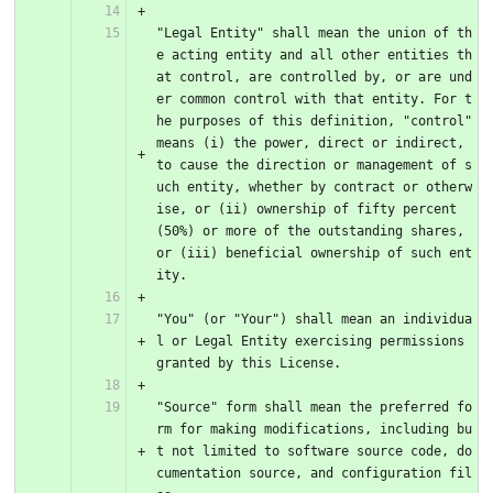
"Legal Entity" shall mean the union of th
e acting entity and all other entities th
at control, are controlled by, or are und
er common control with that entity. For t
he purposes of this definition, "control" 
means (i) the power, direct or indirect, 
to cause the direction or management of s
uch entity, whether by contract or otherw
ise, or (ii) ownership of fifty percent 
(50%) or more of the outstanding shares, 
or (iii) beneficial ownership of such ent
ity.
"You" (or "Your") shall mean an individua
l or Legal Entity exercising permissions 
granted by this License.
"Source" form shall mean the preferred fo
rm for making modifications, including bu
t not limited to software source code, do
cumentation source, and configuration fil