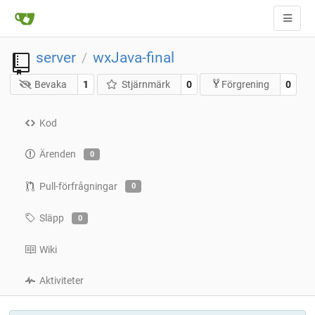
server
wxJava-final
/
Bevaka
1
Stjärnmärk
0
0
Förgrening
Kod
Ärenden
0
Pull-förfrågningar
0
Släpp
0
Wiki
Aktiviteter