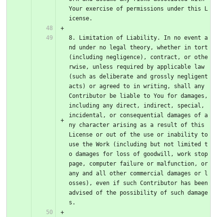
Your exercise of permissions under this L
icense.
8. Limitation of Liability. In no event a
nd under no legal theory, whether in tort 
(including negligence), contract, or othe
rwise, unless required by applicable law 
(such as deliberate and grossly negligent 
acts) or agreed to in writing, shall any 
Contributor be liable to You for damages, 
including any direct, indirect, special, 
incidental, or consequential damages of a
ny character arising as a result of this 
License or out of the use or inability to 
use the Work (including but not limited t
o damages for loss of goodwill, work stop
page, computer failure or malfunction, or 
any and all other commercial damages or l
osses), even if such Contributor has been 
advised of the possibility of such damage
s.