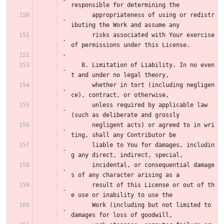
responsible for determining the
      appropriateness of using or redistr
ibuting the Work and assume any
      risks associated with Your exercise 
of permissions under this License.
   8. Limitation of Liability. In no even
t and under no legal theory,
      whether in tort (including negligen
ce), contract, or otherwise,
      unless required by applicable law 
(such as deliberate and grossly
      negligent acts) or agreed to in wri
ting, shall any Contributor be
      liable to You for damages, includin
g any direct, indirect, special,
      incidental, or consequential damage
s of any character arising as a
      result of this License or out of th
e use or inability to use the
      Work (including but not limited to 
damages for loss of goodwill,