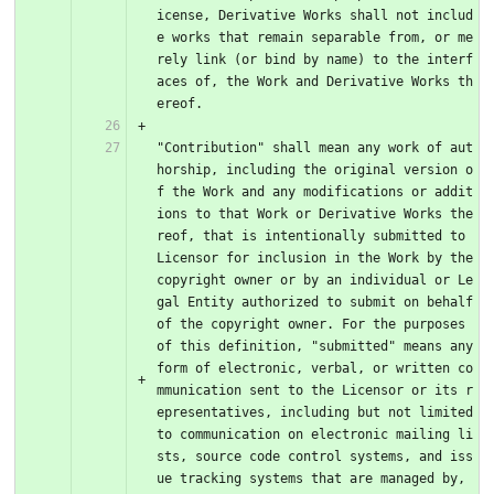
icense, Derivative Works shall not includ
e works that remain separable from, or me
rely link (or bind by name) to the interf
aces of, the Work and Derivative Works th
ereof.
"Contribution" shall mean any work of aut
horship, including the original version o
f the Work and any modifications or addit
ions to that Work or Derivative Works the
reof, that is intentionally submitted to 
Licensor for inclusion in the Work by the 
copyright owner or by an individual or Le
gal Entity authorized to submit on behalf 
of the copyright owner. For the purposes 
of this definition, "submitted" means any 
form of electronic, verbal, or written co
mmunication sent to the Licensor or its r
epresentatives, including but not limited 
to communication on electronic mailing li
sts, source code control systems, and iss
ue tracking systems that are managed by, 