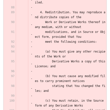
iled.
   4. Redistribution. You may reproduce a
nd distribute copies of the
      Work or Derivative Works thereof in 
any medium, with or without
      modifications, and in Source or Obj
ect form, provided that You
      meet the following conditions:
      (a) You must give any other recipie
nts of the Work or
          Derivative Works a copy of this 
License; and
      (b) You must cause any modified fil
es to carry prominent notices
          stating that You changed the fi
les; and
      (c) You must retain, in the Source 
form of any Derivative Works