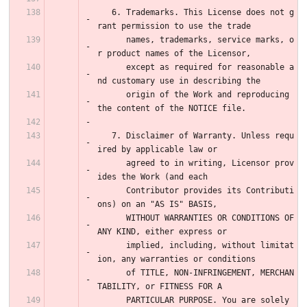
   6. Trademarks. This License does not g
rant permission to use the trade
      names, trademarks, service marks, o
r product names of the Licensor,
      except as required for reasonable a
nd customary use in describing the
      origin of the Work and reproducing 
the content of the NOTICE file.
   7. Disclaimer of Warranty. Unless requ
ired by applicable law or
      agreed to in writing, Licensor prov
ides the Work (and each
      Contributor provides its Contributi
ons) on an "AS IS" BASIS,
      WITHOUT WARRANTIES OR CONDITIONS OF 
ANY KIND, either express or
      implied, including, without limitat
ion, any warranties or conditions
      of TITLE, NON-INFRINGEMENT, MERCHAN
TABILITY, or FITNESS FOR A
      PARTICULAR PURPOSE. You are solely 