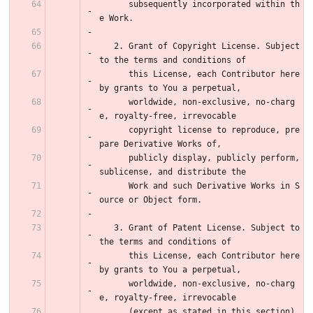
      subsequently incorporated within th
e Work.
   2. Grant of Copyright License. Subject 
to the terms and conditions of
      this License, each Contributor here
by grants to You a perpetual,
      worldwide, non-exclusive, no-charg
e, royalty-free, irrevocable
      copyright license to reproduce, pre
pare Derivative Works of,
      publicly display, publicly perform, 
sublicense, and distribute the
      Work and such Derivative Works in S
ource or Object form.
   3. Grant of Patent License. Subject to 
the terms and conditions of
      this License, each Contributor here
by grants to You a perpetual,
      worldwide, non-exclusive, no-charg
e, royalty-free, irrevocable
      (except as stated in this section) 