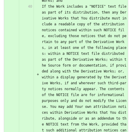
Works; and
If the Work includes a "NOTICE" text file 
as part of its distribution, then any Der
ivative Works that You distribute must in
clude a readable copy of the attribution 
notices contained within such NOTICE fil
e, excluding those notices that do not pe
rtain to any part of the Derivative Work
s, in at least one of the following place
s: within a NOTICE text file distributed 
as part of the Derivative Works; within t
he Source form or documentation, if provi
ded along with the Derivative Works; or, 
within a display generated by the Derivat
ive Works, if and wherever such third-par
ty notices normally appear. The contents 
of the NOTICE file are for informational 
purposes only and do not modify the Licen
se. You may add Your own attribution noti
ces within Derivative Works that You dist
ribute, alongside or as an addendum to th
e NOTICE text from the Work, provided tha
t such additional attribution notices can