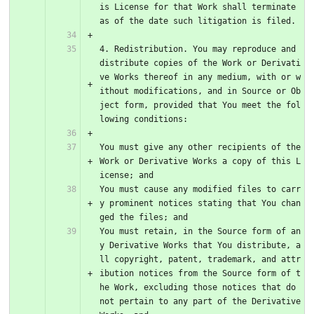
is License for that Work shall terminate 
as of the date such litigation is filed.
4. Redistribution. You may reproduce and 
distribute copies of the Work or Derivati
ve Works thereof in any medium, with or w
ithout modifications, and in Source or Ob
ject form, provided that You meet the fol
lowing conditions:
You must give any other recipients of the 
Work or Derivative Works a copy of this L
icense; and
You must cause any modified files to carr
y prominent notices stating that You chan
ged the files; and
You must retain, in the Source form of an
y Derivative Works that You distribute, a
ll copyright, patent, trademark, and attr
ibution notices from the Source form of t
he Work, excluding those notices that do 
not pertain to any part of the Derivative 