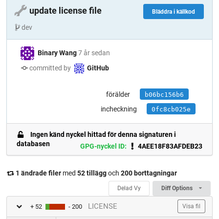
🔧
update license file
Bläddra i källkod
dev
Binary Wang
7 år sedan
committed by
GitHub
förälder
b06bc156b6
incheckning
0fc8cb025e
Ingen känd nyckel hittad för denna signaturen i
databasen
GPG-nyckel ID:
4AEE18F83AFDEB23
1 ändrade filer
med
52 tillägg
och
200 borttagningar
Delad Vy
Diff Options
LICENSE
+ 52
- 200
Visa fil