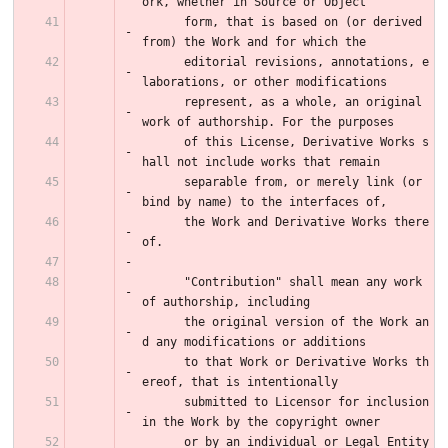
ork, whether in Source or Object
      form, that is based on (or derived 
from) the Work and for which the
      editorial revisions, annotations, e
laborations, or other modifications
      represent, as a whole, an original 
work of authorship. For the purposes
      of this License, Derivative Works s
hall not include works that remain
      separable from, or merely link (or 
bind by name) to the interfaces of,
      the Work and Derivative Works there
of.
      "Contribution" shall mean any work 
of authorship, including
      the original version of the Work an
d any modifications or additions
      to that Work or Derivative Works th
ereof, that is intentionally
      submitted to Licensor for inclusion 
in the Work by the copyright owner
      or by an individual or Legal Entity 