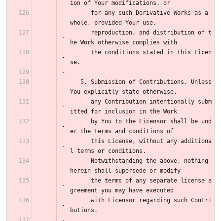
ion of Your modifications, or
      for any such Derivative Works as a 
whole, provided Your use,
      reproduction, and distribution of t
he Work otherwise complies with
      the conditions stated in this Licen
se.
   5. Submission of Contributions. Unless 
You explicitly state otherwise,
      any Contribution intentionally subm
itted for inclusion in the Work
      by You to the Licensor shall be und
er the terms and conditions of
      this License, without any additiona
l terms or conditions.
      Notwithstanding the above, nothing 
herein shall supersede or modify
      the terms of any separate license a
greement you may have executed
      with Licensor regarding such Contri
butions.