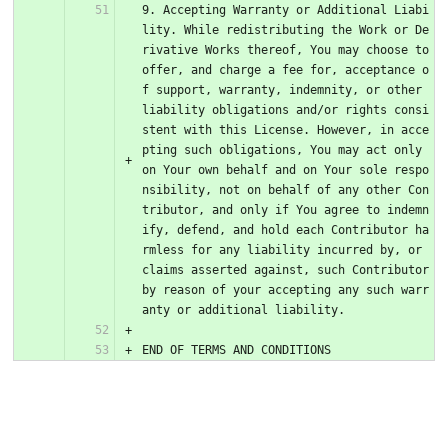
9. Accepting Warranty or Additional Liabi
lity. While redistributing the Work or De
rivative Works thereof, You may choose to 
offer, and charge a fee for, acceptance o
f support, warranty, indemnity, or other 
liability obligations and/or rights consi
stent with this License. However, in acce
pting such obligations, You may act only 
on Your own behalf and on Your sole respo
nsibility, not on behalf of any other Con
tributor, and only if You agree to indemn
ify, defend, and hold each Contributor ha
rmless for any liability incurred by, or 
claims asserted against, such Contributor 
by reason of your accepting any such warr
anty or additional liability.
END OF TERMS AND CONDITIONS