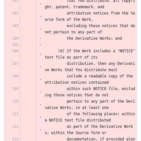
          that You distribute, all copyri
ght, patent, trademark, and
          attribution notices from the So
urce form of the Work,
          excluding those notices that do 
not pertain to any part of
          the Derivative Works; and
      (d) If the Work includes a "NOTICE" 
text file as part of its
          distribution, then any Derivati
ve Works that You distribute must
          include a readable copy of the 
attribution notices contained
          within such NOTICE file, exclud
ing those notices that do not
          pertain to any part of the Deri
vative Works, in at least one
          of the following places: within 
a NOTICE text file distributed
          as part of the Derivative Work
s; within the Source form or
          documentation, if provided alon