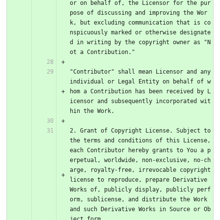
or on behalf of, the Licensor for the pur
pose of discussing and improving the Wor
k, but excluding communication that is co
nspicuously marked or otherwise designate
d in writing by the copyright owner as "N
ot a Contribution."
"Contributor" shall mean Licensor and any 
individual or Legal Entity on behalf of w
hom a Contribution has been received by L
icensor and subsequently incorporated wit
hin the Work.
2. Grant of Copyright License. Subject to 
the terms and conditions of this License, 
each Contributor hereby grants to You a p
erpetual, worldwide, non-exclusive, no-ch
arge, royalty-free, irrevocable copyright 
license to reproduce, prepare Derivative 
Works of, publicly display, publicly perf
orm, sublicense, and distribute the Work 
and such Derivative Works in Source or Ob
ject form.