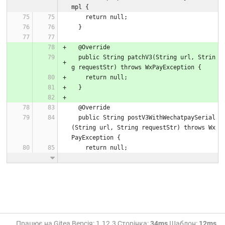
mpl {
    return null;
  }
  @Override
  public String patchV3(String url, Strin
g requestStr) throws WxPayException {
    return null;
  }
  @Override
  public String postV3WithWechatpaySerial
(String url, String requestStr) throws Wx
PayException {
    return null;
Працює на Gitea Версія: 1.12.3 Сторінка:
34ms
Шаблон:
12ms