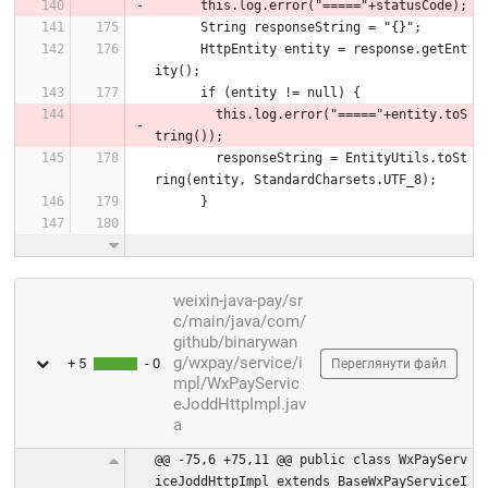
      this.log.error("====="+statusCode);
      String responseString = "{}";
      HttpEntity entity = response.getEnt
ity();
      if (entity != null) {
        this.log.error("====="+entity.toS
tring());
        responseString = EntityUtils.toSt
ring(entity, StandardCharsets.UTF_8);
      }
weixin-java-pay/sr
c/main/java/com/
github/binarywan
g/wxpay/service/i
+ 5
- 0
Переглянути файл
mpl/WxPayServic
eJoddHttpImpl.jav
a
@@ -75,6 +75,11 @@ public class WxPayServ
iceJoddHttpImpl extends BaseWxPayServiceI