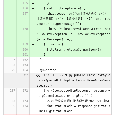
      }
    } catch (Exception e) {
      this.log.error("\n【请求地址】：{}\n
【请求数据】：{}\n【异常信息】：{}", url, req
uestStr, e.getMessage());
      throw (e instanceof WxPayException) 
? (WxPayException) e : new WxPayException
(e.getMessage(), e);
    } finally {
      httpPatch.releaseConnection();
    }
  }
  @Override
@@ -137,11 +172,9 @@ public class WxPaySe
rviceApacheHttpImpl extends BaseWxPayServ
iceImpl {
    try (CloseableHttpResponse response = 
httpClient.execute(httpPost)) {
      //v3已经改为通过状态码判断200 204 成功
      int statusCode = response.getStatus
Line().getStatusCode();