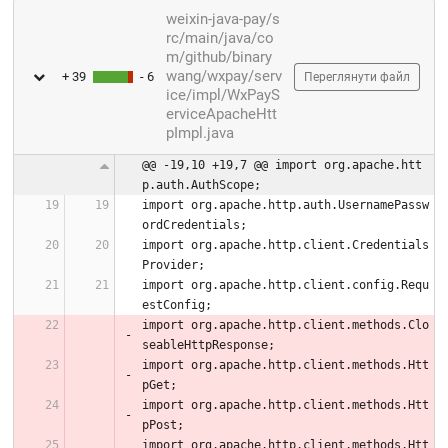
weixin-java-pay/s
rc/main/java/co
m/github/binary
wang/wxpay/serv
+ 39
- 6
Переглянути файл
ice/impl/WxPayS
erviceApacheHtt
pImpl.java
@@ -19,10 +19,7 @@ import org.apache.htt
p.auth.AuthScope;
import org.apache.http.auth.UsernamePassw
ordCredentials;
import org.apache.http.client.Credentials
Provider;
import org.apache.http.client.config.Requ
estConfig;
import org.apache.http.client.methods.Clo
seableHttpResponse;
import org.apache.http.client.methods.Htt
pGet;
import org.apache.http.client.methods.Htt
pPost;
import org.apache.http.client.methods.Htt