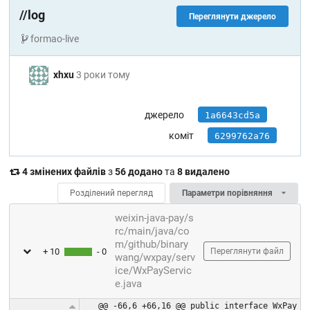
//log
Переглянути джерело
formao-live
xhxu
3 роки тому
джерело
1a6643cd5a
коміт
6299762a76
4 змінених файлів
з
56 додано
та
8 видалено
Розділений перегляд
Параметри порівняння
weixin-java-pay/s
rc/main/java/co
m/github/binary
+ 10
- 0
Переглянути файл
wang/wxpay/serv
ice/WxPayServic
e.java
@@ -66,6 +66,16 @@ public interface WxPay