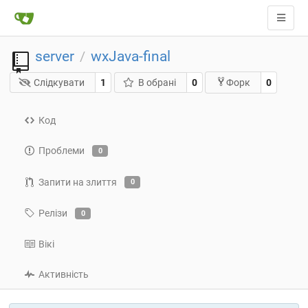
server
wxJava-final
/
Слідкувати
1
В обрані
0
0
Форк
Код
Проблеми
0
Запити на злиття
0
Релізи
0
Вікі
Активність