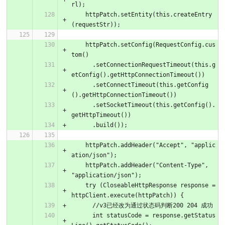
rl);
    httpPatch.setEntity(this.createEntry
(requestStr));
    httpPatch.setConfig(RequestConfig.cus
tom()
      .setConnectionRequestTimeout(this.g
etConfig().getHttpConnectionTimeout())
      .setConnectTimeout(this.getConfig
().getHttpConnectionTimeout())
      .setSocketTimeout(this.getConfig().
getHttpTimeout())
      .build());
    httpPatch.addHeader("Accept", "applic
ation/json");
    httpPatch.addHeader("Content-Type", 
"application/json");
    try (CloseableHttpResponse response = 
httpClient.execute(httpPatch)) {
      //v3已经改为通过状态码判断200 204 成功
      int statusCode = response.getStatus