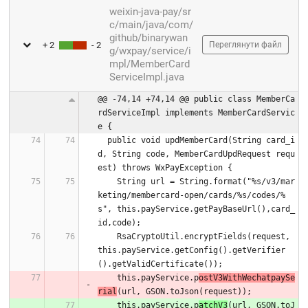
weixin-java-pay/sr
c/main/java/com/
github/binarywan
+ 2
- 2
Переглянути файл
g/wxpay/service/i
mpl/MemberCard
ServiceImpl.java
@@ -74,14 +74,14 @@ public class MemberCa
rdServiceImpl implements MemberCardServic
e {
  public void updMemberCard(String card_i
d, String code, MemberCardUpdRequest requ
est) throws WxPayException {
    String url = String.format("%s/v3/mar
keting/membercard-open/cards/%s/codes/%
s", this.payService.getPayBaseUrl(),card_
id,code);
    RsaCryptoUtil.encryptFields(request, 
this.payService.getConfig().getVerifier
().getValidCertificate());
    this.payService.p
ostV3WithWechatpaySe
rial
(url, GSON.toJson(request));
    this.payService.p
atchV3
(url, GSON.toJ