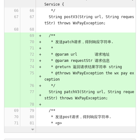
Service {
   */
  String postV3(String url, String reques
tStr) throws WxPayException;
  /**
   * 发送patch请求，得到响应字符串.
   *
   * @param url        请求地址
   * @param requestStr 请求信息
   * @return 返回请求结果字符串 string
   * @throws WxPayException the wx pay ex
ception
   */
  String patchV3(String url, String reque
stStr) throws WxPayException;
  /**
   * 发送post请求，得到响应字符串.
   * <p>