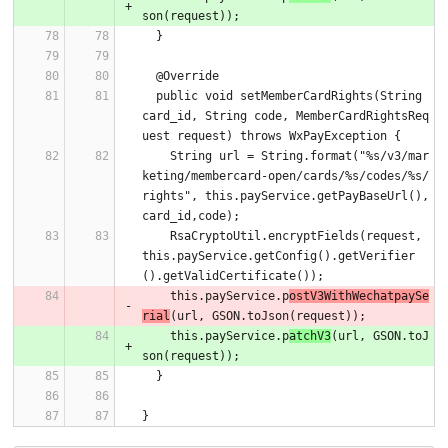
son(request));
  }
  @Override
  public void setMemberCardRights(String 
card_id, String code, MemberCardRightsReq
uest request) throws WxPayException {
    String url = String.format("%s/v3/mar
keting/membercard-open/cards/%s/codes/%s/
rights", this.payService.getPayBaseUrl(),
card_id,code);
    RsaCryptoUtil.encryptFields(request, 
this.payService.getConfig().getVerifier
().getValidCertificate());
    this.payService.p
ostV3WithWechatpaySe
rial
(url, GSON.toJson(request));
    this.payService.p
atchV3
(url, GSON.toJ
son(request));
  }
}