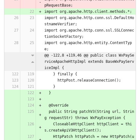
pRequestBase;
import org.apache.http.client.methods.*;
import org.apache.http.conn.ssl.DefaultHo
stnameVerifier;
import org.apache.http.conn.ssl.SSLConnec
tionSocketFactory;
import org.apache.http.entity.ContentTyp
e;
@@ -122,8 +119,46 @@ public class WxPaySe
rviceApacheHttpImpl extends BaseWxPayServ
iceImpl {
    } finally {
      httpPost.releaseConnection();
    }
  }
  @Override
  public String patchV3(String url, Strin
g requestStr) throws WxPayException {
    CloseableHttpClient httpClient = thi
s.createApiV3HttpClient();
    HttpPatch httpPatch = new HttpPatch(u