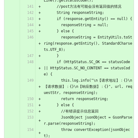
Line().getStatusCode();
      //post方法有可能会没有返回值的情况
      String responseString;
      if (response.getEntity() == null) {
        responseString = null;
      } else {
        responseString = EntityUtils.toSt
ring(response.getEntity(), StandardCharse
ts.UTF_8);
      }
      if (HttpStatus.SC_OK == statusCode 
|| HttpStatus.SC_NO_CONTENT == statusCod
e) {
        this.log.info("\n【请求地址】：{}\n
【请求数据】：{}\n【响应数据】：{}", url, req
uestStr, responseString);
        return responseString;
      } else {
        //有错误提示信息返回
        JsonObject jsonObject = GsonParse
r.parse(responseString);
        throw convertException(jsonObjec
t);