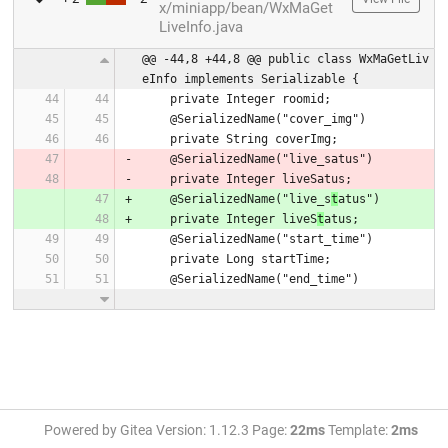
x/miniapp/bean/WxMaGet
LiveInfo.java
@@ -44,8 +44,8 @@ public class WxMaGetLiv
eInfo implements Serializable {
    private Integer roomid;
    @SerializedName("cover_img")
    private String coverImg;
    @SerializedName("live_satus")
    private Integer liveSatus;
    @SerializedName("live_s
t
atus")
    private Integer liveS
t
atus;
    @SerializedName("start_time")
    private Long startTime;
    @SerializedName("end_time")
Powered by Gitea Version: 1.12.3 Page:
22ms
Template:
2ms