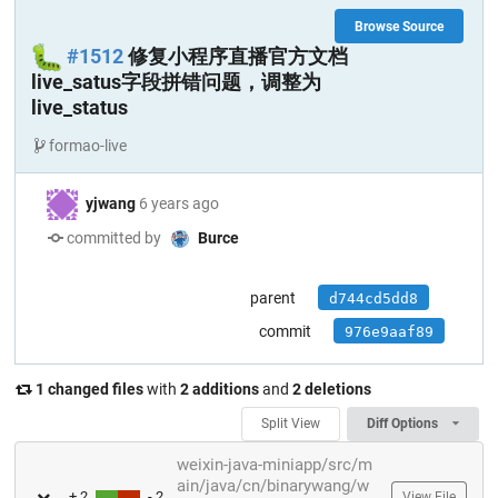
Browse Source
🐛
#1512
修复小程序直播官方文档
live_satus字段拼错问题，调整为
live_status
formao-live
yjwang
6 years ago
committed by
Burce
parent
d744cd5dd8
commit
976e9aaf89
1 changed files
with
2 additions
and
2 deletions
Split View
Diff Options
weixin-java-miniapp/src/m
ain/java/cn/binarywang/w
+ 2
- 2
View File