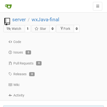
server
wxJava-final
/
Watch
1
Star
0
0
Fork
Code
Issues
0
Pull Requests
0
Releases
0
Wiki
Activity