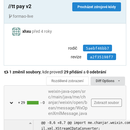
//tt pay v2
Procházet zdrojové kódy
formao-live
xhxu
před 4 roky
rodič
5aebf46bb7
revize
a2f35198f7
1 změnil soubory
, kde provedl
29 přidání
a
0 odebrání
Rozdělené zobrazení
Diff Options
weixin-java-open/sr
c/main/java/me/ch
anjar/weixin/open/b
+ 29
- 0
Zobrazit soubor
ean/message/WxOp
enXmlMessage.java
@@ -8,6 +8,7 @@ import me.chanjar.weixin.co
il.xml.XStreamCDataConverter;