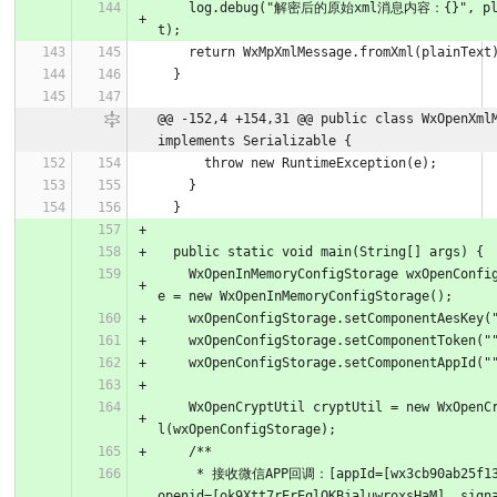
    log.debug("解密后的原始xml消息内容：{}", plainTex
t);
    return WxMpXmlMessage.fromXml(plainText
  }
@@ -152,4 +154,31 @@ public class WxOpenXmlM
implements Serializable {
      throw new RuntimeException(e);
    }
  }
  public static void main(String[] args) {
    WxOpenInMemoryConfigStorage wxOpenConfigStorag
e = new WxOpenInMemoryConfigStorage();
    wxOpenConfigStorage.setComponentAesKey(
    wxOpenConfigStorage.setComponentToken("
    wxOpenConfigStorage.setComponentAppId("
    WxOpenCryptUtil cryptUtil = new WxOpenCryptUti
l(wxOpenConfigStorage);
    /**
     * 接收微信APP回调：[appId=[wx3cb90ab25f132468], 
openid=[ok9Xtt7rErEqlQKBjaluwroxsHaM], sign