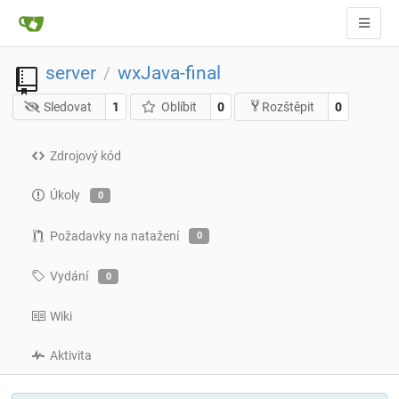
server
wxJava-final
/
Sledovat
1
Oblíbit
0
0
Rozštěpit
Zdrojový kód
Úkoly
0
Požadavky na natažení
0
Vydání
0
Wiki
Aktivita