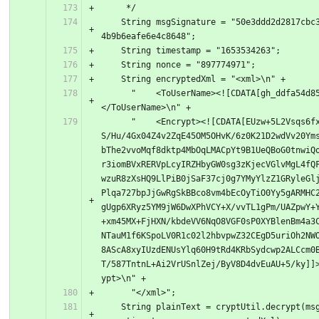
     */
    String msgSignature = "50e3ddd2d2817cbc309ed0a
4b9b6eafe6e4c8648";
    String timestamp = "1653534263";
    String nonce = "897774971";
    String encryptedXml = "<xml>\n" +
      "    <ToUserName><![CDATA[gh_ddfa54d85724]]>
</ToUserName>\n" +
      "    <Encrypt><![CDATA[EUzw+5L2Vsqs6fxq4ZGw1
S/Hu/4Gx04Z4v2ZqE45OM5OHvK/6z0K21D2wdVv20Ym
bThe2vvoMqf8dktp4MbOqLMACpYt9B1UeQBoG0tnwiQ
r3iomBVxRERVpLcyIRZHbyGW0sg3zKjecVGlvMgL4fQ
wzuR8zXsHQ9LlPiB0jSaF37cj0g7YMyYlzZ1GRyleGl
Plqa727bpJjGwRgSkBBco8vm4bEcOyTiO0Yy5gARMHC
gUgp6XRyz5YM9jW6DwXPhVCY+X/vvTL1gPm/UAZpwY+
+xm45MX+FjHXN/kbdeVV6NqO8VGF0sP0XYBlenBm4a3
NTauM1f6KSpoLV0R1c02l2hbvpwZ32CEgD5uriOh2NW
8AScA8xyIUzdENUsYlq60H9tRd4KRbSydcwp2ALCcm0
T/587TntnL+Ai2VrUSnlZej/ByV8D4dvEuAU+5/ky]]
ypt>\n" +
      "</xml>";
    String plainText = cryptUtil.decrypt(msgSignat