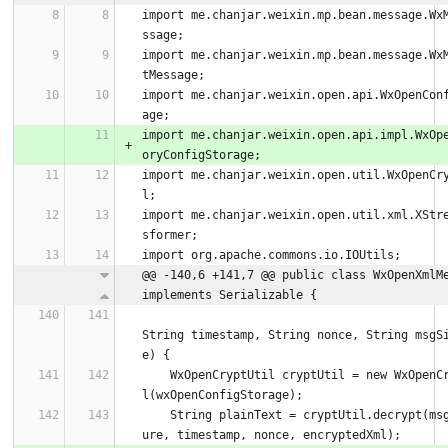
import me.chanjar.weixin.mp.bean.message.Wx
ssage;
import me.chanjar.weixin.mp.bean.message.Wx
tMessage;
import me.chanjar.weixin.open.api.WxOpenCon
age;
import me.chanjar.weixin.open.api.impl.WxOp
oryConfigStorage;
import me.chanjar.weixin.open.util.WxOpenCr
l;
import me.chanjar.weixin.open.util.xml.XStr
sformer;
import org.apache.commons.io.IOUtils;
@@ -140,6 +141,7 @@ public class WxOpenXmlMe
implements Serializable {
String timestamp, String nonce, String msgS
e) {
    WxOpenCryptUtil cryptUtil = new WxOpenCryptUti
l(wxOpenConfigStorage);
    String plainText = cryptUtil.decrypt(msgSignat
ure, timestamp, nonce, encryptedXml);