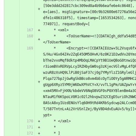
[50e3ddd2d2817cbc309ed0a4b9b6eafe6e4c8648],
e=[aes], msgSignature=[00c9b32600e67276a56e
dfe1c486318f5], timestamp=[1653534263], non
774971], requestBody=[
     * <xml>
     *     <ToUserName><![CDATA[gh_ddfa54d85724]]>
</ToUserName>
     *     <Encrypt><![CDATA[EUzw+5L2Vsqs6fxq4ZGw1
S/Hu/4Gx04Z4v2ZqE45OM5OHvK/6z0K21D2wdVv20Ym
bThe2vvoMqf8dktp4MbOqLMACpYt9B1UeQBoG0tnwiQ
r3iomBVxRERVpLcyIRZHbyGW0sg3zKjecVGlvMgL4fQ
wzuR8zXsHQ9LlPiB0jSaF37cj0g7YMyYlzZ1GRyleGl
Plqa727bpJjGwRgSkBBco8vm4bEcOyTiO0Yy5gARMHC
gUgp6XRyz5YM9jW6DwXPhVCY+X/vvTL1gPm/UAZpwY+
+xm45MX+FjHXN/kbdeVV6NqO8VGF0sP0XYBlenBm4a3
NTauM1f6KSpoLV0R1c02l2hbvpwZ32CEgD5uriOh2NW
8AScA8xyIUzdENUsYlq60H9tRd4KRbSydcwp2ALCcm0
T/587TntnL+Ai2VrUSnlZej/ByV8D4dvEuAU+5/ky]]
ypt>
     * </xml>
     *
     * ]