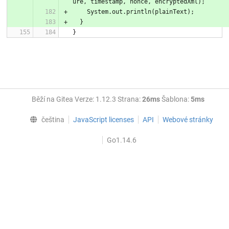
ure, timestamp, nonce, encryptedXml);
    System.out.println(plainText);
  }
}
Běží na Gitea Verze: 1.12.3 Strana:
26ms
Šablona:
5ms
čeština
JavaScript licenses
API
Webové stránky
Go1.14.6