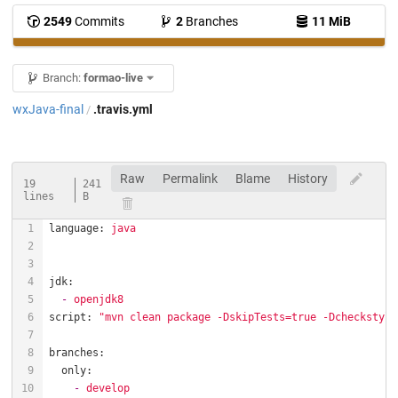
2549
Commits
2
Branches
11 MiB
Branch:
formao-live
wxJava-final
.travis.yml
/
Raw
Permalink
Blame
History
19
241
lines
B
language:
java
jdk:
-
openjdk8
script:
"mvn clean package -DskipTests=true -Dcheckstyle
branches:
only:
-
develop