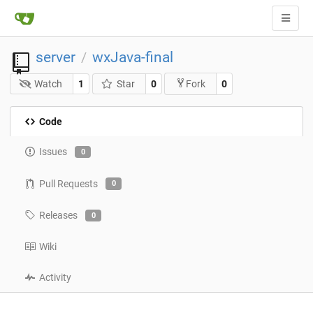
server
wxJava-final
/
Watch
1
Star
0
0
Fork
Code
Issues
0
Pull Requests
0
Releases
0
Wiki
Activity