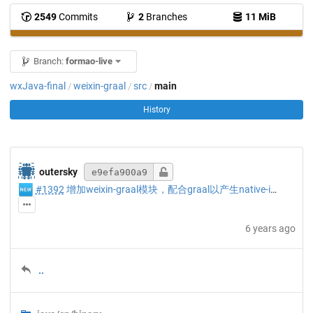
2549
Commits
2
Branches
11 MiB
Branch:
formao-live
wxJava-final
weixin-graal
src
main
/
/
/
History
outersky
e9efa900a9
🆕
#1392
增加weixin-graal模块，配合graal以产生native-image配置。
6 years ago
..