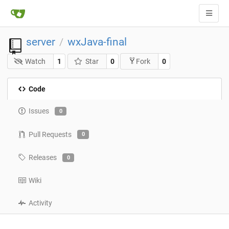
server
wxJava-final
/
Watch
1
Star
0
0
Fork
Code
Issues
0
Pull Requests
0
Releases
0
Wiki
Activity