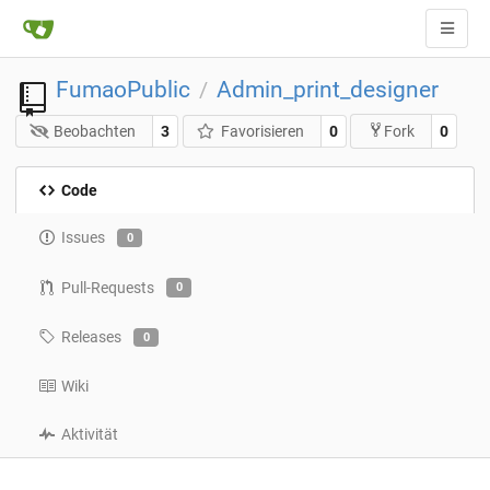
FumaoPublic
Admin_print_designer
/
Beobachten
3
Favorisieren
0
0
Fork
Code
Issues
0
Pull-Requests
0
Releases
0
Wiki
Aktivität