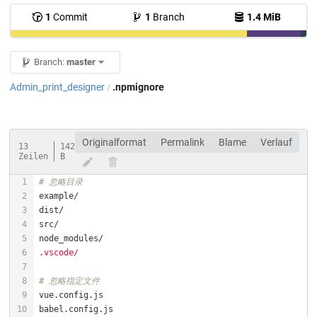
1
Commit
1
Branch
1.4 MiB
Branch:
master
Admin_print_designer
.npmignore
/
Originalformat
Permalink
Blame
Verlauf
13
142
Zeilen
B
# 忽略目录
.vscode/
# 忽略指定文件