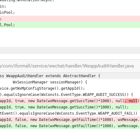
is;
isPool;
;
l.Pool;
a/com/iformall/service/wechat/handler/WeappAuditHandler.java
ss WeappAuditHandler extends AbstractHandler {
                                    WxSessionManager sessionManager) {
MpService.getWxMpConfigStorage().getAppId();
Event().equalsIgnoreCase(WxConsts.EventType.WEAPP_AUDIT_SUCCESS)) {
itStatus(appId, true, new Date(wxMessage.getSuccTime()*1000), null
, null
)
itStatus(appId, true, new Date(wxMessage.getSuccTime()*1000), null);
age.getEvent().equalsIgnoreCase(WxConsts.EventType.WEAPP_AUDIT_FAIL)) 
ditStatus(appId, false, new Date(wxMessage.getFailTime()*1000), wxMessag
ditStatus(appId, false, new Date(wxMessage.getFailTime()*1000), wxMessag