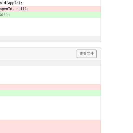
Appid(appId);
openId, null);
null);
查看文件