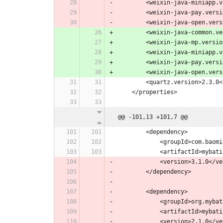
        <weixin-java-miniap
        <weixin-java-pay.ver
        <weixin-java-open.ve
        <weixin-java-common.
        <weixin-java-mp.versi
        <weixin-java-miniap
        <weixin-java-pay.ver
        <weixin-java-open.ve
        <quartz.version>2.
    </properties>
@@ -101,13 +101,7 @@
        <dependency>
            <groupId>com.
            <artifactI
            <version>3.1.0<
        </dependency>
        <dependency>
            <groupId>or
            <artifactI
            <version>2.1.0<