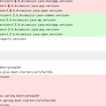
p.version>3.
6
.0.A</weixin-java-miniapp.version>
sion>3.
6
.0.A</weixin-java-pay.version>
rsion>3.
6
.0.A</weixin-java-open.version>
version>3.
7
.0.A</weixin-java-common.version>
on>3.
7
.0.A</weixin-java-mp.version>
p.version>3.
7
.0.A</weixin-java-miniapp.version>
sion>3.
7
.0.A</weixin-java-pay.version>
rsion>3.
7
.0.A</weixin-java-open.version>
3.0</quartz.version>
baomidou</groupId>
d>mybatis-plus-boot-starter</artifactId>
/version>
g.mybatis.spring.boot</groupId>
d>mybatis-spring-boot-starter</artifactId>
/version>