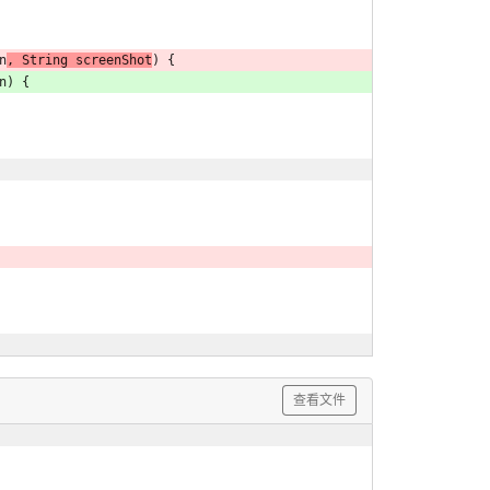
n
, String screenShot
) {
n) {
查看文件