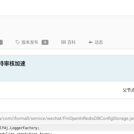
版本发布
百科
动态
0
0
A，支持审核加速
父节
va/com/iformall/service/wechat/FmOpenInRedisDBConfigStorage.ja
lf4j.LoggerFactory;
eduling.annotation.Async;