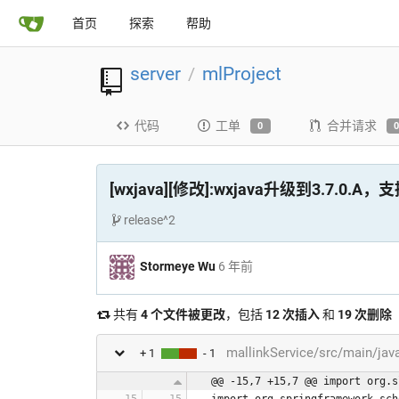
首页
探索
帮助
server
mlProject
/
代码
工单
合并请求
0
[wxjava][修改]:wxjava升级到3.7.0.
release^2
Stormeye Wu
6 年前
共有
4 个文件被更改
，包括
12 次插入
和
19 次删除
mallinkService/src/main/ja
+ 1
- 1
@@ -15,7 +15,7 @@ import org.s
import org.springframework.sch