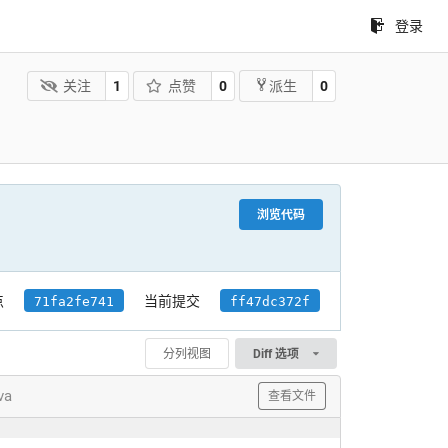
登录
关注
1
点赞
0
0
派生
浏览代码
点
当前提交
71fa2fe741
ff47dc372f
分列视图
Diff 选项
va
查看文件