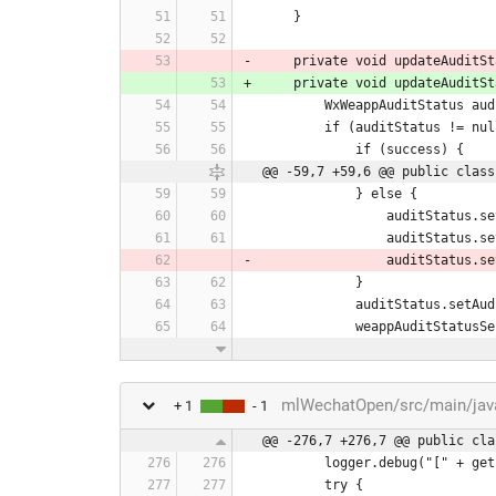
    }
    private void updateAudi
    private void updateAudi
        WxWeappAuditStat
        if (auditStatus != nu
            if (success) {
@@ -59,7 +59,6 @@ public class
            } else {
                a
                audi
                audi
            }
            auditStatus.
            weappAudit
mlWechatOpen/src/main/java/
+ 1
- 1
@@ -276,7 +276,7 @@ public cla
        logger.debug("["
        try {