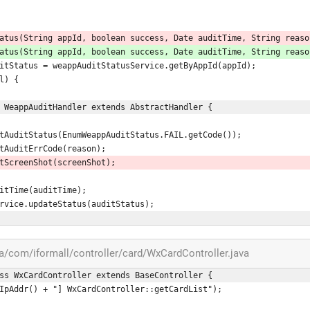
tStatus(String appId, boolean success, Date auditTime, String reaso
tStatus(String appId, boolean success, Date auditTime, String reaso
us auditStatus = weappAuditStatusService.getByAppId(appId);
ll) {
 WeappAuditHandler extends AbstractHandler {
uditStatus.setAuditStatus(EnumWeappAuditStatus.FAIL.getCode());
tStatus.setAuditErrCode(reason);
tStatus.setScreenShot(screenShot);
setAuditTime(auditTime);
StatusService.updateStatus(auditStatus);
com/iformall/controller/card/WxCardController.java
ss WxCardController extends BaseController {
 + getIpAddr() + "] WxCardController::getCardList");