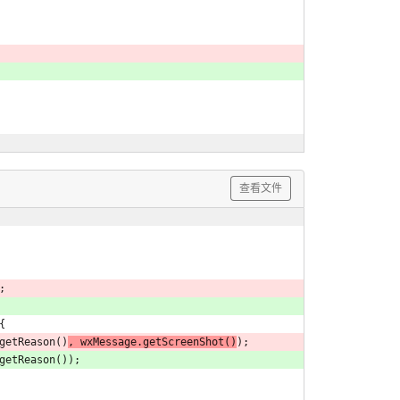
查看文件
;
{
e.getReason()
, wxMessage.getScreenShot()
);
e.getReason());