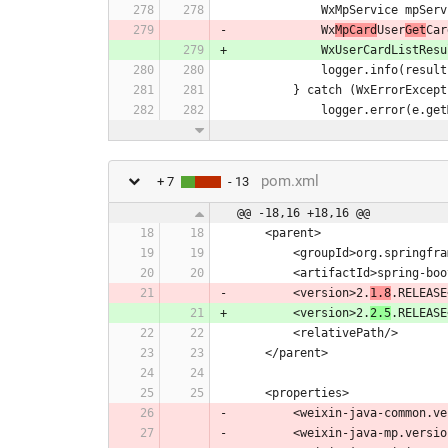
            WxMpServ
            Wx
MpCard
User
Get
Car
            WxUserCa
            logger.info(r
        } catch (WxErrorExce
            logger.error(
pom.xml
+ 7
- 13
@@ -18,16 +18,16 @@
    <parent>
        <groupId>org.sprin
        <artifactId>sprin
        <version>2.
1.8
.RELEASE
        <version>2.
2.5
.RELEASE
        <relativePath/>
    </parent>
    <properties>
        <weixin-java-common.
        <weixin-java-mp.versi