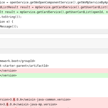
ice mpService = openService.getWxOpenComponentService().getWxMpServiceBy
dListResult result = mpService.getCardService().getUserCardList(
rdListResult result = mpService.getCardService().getUserCardList(openId, 
esult.toString());
ption e) {
e.getMessage());
gframework.boot</groupId>
g-boot-starter-parent</artifactId>
</version>
</version>
version>3.
6
.0.A</weixin-java-common.version>
on>3.
6
.0.A</weixin-java-mp.version>