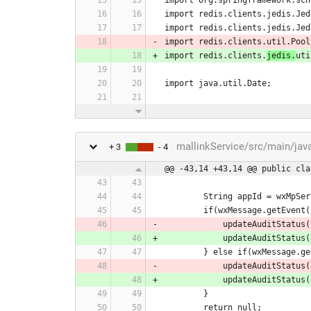
import redis.clients.jedis.Jed
import redis.clients.jedis.Jed
import redis.clients.util.Pool
import redis.clients.
jedis.
uti
import java.util.Date;
mallinkService/src/main/jav
+ 3
- 4
@@ -43,14 +43,14 @@ public cla
        String appId = wx
        if(wxMessage.get
            updateAud
            updateAud
        } else if(wxMess
            updateAu
            updateAu
        }
        return null;