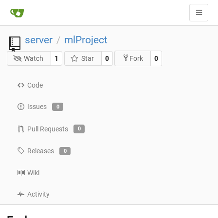
server
mlProject
/
Watch
1
Star
0
0
Fork
Code
Issues
0
Pull Requests
0
Releases
0
Wiki
Activity