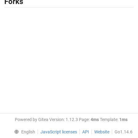
Forks
Powered by Gitea Version: 1.12.3 Page:
4ms
Template:
1ms
English
JavaScript licenses
API
Website
Go1.14.6