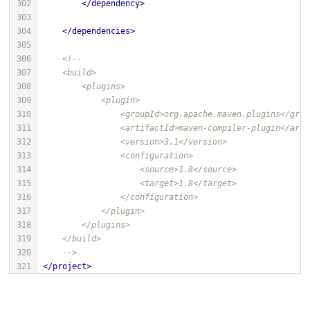
</
dependency
>
</
dependencies
>
    -->
</
project
>