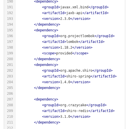
<
dependency
>
<
groupId
>
javax.xml.bind
</
groupId
>
<
artifactId
>
jaxb-api
</
artifactId
>
<
version
>
2.3.0
</
version
>
</
dependency
>
<
dependency
>
<
groupId
>
org.projectlombok
</
groupId
>
<
artifactId
>
lombok
</
artifactId
>
<
version
>
1.18.2
</
version
>
<
scope
>
provided
</
scope
>
</
dependency
>
<
dependency
>
<
groupId
>
org.apache.shiro
</
groupId
>
<
artifactId
>
shiro-spring
</
artifactId
>
<
version
>
1.4.0
</
version
>
</
dependency
>
<
dependency
>
<
groupId
>
org.crazycake
</
groupId
>
<
artifactId
>
shiro-redis
</
artifactId
>
<
version
>
3.1.0
</
version
>
</
dependency
>