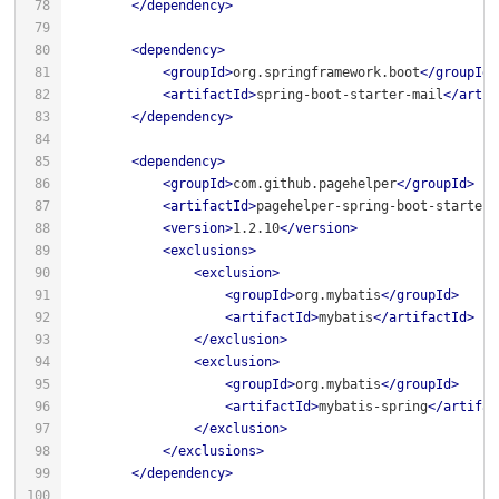
</
dependency
>
<
dependency
>
<
groupId
>
org.springframework.boot
</
groupId
>
<
artifactId
>
spring-boot-starter-mail
</
artif
</
dependency
>
<
dependency
>
<
groupId
>
com.github.pagehelper
</
groupId
>
<
artifactId
>
pagehelper-spring-boot-starter
<
<
version
>
1.2.10
</
version
>
<
exclusions
>
<
exclusion
>
<
groupId
>
org.mybatis
</
groupId
>
<
artifactId
>
mybatis
</
artifactId
>
</
exclusion
>
<
exclusion
>
<
groupId
>
org.mybatis
</
groupId
>
<
artifactId
>
mybatis-spring
</
artifac
</
exclusion
>
</
exclusions
>
</
dependency
>