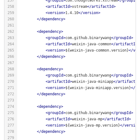
<
groupId
>
com.thoughtworks.xstream
</
groupId
>
<
artifactId
>
xstream
</
artifactId
>
<
version
>
1.4.10
</
version
>
</
dependency
>
<
dependency
>
<
groupId
>
com.github.binarywang
</
groupId
>
<
artifactId
>
weixin-java-common
</
artifactId
>
<
version
>
${weixin-java-common.version}
</
ver
</
dependency
>
<
dependency
>
<
groupId
>
com.github.binarywang
</
groupId
>
<
artifactId
>
weixin-java-miniapp
</
artifactId
<
version
>
${weixin-java-miniapp.version}
</
ve
</
dependency
>
<
dependency
>
<
groupId
>
com.github.binarywang
</
groupId
>
<
artifactId
>
weixin-java-mp
</
artifactId
>
<
version
>
${weixin-java-mp.version}
</
version
</
dependency
>