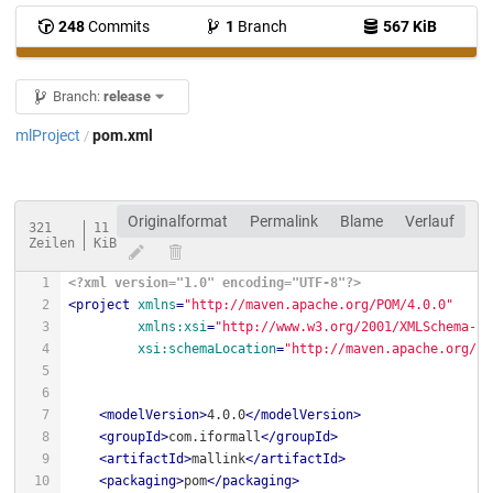
248
Commits
1
Branch
567 KiB
Branch:
release
mlProject
pom.xml
/
Originalformat
Permalink
Blame
Verlauf
321
11
Zeilen
KiB
<?xml version="1.0" encoding="UTF-8"?>
<
project
xmlns
=
"http://maven.apache.org/POM/4.0.0"
xmlns:xsi
=
"http://www.w3.org/2001/XMLSchema-in
xsi:schemaLocation
=
"http://maven.apache.org/PO
<
modelVersion
>
4.0.0
</
modelVersion
>
<
groupId
>
com.iformall
</
groupId
>
<
artifactId
>
mallink
</
artifactId
>
<
packaging
>
pom
</
packaging
>