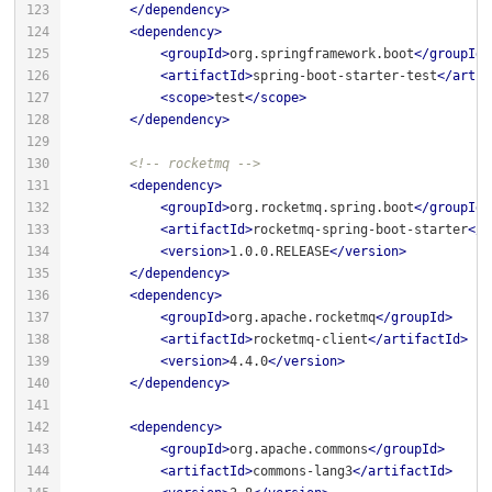
</
dependency
>
<
dependency
>
<
groupId
>
org.springframework.boot
</
groupId
>
<
artifactId
>
spring-boot-starter-test
</
artif
<
scope
>
test
</
scope
>
</
dependency
>
<!-- rocketmq -->
<
dependency
>
<
groupId
>
org.rocketmq.spring.boot
</
groupId
>
<
artifactId
>
rocketmq-spring-boot-starter
</
a
<
version
>
1.0.0.RELEASE
</
version
>
</
dependency
>
<
dependency
>
<
groupId
>
org.apache.rocketmq
</
groupId
>
<
artifactId
>
rocketmq-client
</
artifactId
>
<
version
>
4.4.0
</
version
>
</
dependency
>
<
dependency
>
<
groupId
>
org.apache.commons
</
groupId
>
<
artifactId
>
commons-lang3
</
artifactId
>