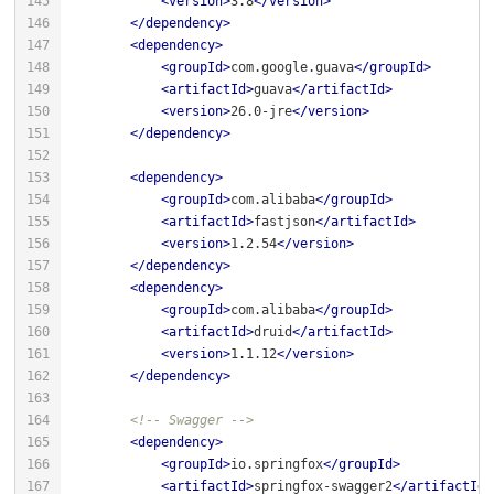
<
version
>
3.8
</
version
>
</
dependency
>
<
dependency
>
<
groupId
>
com.google.guava
</
groupId
>
<
artifactId
>
guava
</
artifactId
>
<
version
>
26.0-jre
</
version
>
</
dependency
>
<
dependency
>
<
groupId
>
com.alibaba
</
groupId
>
<
artifactId
>
fastjson
</
artifactId
>
<
version
>
1.2.54
</
version
>
</
dependency
>
<
dependency
>
<
groupId
>
com.alibaba
</
groupId
>
<
artifactId
>
druid
</
artifactId
>
<
version
>
1.1.12
</
version
>
</
dependency
>
<!-- Swagger -->
<
dependency
>
<
groupId
>
io.springfox
</
groupId
>
<
artifactId
>
springfox-swagger2
</
artifactId
>