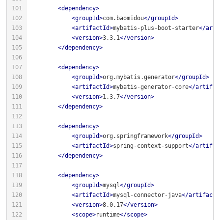
<
dependency
>
<
groupId
>
com.baomidou
</
groupId
>
<
artifactId
>
mybatis-plus-boot-starter
</
arti
<
version
>
3.3.1
</
version
>
</
dependency
>
<
dependency
>
<
groupId
>
org.mybatis.generator
</
groupId
>
<
artifactId
>
mybatis-generator-core
</
artifac
<
version
>
1.3.7
</
version
>
</
dependency
>
<
dependency
>
<
groupId
>
org.springframework
</
groupId
>
<
artifactId
>
spring-context-support
</
artifac
</
dependency
>
<
dependency
>
<
groupId
>
mysql
</
groupId
>
<
artifactId
>
mysql-connector-java
</
artifactI
<
version
>
8.0.17
</
version
>
<
scope
>
runtime
</
scope
>