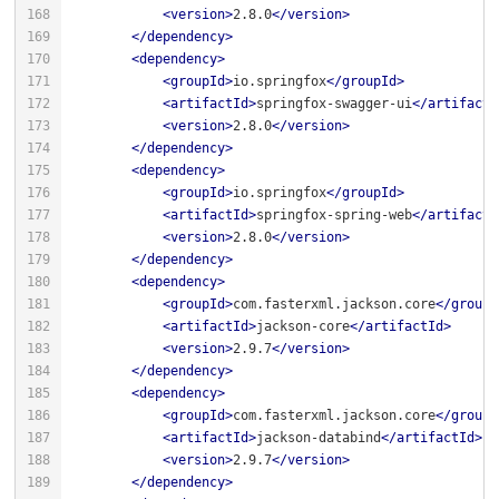
<
version
>
2.8.0
</
version
>
</
dependency
>
<
dependency
>
<
groupId
>
io.springfox
</
groupId
>
<
artifactId
>
springfox-swagger-ui
</
artifactI
<
version
>
2.8.0
</
version
>
</
dependency
>
<
dependency
>
<
groupId
>
io.springfox
</
groupId
>
<
artifactId
>
springfox-spring-web
</
artifactI
<
version
>
2.8.0
</
version
>
</
dependency
>
<
dependency
>
<
groupId
>
com.fasterxml.jackson.core
</
groupI
<
artifactId
>
jackson-core
</
artifactId
>
<
version
>
2.9.7
</
version
>
</
dependency
>
<
dependency
>
<
groupId
>
com.fasterxml.jackson.core
</
groupI
<
artifactId
>
jackson-databind
</
artifactId
>
<
version
>
2.9.7
</
version
>
</
dependency
>