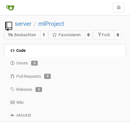
server
mlProject
/
Beobachten
1
Favorisieren
0
0
Fork
Code
Issues
0
Pull-Requests
0
Releases
0
Wiki
Aktivität