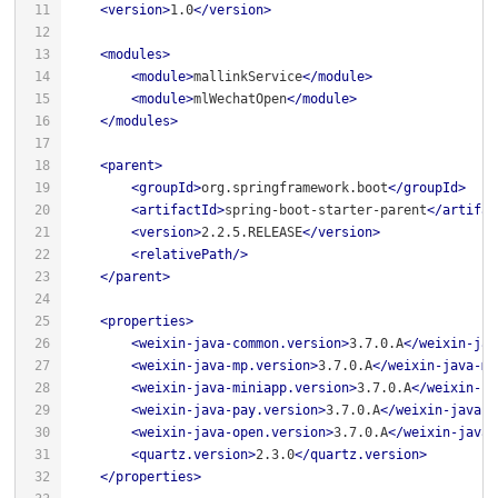
<
version
>
1.0
</
version
>
<
modules
>
<
module
>
mallinkService
</
module
>
<
module
>
mlWechatOpen
</
module
>
</
modules
>
<
parent
>
<
groupId
>
org.springframework.boot
</
groupId
>
<
artifactId
>
spring-boot-starter-parent
</
artifac
<
version
>
2.2.5.RELEASE
</
version
>
<
relativePath
/>
</
parent
>
<
properties
>
<
weixin-java-common.version
>
3.7.0.A
</
weixin-jav
<
weixin-java-mp.version
>
3.7.0.A
</
weixin-java-mp
<
weixin-java-miniapp.version
>
3.7.0.A
</
weixin-ja
<
weixin-java-pay.version
>
3.7.0.A
</
weixin-java-p
<
weixin-java-open.version
>
3.7.0.A
</
weixin-java-
<
quartz.version
>
2.3.0
</
quartz.version
>
</
properties
>