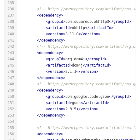
<!-- https://mvnrepository.com/artifact/com.squ
<
dependency
>
<
groupId
>
com.squareup.okhttp3
</
groupId
>
<
artifactId
>
okhttp
</
artifactId
>
<
version
>
3.11.0
</
version
>
</
dependency
>
<!-- https://mvnrepository.com/artifact/org.dom
<
dependency
>
<
groupId
>
org.dom4j
</
groupId
>
<
artifactId
>
dom4j
</
artifactId
>
<
version
>
2.1.1
</
version
>
</
dependency
>
<!-- https://mvnrepository.com/artifact/com.goo
<
dependency
>
<
groupId
>
com.google.code.gson
</
groupId
>
<
artifactId
>
gson
</
artifactId
>
<
version
>
2.8.5
</
version
>
</
dependency
>
<!-- https://mvnrepository.com/artifact/com.tho
<
dependency
>