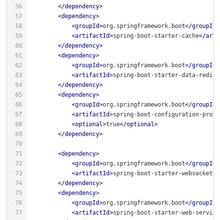
</
dependency
>
<
dependency
>
<
groupId
>
org.springframework.boot
</
groupId
>
<
artifactId
>
spring-boot-starter-cache
</
arti
</
dependency
>
<
dependency
>
<
groupId
>
org.springframework.boot
</
groupId
>
<
artifactId
>
spring-boot-starter-data-redis
<
</
dependency
>
<
dependency
>
<
groupId
>
org.springframework.boot
</
groupId
>
<
artifactId
>
spring-boot-configuration-proce
<
optional
>
true
</
optional
>
</
dependency
>
<
dependency
>
<
groupId
>
org.springframework.boot
</
groupId
>
<
artifactId
>
spring-boot-starter-websocket
</
</
dependency
>
<
dependency
>
<
groupId
>
org.springframework.boot
</
groupId
>
<
artifactId
>
spring-boot-starter-web-service