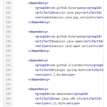
<
dependency
>
<
groupId
>
com.github.binarywang
</
groupId
>
<
artifactId
>
weixin-java-pay
</
artifactId
>
<
version
>
${weixin-java-pay.version}
</
versio
</
dependency
>
<
dependency
>
<
groupId
>
com.github.binarywang
</
groupId
>
<
artifactId
>
weixin-java-open
</
artifactId
>
<
version
>
${weixin-java-open.version}
</
versi
</
dependency
>
<
dependency
>
<
groupId
>
com.github.ulisesbocchio
</
groupId
>
<
artifactId
>
jasypt-spring-boot
</
artifactId
>
<
version
>
2.1.0
</
version
>
</
dependency
>
<
dependency
>
<
groupId
>
com.amazonaws
</
groupId
>
<
artifactId
>
aws-java-sdk-s3
</
artifactId
>
<
version
>
1.11.423
</
version
>