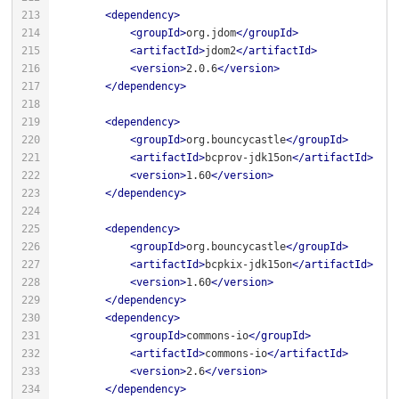
<
dependency
>
<
groupId
>
org.jdom
</
groupId
>
<
artifactId
>
jdom2
</
artifactId
>
<
version
>
2.0.6
</
version
>
</
dependency
>
<
dependency
>
<
groupId
>
org.bouncycastle
</
groupId
>
<
artifactId
>
bcprov-jdk15on
</
artifactId
>
<
version
>
1.60
</
version
>
</
dependency
>
<
dependency
>
<
groupId
>
org.bouncycastle
</
groupId
>
<
artifactId
>
bcpkix-jdk15on
</
artifactId
>
<
version
>
1.60
</
version
>
</
dependency
>
<
dependency
>
<
groupId
>
commons-io
</
groupId
>
<
artifactId
>
commons-io
</
artifactId
>
<
version
>
2.6
</
version
>
</
dependency
>