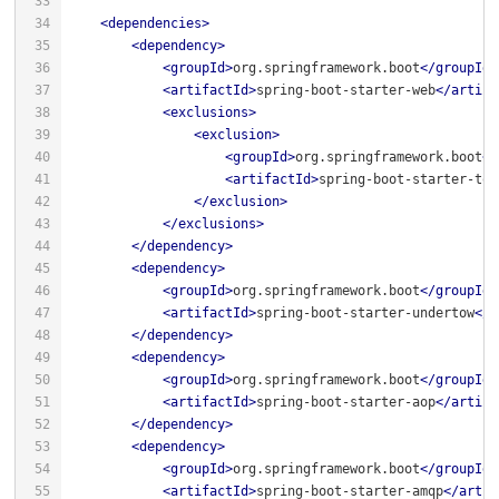
<
dependencies
>
<
dependency
>
<
groupId
>
org.springframework.boot
</
groupId
>
<
artifactId
>
spring-boot-starter-web
</
artifa
<
exclusions
>
<
exclusion
>
<
groupId
>
org.springframework.boot
</
<
artifactId
>
spring-boot-starter-tom
</
exclusion
>
</
exclusions
>
</
dependency
>
<
dependency
>
<
groupId
>
org.springframework.boot
</
groupId
>
<
artifactId
>
spring-boot-starter-undertow
</
a
</
dependency
>
<
dependency
>
<
groupId
>
org.springframework.boot
</
groupId
>
<
artifactId
>
spring-boot-starter-aop
</
artifa
</
dependency
>
<
dependency
>
<
groupId
>
org.springframework.boot
</
groupId
>
<
artifactId
>
spring-boot-starter-amqp
</
artif