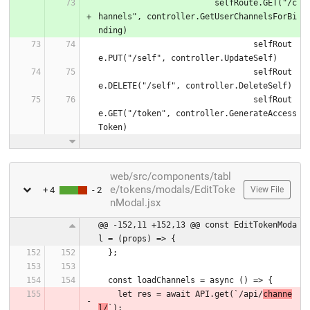
			selfRoute.GET("/c
hannels", controller.GetUserChannelsForBi
nding)
				selfRout
e.PUT("/self", controller.UpdateSelf)
				selfRout
e.DELETE("/self", controller.DeleteSelf)
				selfRout
e.GET("/token", controller.GenerateAccess
Token)
web/src/components/tabl
e/tokens/modals/EditToke
+ 4
- 2
View File
nModal.jsx
@@ -152,11 +152,13 @@ const EditTokenModa
l = (props) => {
  };
  const loadChannels = async () => {
    let res = await API.get(`/api/
channe
l/
`);