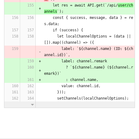
    let res = await API.get(`/api/
user/ch
annels
`);
    const { success, message, data } = re
s.data;
    if (success) {
      let localChannelOptions = (data || 
[]).map((channel) => ({
        label: `${channel.name} (ID: ${ch
annel.id})`,
        label: channel.remark
          ? `${channel.name} (${channel.r
emark})`
          : channel.name,
        value: channel.id,
      }));
      setChannels(localChannelOptions);