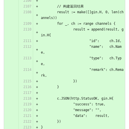
	// 构建返回结果
	result := make([]gin.H, 0, len(ch
annels))
	for _, ch := range channels {
		result = append(result, g
in.H{
			"id":     ch.Id,
			"name":   ch.Nam
e,
			"type":   ch.Typ
e,
			"remark": ch.Rema
rk,
		})
	}
	c.JSON(http.StatusOK, gin.H{
		"success": true,
		"message": "",
		"data":    result,
	})
}