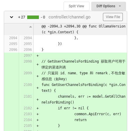
Split View
Diff Options
controller/channel.go
+ 27
- 0
View File
@@ -2094,3 +2094,30 @@ func OllamaVersion
(c *gin.Context) {
		},
	})
}
// GetUserChannelsForBinding 获取用户可用于
绑定的渠道列表
// 只返回 id、name、type 和 remark，不包含敏
感信息（如key）
func GetUserChannelsForBinding(c *gin.Con
text) {
	channels, err := model.GetAllChan
nelsForBinding()
	if err != nil {
		common.ApiError(c, err)
		return
	}