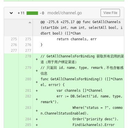
model/channel.go
+ 11
- 0
View File
@@ -275,6 +275,17 @@ func GetAllChannels
(startIdx int, num int, selectAll bool, i
dSort bool) ([]*Chan
	return channels, err
}
// GetAllChannelsForBinding 获取所有启用的渠
道（用于用户绑定渠道）
// 只返回 id, name, type, remark，不包含敏感
信息
func GetAllChannelsForBinding() ([]*Chann
el, error) {
	var channels []*Channel
	err := DB.Select("id, name, type, 
remark").
		Where("status = ?", commo
n.ChannelStatusEnabled).
		Order("priority desc").
		Find(&channels).Error