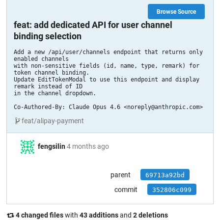
Browse Source
feat: add dedicated API for user channel
binding selection
Add a new /api/user/channels endpoint that returns only 
enabled channels

with non-sensitive fields (id, name, type, remark) for 
token channel binding.

Update EditTokenModal to use this endpoint and display 
remark instead of ID

in the channel dropdown.

Co-Authored-By: Claude Opus 4.6 <noreply@anthropic.com>
feat/alipay-payment
fengsilin
4 months ago
parent
69713a92bd
commit
352806c099
4 changed files
with
43 additions
and
2 deletions