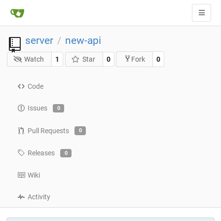
server
new-api
/
Watch
1
Star
0
0
Fork
Code
Issues
0
Pull Requests
0
Releases
0
Wiki
Activity