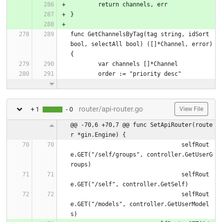
	return channels, err
}
func GetChannelsByTag(tag string, idSort 
bool, selectAll bool) ([]*Channel, error) 
{
	var channels []*Channel
	order := "priority desc"
router/api-router.go
+ 1
- 0
View File
@@ -70,6 +70,7 @@ func SetApiRouter(route
r *gin.Engine) {
				selfRout
e.GET("/self/groups", controller.GetUserG
roups)
				selfRout
e.GET("/self", controller.GetSelf)
				selfRout
e.GET("/models", controller.GetUserModel
s)