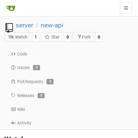
server
new-api
/
Watch
1
Star
0
0
Fork
Code
Issues
0
Pull Requests
0
Releases
0
Wiki
Activity