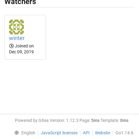
Watchers
winter
Joined on
Dec 09, 2019
Powered by Gitea Version: 1.12.3 Page:
5ms
Template:
0ms
English
JavaScript licenses
API
Website
Go1.14.6