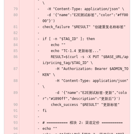
\
  -H "Content-Type: application/json" \
  -d '{"name":"E2E测试标签","color":"#ff00
00"}')
check_failure "$RESULT" "创建重复名称标签"
if [ -n "$TAG_ID" ]; then
    echo ""
    echo "TC-1.4 更新标签..."
    RESULT=$(curl -s -X PUT "$BASE_URL/ap
i/pricing_tag/$TAG_ID" \
      -H "Authorization: Bearer $ADMIN_TO
KEN" \
      -H "Content-Type: application/json" 
\
      -d '{"name":"E2E测试标签-更新","colo
r":"#1890ff","description":"更新后"}')
    check_success "$RESULT" "更新标签"
fi
# ========== 模块 2: 渠道定价 ==========
echo ""