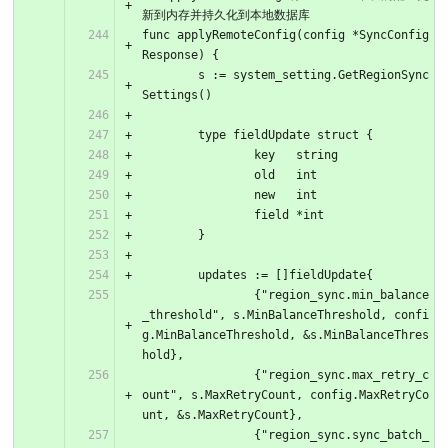
新到内存并持久化到本地数据库
func applyRemoteConfig(config *SyncConfig
Response) {
	s := system_setting.GetRegionSync
Settings()
	type fieldUpdate struct {
		key   string
		old   int
		new   int
		field *int
	}
	updates := []fieldUpdate{
		{"region_sync.min_balance
_threshold", s.MinBalanceThreshold, confi
g.MinBalanceThreshold, &s.MinBalanceThres
hold},
		{"region_sync.max_retry_c
ount", s.MaxRetryCount, config.MaxRetryCo
unt, &s.MaxRetryCount},
		{"region_sync.sync_batch_