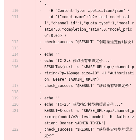
\
  -H "Content-Type: application/json" \
  -d '{"model_name":"e2e-test-model-cal
l","channel_id":1,"quota_type":1,"model_r
atio":0,"completion_ratio":0,"model_pric
e":0.05}')
check_success "$RESULT" "创建渠道定价(按次)"
echo ""
echo "TC-2.3 获取所有渠道定价..."
RESULT=$(curl -s "$BASE_URL/api/channel_p
ricing/?p=1&page_size=10" -H "Authorizati
on: Bearer $ADMIN_TOKEN")
check_success "$RESULT" "获取所有渠道定价"
echo ""
echo "TC-2.4 获取指定模型的渠道定价..."
RESULT=$(curl -s "$BASE_URL/api/channel_p
ricing/model/e2e-test-model" -H "Authoriz
ation: Bearer $ADMIN_TOKEN")
check_success "$RESULT" "获取指定模型的渠道
定价"