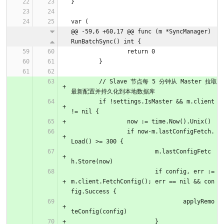
}
var (
@@ -59,6 +60,17 @@ func (m *SyncManager) 
RunBatchSync() int {
		return 0
	}
	// Slave 节点每 5 分钟从 Master 拉取
最新配置并持久化到本地数据库
	if !settings.IsMaster && m.client 
!= nil {
		now := time.Now().Unix()
		if now-m.lastConfigFetch.
Load() >= 300 {
			m.lastConfigFetc
h.Store(now)
			if config, err := 
m.client.FetchConfig(); err == nil && con
fig.Success {
				applyRemo
teConfig(config)
			}