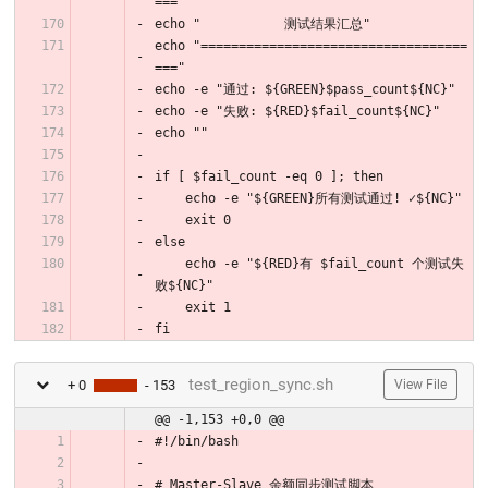
==="
echo "           测试结果汇总"
echo "===================================
==="
echo -e "通过: ${GREEN}$pass_count${NC}"
echo -e "失败: ${RED}$fail_count${NC}"
echo ""
if [ $fail_count -eq 0 ]; then
    echo -e "${GREEN}所有测试通过! ✓${NC}"
    exit 0
else
    echo -e "${RED}有 $fail_count 个测试失
败${NC}"
    exit 1
fi
test_region_sync.sh
+ 0
- 153
View File
@@ -1,153 +0,0 @@
#!/bin/bash
# Master-Slave 余额同步测试脚本