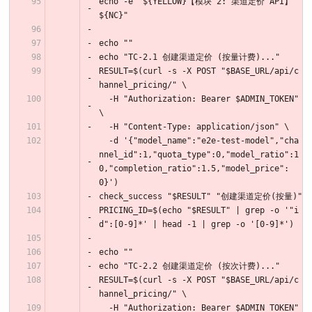
echo -e "${YELLOW}【模块 2: 渠道定价 API】
${NC}"
echo ""
echo "TC-2.1 创建渠道定价 (按量计费)..."
RESULT=$(curl -s -X POST "$BASE_URL/api/c
hannel_pricing/" \
  -H "Authorization: Bearer $ADMIN_TOKEN" 
\
  -H "Content-Type: application/json" \
  -d '{"model_name":"e2e-test-model","cha
nnel_id":1,"quota_type":0,"model_ratio":1
0,"completion_ratio":1.5,"model_price":
0}')
check_success "$RESULT" "创建渠道定价(按量)"
PRICING_ID=$(echo "$RESULT" | grep -o '"i
d":[0-9]*' | head -1 | grep -o '[0-9]*')
echo ""
echo "TC-2.2 创建渠道定价 (按次计费)..."
RESULT=$(curl -s -X POST "$BASE_URL/api/c
hannel_pricing/" \
  -H "Authorization: Bearer $ADMIN_TOKEN" 