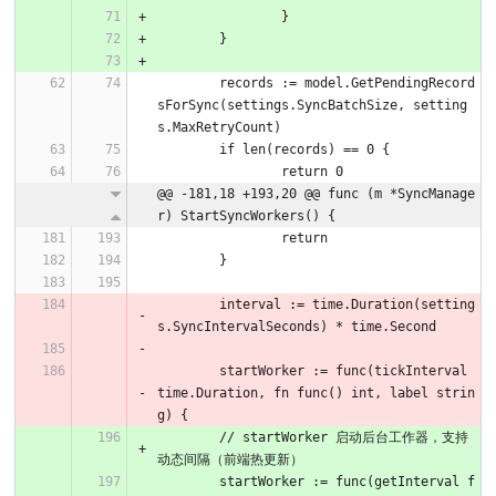
		}
	}
	records := model.GetPendingRecord
sForSync(settings.SyncBatchSize, setting
s.MaxRetryCount)
	if len(records) == 0 {
		return 0
@@ -181,18 +193,20 @@ func (m *SyncManage
r) StartSyncWorkers() {
		return
	}
	interval := time.Duration(setting
s.SyncIntervalSeconds) * time.Second
	startWorker := func(tickInterval 
time.Duration, fn func() int, label strin
g) {
	// startWorker 启动后台工作器，支持
动态间隔（前端热更新）
	startWorker := func(getInterval f