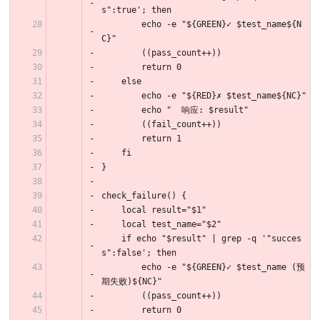
s":true'; then
        echo -e "${GREEN}✓ $test_name${N
C}"
        ((pass_count++))
        return 0
    else
        echo -e "${RED}✗ $test_name${NC}"
        echo "  响应: $result"
        ((fail_count++))
        return 1
    fi
}
check_failure() {
    local result="$1"
    local test_name="$2"
    if echo "$result" | grep -q '"succes
s":false'; then
        echo -e "${GREEN}✓ $test_name (预
期失败)${NC}"
        ((pass_count++))
        return 0