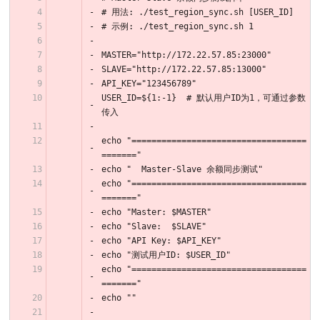
# 用法: ./test_region_sync.sh [USER_ID]
# 示例: ./test_region_sync.sh 1
MASTER="http://172.22.57.85:23000"
SLAVE="http://172.22.57.85:13000"
API_KEY="123456789"
USER_ID=${1:-1}  # 默认用户ID为1，可通过参数
传入
echo "===================================
======="
echo "  Master-Slave 余额同步测试"
echo "===================================
======="
echo "Master: $MASTER"
echo "Slave:  $SLAVE"
echo "API Key: $API_KEY"
echo "测试用户ID: $USER_ID"
echo "===================================
======="
echo ""