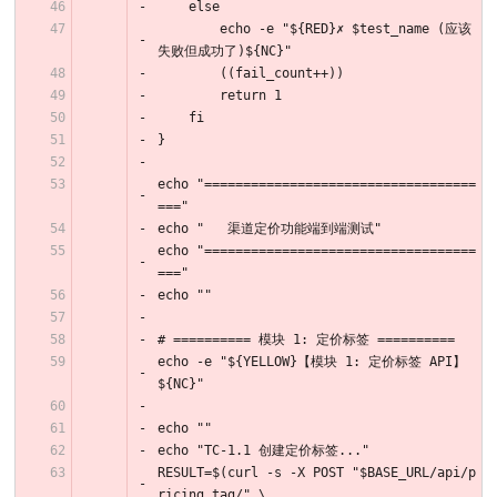
    else
        echo -e "${RED}✗ $test_name (应该
失败但成功了)${NC}"
        ((fail_count++))
        return 1
    fi
}
echo "===================================
==="
echo "   渠道定价功能端到端测试"
echo "===================================
==="
echo ""
# ========== 模块 1: 定价标签 ==========
echo -e "${YELLOW}【模块 1: 定价标签 API】
${NC}"
echo ""
echo "TC-1.1 创建定价标签..."
RESULT=$(curl -s -X POST "$BASE_URL/api/p
ricing_tag/" \