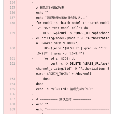
# 删除其他测试数据
echo ""
echo "清理批量创建的测试数据..."
for model in "batch-model-1" "batch-model
-2" "e2e-test-model-call"; do
    RESULT=$(curl -s "$BASE_URL/api/chann
el_pricing/model/$model" -H "Authorizatio
n: Bearer $ADMIN_TOKEN")
    IDS=$(echo "$RESULT" | grep -o '"id":
[0-9]*' | grep -o '[0-9]*')
    for id in $IDS; do
        curl -s -X DELETE "$BASE_URL/api/
channel_pricing/$id" -H "Authorization: B
earer $ADMIN_TOKEN" > /dev/null
    done
done
echo -e "${GREEN}✓ 清理完成${NC}"
# ========== 测试总结 ==========
echo ""
echo "===================================