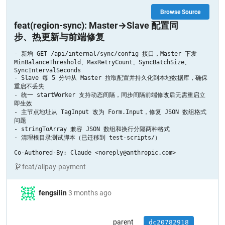
Browse Source
feat(region-sync): Master→Slave 配置同
步、热更新与前端修复
- 新增 GET /api/internal/sync/config 接口，Master 下发 
MinBalanceThreshold、MaxRetryCount、SyncBatchSize、
SyncIntervalSeconds

- Slave 每 5 分钟从 Master 拉取配置并持久化到本地数据库，确保
重启不丢失

- 统一 startWorker 支持动态间隔，同步间隔前端修改后无需重启立
即生效

- 主节点地址从 TagInput 改为 Form.Input，修复 JSON 数组格式
问题

- stringToArray 兼容 JSON 数组和换行分隔两种格式

- 清理根目录测试脚本（已迁移到 test-scripts/）

Co-Authored-By: Claude <noreply@anthropic.com>
feat/alipay-payment
fengsilin
3 months ago
parent
dc20782918