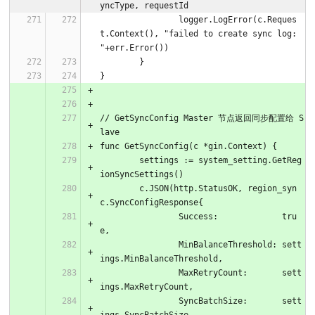
yncType, requestId
		logger.LogError(c.Reques
t.Context(), "failed to create sync log: 
"+err.Error())
	}
}
// GetSyncConfig Master 节点返回同步配置给 S
lave
func GetSyncConfig(c *gin.Context) {
	settings := system_setting.GetReg
ionSyncSettings()
	c.JSON(http.StatusOK, region_syn
c.SyncConfigResponse{
		Success:             tru
e,
		MinBalanceThreshold: sett
ings.MinBalanceThreshold,
		MaxRetryCount:       sett
ings.MaxRetryCount,
		SyncBatchSize:       sett
ings.SyncBatchSize,