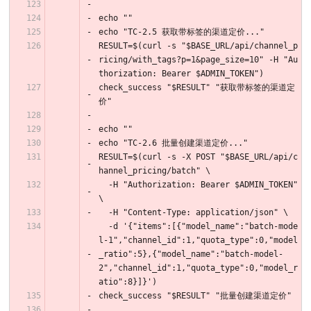
echo ""
echo "TC-2.5 获取带标签的渠道定价..."
RESULT=$(curl -s "$BASE_URL/api/channel_p
ricing/with_tags?p=1&page_size=10" -H "Au
thorization: Bearer $ADMIN_TOKEN")
check_success "$RESULT" "获取带标签的渠道定
价"
echo ""
echo "TC-2.6 批量创建渠道定价..."
RESULT=$(curl -s -X POST "$BASE_URL/api/c
hannel_pricing/batch" \
  -H "Authorization: Bearer $ADMIN_TOKEN" 
\
  -H "Content-Type: application/json" \
  -d '{"items":[{"model_name":"batch-mode
l-1","channel_id":1,"quota_type":0,"model
_ratio":5},{"model_name":"batch-model-
2","channel_id":1,"quota_type":0,"model_r
atio":8}]}')
check_success "$RESULT" "批量创建渠道定价"