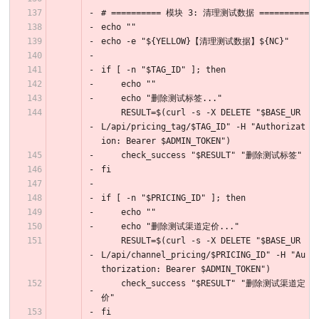
# ========== 模块 3: 清理测试数据 ==========
echo ""
echo -e "${YELLOW}【清理测试数据】${NC}"
if [ -n "$TAG_ID" ]; then
    echo ""
    echo "删除测试标签..."
    RESULT=$(curl -s -X DELETE "$BASE_UR
L/api/pricing_tag/$TAG_ID" -H "Authorizat
ion: Bearer $ADMIN_TOKEN")
    check_success "$RESULT" "删除测试标签"
fi
if [ -n "$PRICING_ID" ]; then
    echo ""
    echo "删除测试渠道定价..."
    RESULT=$(curl -s -X DELETE "$BASE_UR
L/api/channel_pricing/$PRICING_ID" -H "Au
thorization: Bearer $ADMIN_TOKEN")
    check_success "$RESULT" "删除测试渠道定
价"
fi