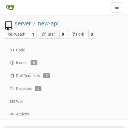
server
new-api
/
Watch
1
Star
0
0
Fork
Code
Issues
0
Pull Requests
0
Releases
0
Wiki
Activity