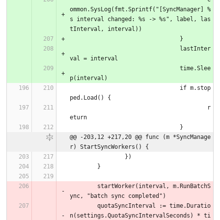
ommon.SysLog(fmt.Sprintf("[SyncManager] %
s interval changed: %s -> %s", label, las
tInterval, interval))
				}
				lastInter
val = interval
				time.Slee
p(interval)
				if m.stop
ped.Load() {
					r
eturn
				}
@@ -203,12 +217,20 @@ func (m *SyncManage
r) StartSyncWorkers() {
		})
	}
	startWorker(interval, m.RunBatchS
ync, "batch sync completed")
	quotaSyncInterval := time.Duratio
n(settings.QuotaSyncIntervalSeconds) * ti