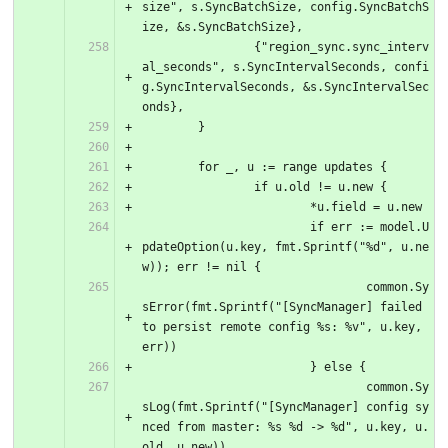
size", s.SyncBatchSize, config.SyncBatchS
ize, &s.SyncBatchSize},
		{"region_sync.sync_interv
al_seconds", s.SyncIntervalSeconds, confi
g.SyncIntervalSeconds, &s.SyncIntervalSec
onds},
	}
	for _, u := range updates {
		if u.old != u.new {
			*u.field = u.new
			if err := model.U
pdateOption(u.key, fmt.Sprintf("%d", u.ne
w)); err != nil {
				common.Sy
sError(fmt.Sprintf("[SyncManager] failed 
to persist remote config %s: %v", u.key, 
err))
			} else {
				common.Sy
sLog(fmt.Sprintf("[SyncManager] config sy
nced from master: %s %d -> %d", u.key, u.
old, u.new))