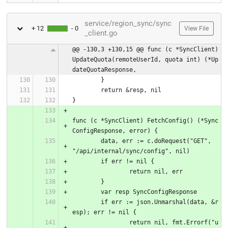
service/region_sync/sync
+ 12
- 0
View File
_client.go
@@ -130,3 +130,15 @@ func (c *SyncClient) 
UpdateQuota(remoteUserId, quota int) (*Up
dateQuotaResponse,
	}
	return &resp, nil
}
func (c *SyncClient) FetchConfig() (*Sync
ConfigResponse, error) {
	data, err := c.doRequest("GET", 
"/api/internal/sync/config", nil)
	if err != nil {
		return nil, err
	}
	var resp SyncConfigResponse
	if err := json.Unmarshal(data, &r
esp); err != nil {
		return nil, fmt.Errorf("u