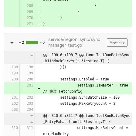
			}
		}
	}
}
service/region_sync/sync_
+ 2
- 0
View File
manager_test.go
@@ -198,6 +198,7 @@ func TestRunBatchSync
_WithMockServer(t *testing.T) {
	}()
	settings.Enabled = true
		settings.IsMaster = true 
// 跳过 FetchConfig
	settings.SyncBatchSize = 100
	settings.MaxRetryCount = 3
@@ -310,6 +311,7 @@ func TestRunBatchSync
_RetryExhaustion(t *testing.T) {
		settings.MaxRetryCount = 
origMaxRetry