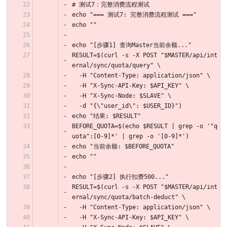
# 测试7：完整消费流程测试
echo "=== 测试7: 完整消费流程测试 ==="
echo ""
echo "[步骤1] 查询Master当前余额..."
RESULT=$(curl -s -X POST "$MASTER/api/int
ernal/sync/quota/query" \
  -H "Content-Type: application/json" \
  -H "X-Sync-API-Key: $API_KEY" \
  -H "X-Sync-Node: $SLAVE" \
  -d "{\"user_id\": $USER_ID}")
echo "结果: $RESULT"
BEFORE_QUOTA=$(echo $RESULT | grep -o '"q
uota":[0-9]*' | grep -o '[0-9]*')
echo "当前余额: $BEFORE_QUOTA"
echo ""
echo "[步骤2] 执行扣费500..."
RESULT=$(curl -s -X POST "$MASTER/api/int
ernal/sync/quota/batch-deduct" \
  -H "Content-Type: application/json" \
  -H "X-Sync-API-Key: $API_KEY" \