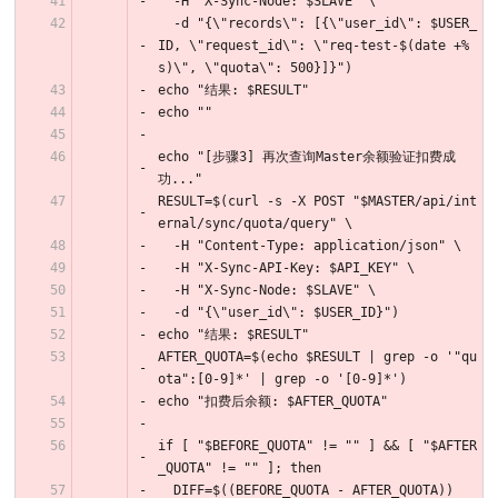
  -H "X-Sync-Node: $SLAVE" \
  -d "{\"records\": [{\"user_id\": $USER_
ID, \"request_id\": \"req-test-$(date +%
s)\", \"quota\": 500}]}")
echo "结果: $RESULT"
echo ""
echo "[步骤3] 再次查询Master余额验证扣费成
功..."
RESULT=$(curl -s -X POST "$MASTER/api/int
ernal/sync/quota/query" \
  -H "Content-Type: application/json" \
  -H "X-Sync-API-Key: $API_KEY" \
  -H "X-Sync-Node: $SLAVE" \
  -d "{\"user_id\": $USER_ID}")
echo "结果: $RESULT"
AFTER_QUOTA=$(echo $RESULT | grep -o '"qu
ota":[0-9]*' | grep -o '[0-9]*')
echo "扣费后余额: $AFTER_QUOTA"
if [ "$BEFORE_QUOTA" != "" ] && [ "$AFTER
_QUOTA" != "" ]; then
  DIFF=$((BEFORE_QUOTA - AFTER_QUOTA))