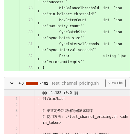
n:"success"`
	MinBalanceThreshold  int  `jso
n:"min_balance_threshold"`
	MaxRetryCount        int  `jso
n:"max_retry_count"`
	SyncBatchSize        int  `jso
n:"sync_batch_size"`
	SyncIntervalSeconds  int  `jso
n:"sync_interval_seconds"`
	Error                string `jso
n:"error,omitempty"`
}
test_channel_pricing.sh
+ 0
- 182
View File
@@ -1,182 +0,0 @@
#!/bin/bash
# 渠道定价功能端到端测试脚本
# 使用方法: ./test_channel_pricing.sh <adm
in_token>