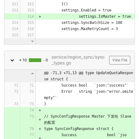
	}()
	settings.Enabled = true
		settings.IsMaster = true
	settings.SyncBatchSize = 100
	settings.MaxRetryCount = 3
service/region_sync/sync
+ 10
- 0
View File
_types.go
@@ -71,3 +71,13 @@ type UpdateQuotaRespon
se struct {
	Success bool   `json:"success"`
	Error   string `json:"error,omite
mpty"`
}
// SyncConfigResponse Master 下发给 Slave 
的配置
type SyncConfigResponse struct {
	Success              bool `jso