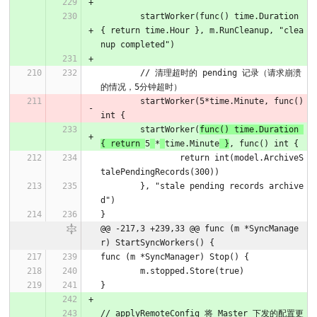
	startWorker(func() time.Duration 
{ return time.Hour }, m.RunCleanup, "clea
nup completed")
	// 清理超时的 pending 记录（请求崩溃
的情况，5分钟超时）
	startWorker(5*time.Minute, func() 
int {
	startWorker(
func() time.Duration 
{ return 
5
*
time.Minute
 }
, func() int {
		return int(model.ArchiveS
talePendingRecords(300))
	}, "stale pending records archive
d")
}
@@ -217,3 +239,33 @@ func (m *SyncManage
r) StartSyncWorkers() {
func (m *SyncManager) Stop() {
	m.stopped.Store(true)
}
// applyRemoteConfig 将 Master 下发的配置更