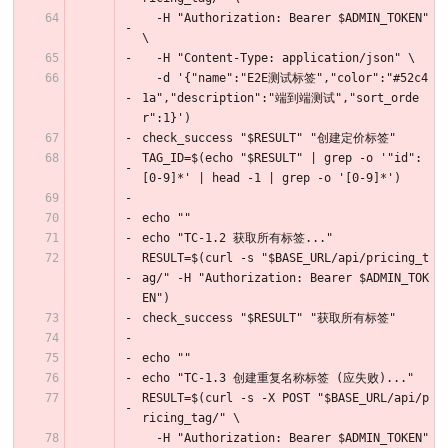
  -H "Authorization: Bearer $ADMIN_TOKEN" 
\
  -H "Content-Type: application/json" \
  -d '{"name":"E2E测试标签","color":"#52c4
1a","description":"端到端测试","sort_orde
r":1}')
check_success "$RESULT" "创建定价标签"
TAG_ID=$(echo "$RESULT" | grep -o '"id":
[0-9]*' | head -1 | grep -o '[0-9]*')
echo ""
echo "TC-1.2 获取所有标签..."
RESULT=$(curl -s "$BASE_URL/api/pricing_t
ag/" -H "Authorization: Bearer $ADMIN_TOK
EN")
check_success "$RESULT" "获取所有标签"
echo ""
echo "TC-1.3 创建重复名称标签 (应失败)..."
RESULT=$(curl -s -X POST "$BASE_URL/api/p
ricing_tag/" \
  -H "Authorization: Bearer $ADMIN_TOKEN" 