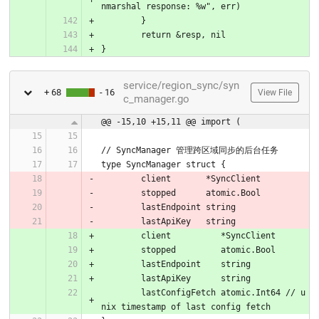
nmarshal response: %w", err)
	}
	return &resp, nil
}
service/region_sync/syn
+ 68
- 16
View File
c_manager.go
@@ -15,10 +15,11 @@ import (
// SyncManager 管理跨区域同步的后台任务
type SyncManager struct {
	client       *SyncClient
	stopped      atomic.Bool
	lastEndpoint string
	lastApiKey   string
	client          *SyncClient
	stopped         atomic.Bool
	lastEndpoint    string
	lastApiKey      string
	lastConfigFetch atomic.Int64 // u
nix timestamp of last config fetch