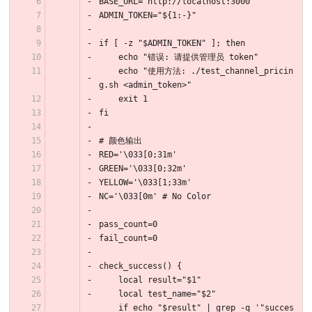
BASE_URL="http://localhost:3000"
ADMIN_TOKEN="${1:-}"
if [ -z "$ADMIN_TOKEN" ]; then
    echo "错误: 请提供管理员 token"
    echo "使用方法: ./test_channel_pricin
g.sh <admin_token>"
    exit 1
fi
# 颜色输出
RED='\033[0;31m'
GREEN='\033[0;32m'
YELLOW='\033[1;33m'
NC='\033[0m' # No Color
pass_count=0
fail_count=0
check_success() {
    local result="$1"
    local test_name="$2"
    if echo "$result" | grep -q '"succes