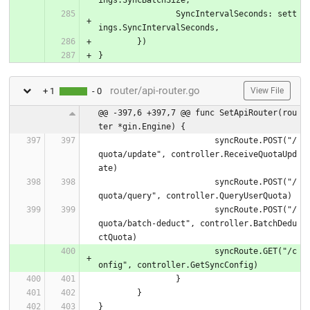
		SyncIntervalSeconds: sett
ings.SyncIntervalSeconds,
	})
}
router/api-router.go
+ 1
- 0
View File
@@ -397,6 +397,7 @@ func SetApiRouter(rou
ter *gin.Engine) {
			syncRoute.POST("/
quota/update", controller.ReceiveQuotaUpd
ate)
			syncRoute.POST("/
quota/query", controller.QueryUserQuota)
			syncRoute.POST("/
quota/batch-deduct", controller.BatchDedu
ctQuota)
			syncRoute.GET("/c
onfig", controller.GetSyncConfig)
		}
	}
}