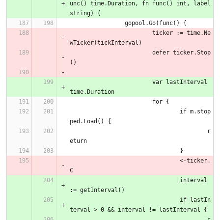
unc() time.Duration, fn func() int, label 
string) {
		gopool.Go(func() {
			ticker := time.Ne
wTicker(tickInterval)
			defer ticker.Stop
()
			var lastInterval 
time.Duration
			for {
				if m.stop
ped.Load() {
					r
eturn
				}
				<-ticker.
C
				interval 
:= getInterval()
				if lastIn
terval > 0 && interval != lastInterval {
					c