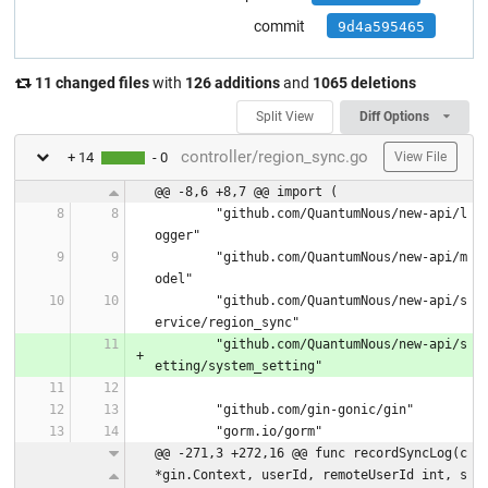
commit
9d4a595465
11 changed files
with
126 additions
and
1065 deletions
Split View
Diff Options
controller/region_sync.go
+ 14
- 0
View File
@@ -8,6 +8,7 @@ import (
	"github.com/QuantumNous/new-api/l
ogger"
	"github.com/QuantumNous/new-api/m
odel"
	"github.com/QuantumNous/new-api/s
ervice/region_sync"
	"github.com/QuantumNous/new-api/s
etting/system_setting"
	"github.com/gin-gonic/gin"
	"gorm.io/gorm"
@@ -271,3 +272,16 @@ func recordSyncLog(c 
*gin.Context, userId, remoteUserId int, s