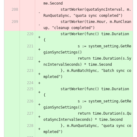
me.Second
	startWorker(quotaSyncInterval, m.
RunQuotaSync, "quota sync completed")
	startWorker(time.Hour, m.RunClean
up, "cleanup completed")
	startWorker(func() time.Duration 
{
		s := system_setting.GetRe
gionSyncSettings()
		return time.Duration(s.Sy
ncIntervalSeconds) * time.Second
	}, m.RunBatchSync, "batch sync co
mpleted")
	startWorker(func() time.Duration 
{
		s := system_setting.GetRe
gionSyncSettings()
		return time.Duration(s.Qu
otaSyncIntervalSeconds) * time.Second
	}, m.RunQuotaSync, "quota sync co
mpleted")