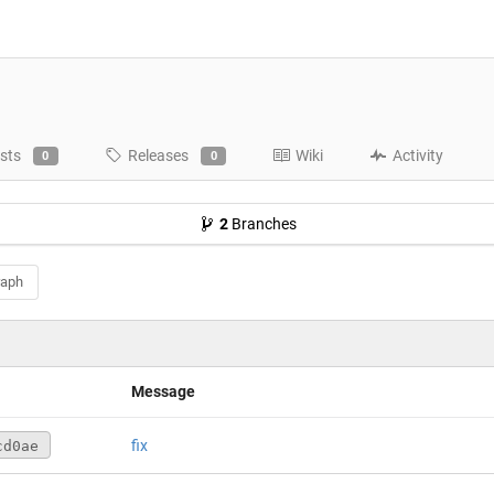
sts
Releases
Wiki
Activity
0
0
2
Branches
raph
Message
fix
cd0ae