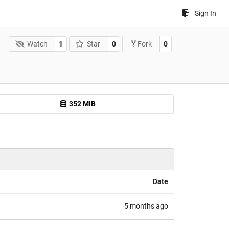
Sign In
Watch
1
Star
0
0
Fork
352 MiB
Date
5 months ago