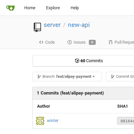
Home
Explore
Help
server
new-api
/
Code
Issues
Pull Reque
0
60
Commits
Branch:
feat/alipay-payment
Commit G
1 Commits (feat/alipay-payment)
Author
SHA1
winter
08164