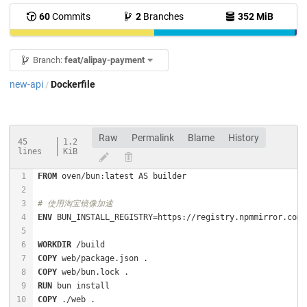
60
Commits
2
Branches
352 MiB
Branch:
feat/alipay-payment
new-api
Dockerfile
/
Raw
Permalink
Blame
History
45
1.2
lines
KiB
FROM
# 使用淘宝镜像加速
ENV
WORKDIR
 /build
COPY
 web/package.json .
COPY
 web/bun.lock .
RUN
 bun install
COPY
 ./web .