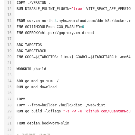
COPY
 ./VERSION .
RUN
 DISABLE_ESLINT_PLUGIN=
'true'
 VITE_REACT_APP_VERSION=
FROM
 swr.cn-north-
4
.myhuaweicloud.com/ddn-k8s/docker.io/
ENV
 GO111MODULE=on CGO_ENABLED=
0
ENV
ARG
ARG
ENV
WORKDIR
 /build
ADD
 go.mod go.sum ./
RUN
 go mod download
COPY
 . .
COPY
 --from=builder /build/dist ./web/dist
RUN
 go build -ldflags 
"-s -w -X 'github.com/QuantumNous/
FROM