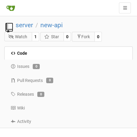
server
new-api
/
Watch
1
Star
0
0
Fork
Code
Issues
0
Pull Requests
0
Releases
0
Wiki
Activity