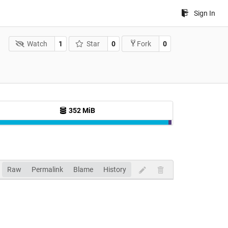
Sign In
Watch
1
Star
0
0
Fork
352 MiB
Raw
Permalink
Blame
History