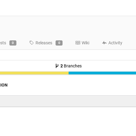
ests
Releases
Wiki
Activity
0
0
2
Branches
ION