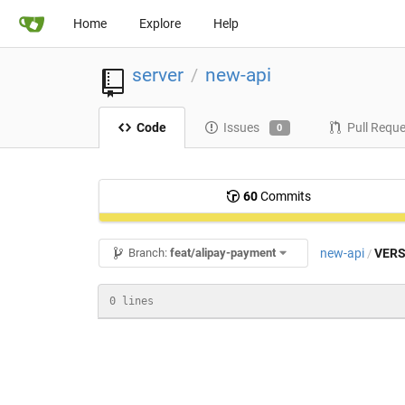
Home
Explore
Help
server
new-api
/
Code
Issues
Pull Requ
0
60
Commits
new-api
VERS
Branch:
feat/alipay-payment
/
0 lines