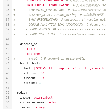
-
ERROR_LOG_ENABLED=true
# 是否启用错误日志记录 (Whether 
-
BATCH_UPDATE_ENABLED=true
# 是否启用批量更新 (Whethe
#      - STREAMING_TIMEOUT=300  # 流模式无响应超时时间，单位秒
#      - SESSION_SECRET=random_string  # 多机部署时设置，
#      - SYNC_FREQUENCY=60  # Uncomment if regular datab
#      - GOOGLE_ANALYTICS_ID=G-XXXXXXXXXX  # Google An
#      - UMAMI_WEBSITE_ID=xxxxxxxx-xxxx-xxxx-xxxx-xxxxx
#      - UMAMI_SCRIPT_URL=https://analytics.umami.is/
depends_on:
-
redis
-
postgres
#      - mysql  # Uncomment if using MySQL
healthcheck:
test:
["CMD-SHELL",
"wget -q -O - http://localhost
interval:
30s
timeout:
10s
retries:
3
redis:
image:
redis:latest
container_name:
redis
restart:
always