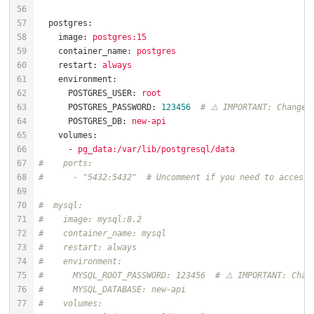
postgres:
image:
postgres:15
container_name:
postgres
restart:
always
environment:
POSTGRES_USER:
root
POSTGRES_PASSWORD:
123456
# ⚠️ IMPORTANT: Change 
POSTGRES_DB:
new-api
volumes:
-
pg_data:/var/lib/postgresql/data
#    ports:
#      - "5432:5432"  # Uncomment if you need to access 
#  mysql:
#    image: mysql:8.2
#    container_name: mysql
#    restart: always
#    environment:
#      MYSQL_ROOT_PASSWORD: 123456  # ⚠️ IMPORTANT: Chan
#      MYSQL_DATABASE: new-api
#    volumes: