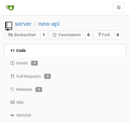
server
new-api
/
Beobachten
1
Favorisieren
0
0
Fork
Code
Issues
0
Pull-Requests
0
Releases
0
Wiki
Aktivität