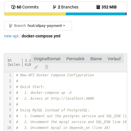
60
Commits
2
Branches
352 MiB
Branch:
feat/alipay-payment
new-api
docker-compose.yml
/
Originalformat
Permalink
Blame
Verlauf
85
3.2
Zeilen
KiB
# New-API Docker Compose Configuration
# 
# Quick Start:
#   1. docker-compose up -d
#   2. Access at http://localhost:3000
#
# Using MySQL instead of PostgreSQL:
#   1. Comment out the postgres service and SQL_DSN line
#   2. Uncomment the mysql service and SQL_DSN line 16
#   3. Uncomment mysql in depends_on (line 28)