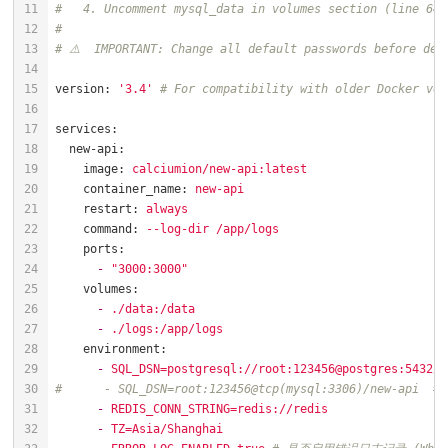
#   4. Uncomment mysql_data in volumes section (line 64)
#
# ⚠️  IMPORTANT: Change all default passwords before dep
version:
'3.4'
# For compatibility with older Docker ver
services:
new-api:
image:
calciumion/new-api:latest
container_name:
new-api
restart:
always
command:
--log-dir
/app/logs
ports:
-
"3000:3000"
volumes:
-
./data:/data
-
./logs:/app/logs
environment:
-
SQL_DSN=postgresql://root:123456@postgres:5432/n
#      - SQL_DSN=root:123456@tcp(mysql:3306)/new-api  # 
-
REDIS_CONN_STRING=redis://redis
-
TZ=Asia/Shanghai