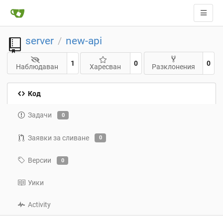
server
new-api
/
1
0
0
Наблюдаван
Харесван
Разклонения
Код
Задачи
0
Заявки за сливане
0
Версии
0
Уики
Activity