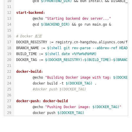
	@cd 
$(FRONTEND_DIR)
 && bun install && DISABLE_ES
start-backend:
	@echo 
"Starting backend dev server..."
	@cd 
$(BACKEND_DIR)
# Docker 配置
BRANCH_NAME := 
$(
shell
 git rev-parse --abbrev-ref HEAD |
BUILD_TIME := 
$(
shell
 date +%Y%m%d%H%M)
DOCKER_TAG := 
$(DOCKER_REGISTRY)
:
$(BUILD_TIME)
-
$(BRANCH_
docker-build:
	@echo 
"Building Docker image with tag: 
$(DOCKER_
	docker build -t 
$(DOCKER_TAG)
#docker push $(DOCKER_TAG)
docker-push: docker-build
	@echo 
"Pushing Docker image: 
$(DOCKER_TAG)
"
	docker push 
$(DOCKER_TAG)