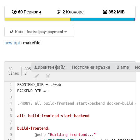
60
Ревизии
2
Клонове
352 MiB
Клон:
feat/alipay-payment
new-api
makefile
/
Директен файл
Постоянна връзка
Blame
И
30
895
lines
B
.PHONY
: all build-frontend start-backend docker-build do
all: build-frontend start-backend
build-frontend:
	@echo 
"Building frontend..."