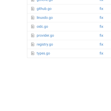
github.go
fix
linuxdo.go
fix
oidc.go
fix
provider.go
fix
registry.go
fix
types.go
fix