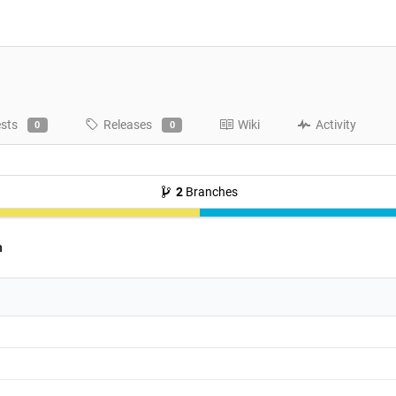
ests
Releases
Wiki
Activity
0
0
2
Branches
h