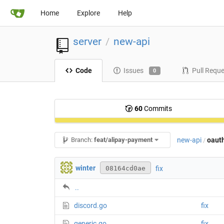
Home
Explore
Help
server
new-api
/
Code
Issues
Pull Requ
0
60
Commits
new-api
oaut
Branch:
feat/alipay-payment
/
winter
fix
08164cd0ae
..
discord.go
fix
generic.go
fix