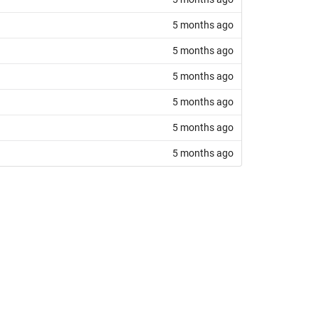
5 months ago
5 months ago
5 months ago
5 months ago
5 months ago
5 months ago