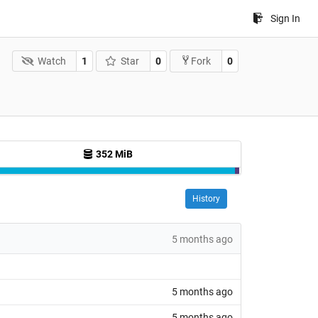
Sign In
Watch
1
Star
0
0
Fork
352 MiB
History
5 months ago
5 months ago
5 months ago