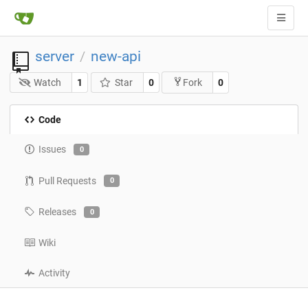
server
new-api
/
Watch
1
Star
0
0
Fork
Code
Issues
0
Pull Requests
0
Releases
0
Wiki
Activity