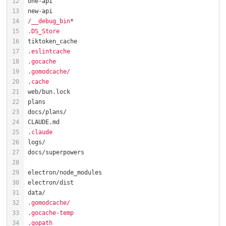
/__debug_bin
.DS_Store
.eslintcache
.gocache
.gomodcache/
.cache
.claude
.gomodcache/
.gocache-temp
.gopath