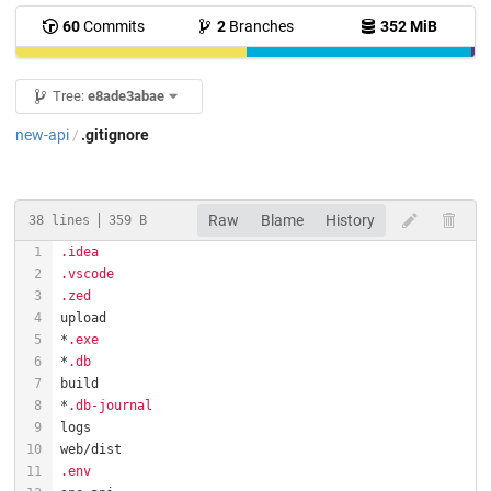
60
Commits
2
Branches
352 MiB
Tree:
e8ade3abae
new-api
.gitignore
/
Raw
Blame
History
38 lines
359 B
.idea
.vscode
.zed
*
.exe
*
.db
*
.db-journal
.env