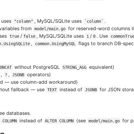
L uses
, MySQL/SQLite uses
.
"column"
`column`
variables from
for reserved-word columns l
model/main.go
uses
/
, MySQL/SQLite uses
/
. Use
true
false
1
0
commonTru
,
flags to branch DB-specif
n.UsingSQLite
common.UsingMySQL
without PostgreSQL
equivalent)
ONCAT
STRING_AGG
,
,
operators)
?
JSONB
ed — use column-add workaround)
hout fallback — use
instead of
for JSON stor
TEXT
JSONB
ree databases.
instead of
(see
for p
 COLUMN
ALTER COLUMN
model/main.go