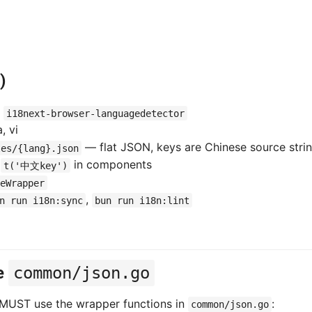
)
+
i18next-browser-languagedetector
, vi
— flat JSON, keys are Chinese source stri
les/{lang}.json
l
in components
t('中文key')
eWrapper
,
n run i18n:sync
bun run i18n:lint
e
common/json.go
 MUST use the wrapper functions in
:
common/json.go