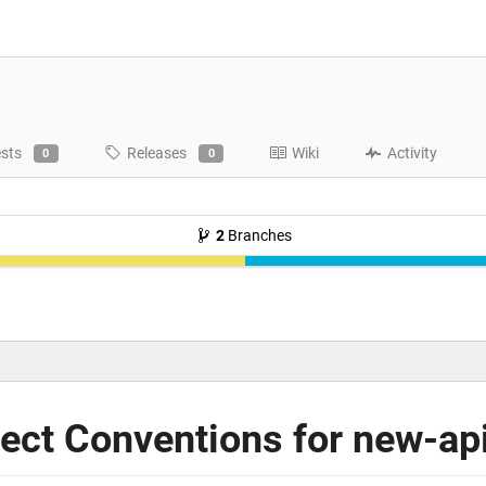
ests
Releases
Wiki
Activity
0
0
2
Branches
ct Conventions for new-ap