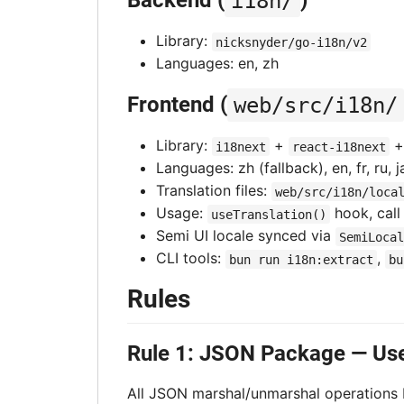
Backend (
i18n/
)
Library:
nicksnyder/go-i18n/v2
Languages: en, zh
Frontend (
web/src/i18n/
Library:
+
i18next
react-i18next
Languages: zh (fallback), en, fr, ru, ja
Translation files:
web/src/i18n/loca
Usage:
hook, cal
useTranslation()
Semi UI locale synced via
SemiLocal
CLI tools:
,
bun run i18n:extract
bu
Rules
Rule 1: JSON Package — Us
All JSON marshal/unmarshal operations