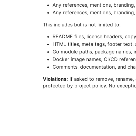
Any references, mentions, branding, 
Any references, mentions, branding, 
This includes but is not limited to:
README files, license headers, cop
HTML titles, meta tags, footer text,
Go module paths, package names, i
Docker image names, CI/CD referen
Comments, documentation, and chan
Violations:
If asked to remove, rename, o
protected by project policy. No excepti