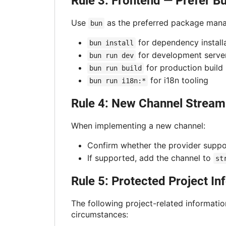
Rule 3: Frontend — Prefer B
Use
as the preferred package manag
bun
for dependency install
bun install
for development serve
bun run dev
for production build
bun run build
for i18n tooling
bun run i18n:*
Rule 4: New Channel Stream
When implementing a new channel:
Confirm whether the provider supp
If supported, add the channel to
st
Rule 5: Protected Project I
The following project-related informatio
circumstances: