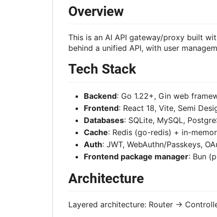
Overview
This is an AI API gateway/proxy built w
behind a unified API, with user manageme
Tech Stack
Backend
: Go 1.22+, Gin web fram
Frontend
: React 18, Vite, Semi Des
Databases
: SQLite, MySQL, Postgre
Cache
: Redis (go-redis) + in-memo
Auth
: JWT, WebAuthn/Passkeys, OAu
Frontend package manager
: Bun (
Architecture
Layered architecture: Router -> Controll