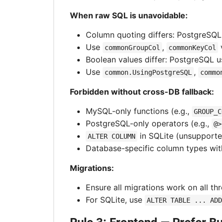
When raw SQL is unavoidable:
Column quoting differs: PostgreSQ
Use
,
commonGroupCol
commonKeyCol
Boolean values differ: PostgreSQL 
Use
,
common.UsingPostgreSQL
commo
Forbidden without cross-DB fallback:
MySQL-only functions (e.g.,
GROUP_C
PostgreSQL-only operators (e.g.,
@>
in SQLite (unsupport
ALTER COLUMN
Database-specific column types wit
Migrations:
Ensure all migrations work on all th
For SQLite, use
ALTER TABLE ... ADD