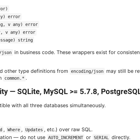
ror)
ny) error
ng, v any) error
r, v any) error
essage) string
in business code. These wrappers exist for consistency
/json
nd other type definitions from
may still be r
encoding/json
gh
.
common.*
ity — SQLite, MySQL >= 5.7.8, PostgreSQL
ble with all three databases simultaneously.
,
,
, etc.) over raw SQL.
d
Where
Updates
ation — do not use
or
directly.
AUTO_INCREMENT
SERIAL