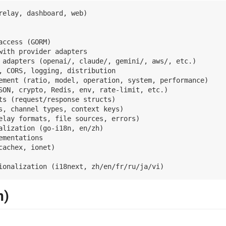
relay, dashboard, web)

access (GORM)

with provider adapters

 adapters (openai/, claude/, gemini/, aws/, etc.)

, CORS, logging, distribution

ement (ratio, model, operation, system, performance)

SON, crypto, Redis, env, rate-limit, etc.)

ts (request/response structs)

s, channel types, context keys)

elay formats, file sources, errors)

lization (go-i18n, en/zh)

mentations

achex, ionet)

n)