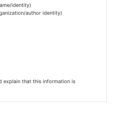
ame/identity)
ganization/author identity)
explain that this information is