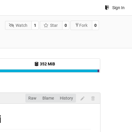
Sign In
Watch
1
Star
0
0
Fork
352 MiB
Raw
Blame
History
i