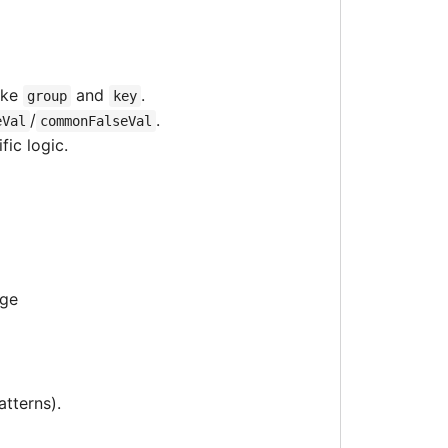
ike
and
.
group
key
/
.
eVal
commonFalseVal
ic logic.
age
atterns).