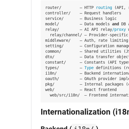
router/        — HTTP
 routing 
(API, 
controller/    — Request handlers

service/       — Business logic

model/         — Data models 
and
 DB 
relay/         — AI API relay
/proxy 
  relay/channel/ — Provider-specific
middleware/    — Auth, rate limiting
setting/       — Configuration manag
common/        — Shared utilities (J
dto/           — Data transfer objec
constant/      — Constants (API type
types/         —
 Type 
definitions (r
i18n/          — Backend internationa
oauth/         — OAuth provider imple
pkg/           — Internal packages (c
web/           — React frontend

Internationalization (i18