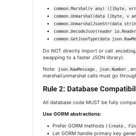
common.Marshal(v any) ([]byte, er
common.Unmarshal(data []byte, v a
common.UnmarshalJsonStr(data stri
common.DecodeJson(reader io.Reade
common.GetJsonType(data json.RawM
Do NOT directly import or call
encoding
swapping to a faster JSON library).
Note:
,
, a
json.RawMessage
json.Number
marshal/unmarshal calls must go throu
Rule 2: Database Compatibil
All database code MUST be fully compati
Use GORM abstractions:
Prefer GORM methods (
,
Create
Fin
Let GORM handle primary key gener