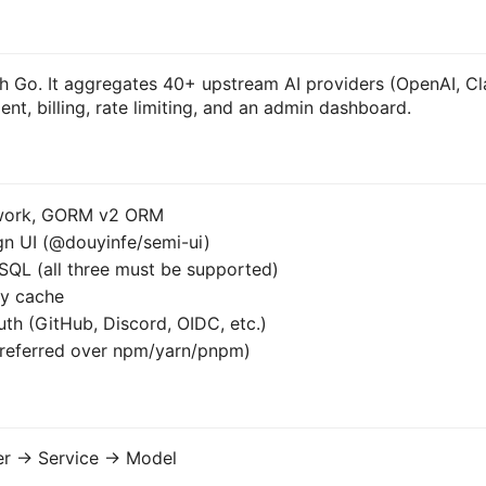
ith Go. It aggregates 40+ upstream AI providers (OpenAI, C
nt, billing, rate limiting, and an admin dashboard.
ework, GORM v2 ORM
ign UI (@douyinfe/semi-ui)
SQL (all three must be supported)
ry cache
th (GitHub, Discord, OIDC, etc.)
preferred over npm/yarn/pnpm)
er -> Service -> Model