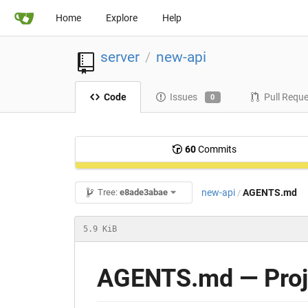
Home
Explore
Help
server
new-api
/
Code
Issues
Pull Requ
0
60
Commits
new-api
AGENTS.md
Tree:
e8ade3abae
/
5.9 KiB
AGENTS.md — Proje