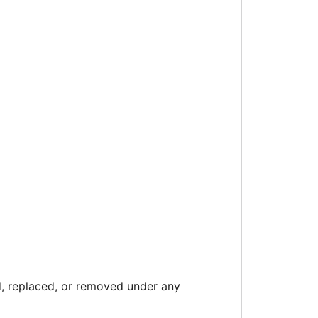
 replaced, or removed under any