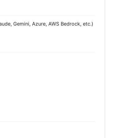
laude, Gemini, Azure, AWS Bedrock, etc.)