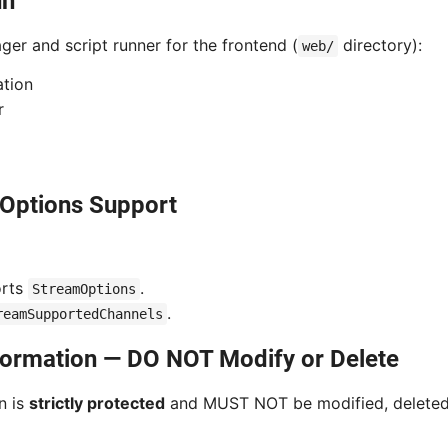
un
er and script runner for the frontend (
directory):
web/
ation
r
Options Support
orts
.
StreamOptions
.
reamSupportedChannels
nformation — DO NOT Modify or Delete
n is
strictly protected
and MUST NOT be modified, deleted,