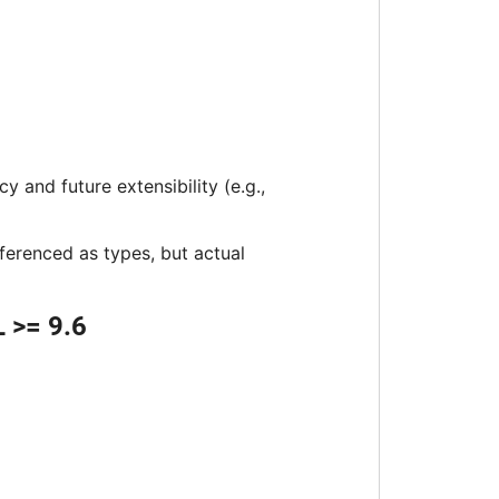
 and future extensibility (e.g.,
eferenced as types, but actual
 >= 9.6