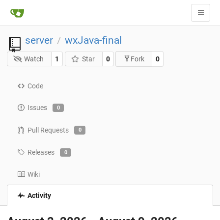
server
wxJava-final
/
Watch
1
Star
0
0
Fork
Code
Issues
0
Pull Requests
0
Releases
0
Wiki
Activity