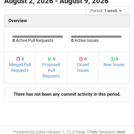
August 2, 2026 - August 9, 2026
Period:
1 week
Overview
0
Active Pull Requests
0
Active Issues
0
0
0
0
Merged Pull
Proposed
Closed
New Issues
Requests
Pull
Issues
Requests
There has not been any commit activity in this period.
Powered by Gitea Version: 1.12.3 Page:
17ms
Template:
0ms