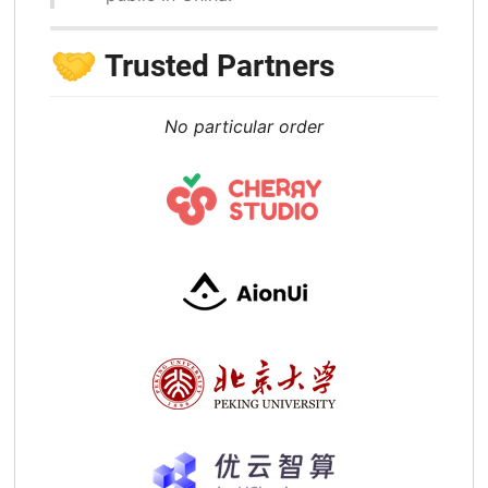
🤝
Trusted Partners
No particular order