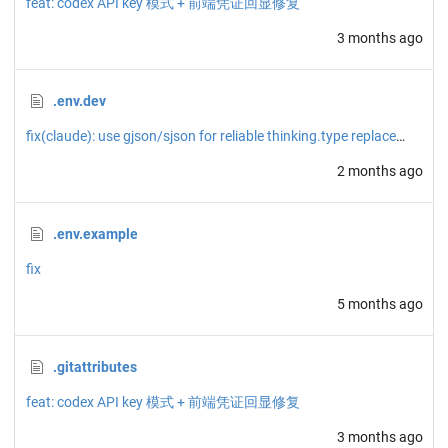
feat: codex API key 模式 + 前端凭证回显修复
3 months ago
.env.dev
fix(claude): use gjson/sjson for reliable thinking.type replacement
2 months ago
.env.example
fix
5 months ago
.gitattributes
feat: codex API key 模式 + 前端凭证回显修复
3 months ago