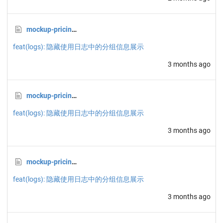
mockup-pricing-A.html
feat(logs): 隐藏使用日志中的分组信息展示
3 months ago
mockup-pricing-B.html
feat(logs): 隐藏使用日志中的分组信息展示
3 months ago
mockup-pricing-C.html
feat(logs): 隐藏使用日志中的分组信息展示
3 months ago