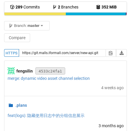
289
Commits
2
Branches
352 MiB
Branch:
master
Compare
HTTPS
fengsilin
4533c24fa1
merge: dynamic video asset channel selection
4 weeks ago
.plans
feat(logs): 隐藏使用日志中的分组信息展示
3 months ago