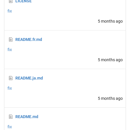
LICENSE
fix
5 months ago
README.fr.md
fix
5 months ago
README.ja.md
fix
5 months ago
README.md
fix