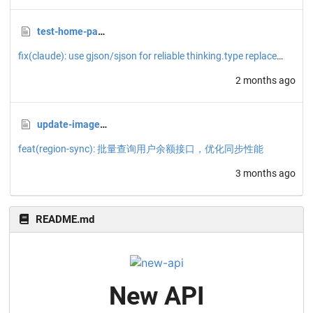
test-home-page.png
fix(claude): use gjson/sjson for reliable thinking.type replacement
2 months ago
update-image.sh
feat(region-sync): 批量查询用户余额接口，优化同步性能
3 months ago
README.md
New API