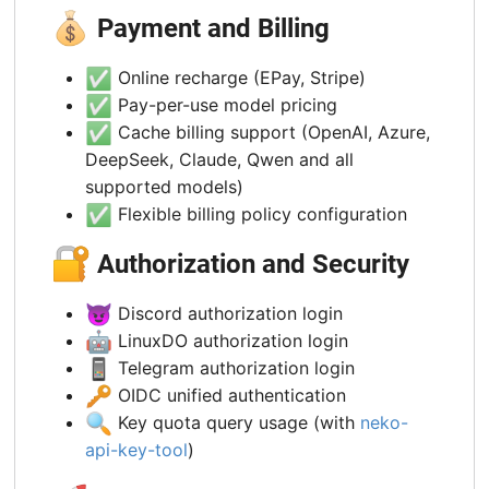
💰
Payment and Billing
✅
Online recharge (EPay, Stripe)
✅
Pay-per-use model pricing
✅
Cache billing support (OpenAI, Azure,
DeepSeek, Claude, Qwen and all
supported models)
✅
Flexible billing policy configuration
🔐
Authorization and Security
😈
Discord authorization login
🤖
LinuxDO authorization login
📱
Telegram authorization login
🔑
OIDC unified authentication
🔍
Key quota query usage (with
neko-
api-key-tool
)