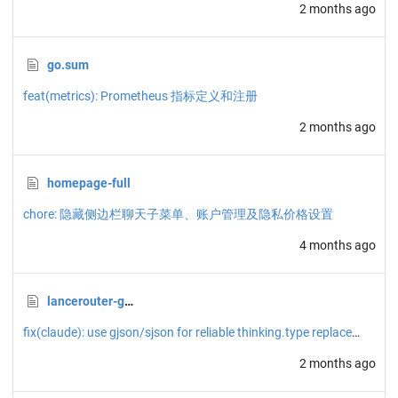
2 months ago
go.sum
feat(metrics): Prometheus 指标定义和注册
2 months ago
homepage-full
chore: 隐藏侧边栏聊天子菜单、账户管理及隐私价格设置
4 months ago
lancerouter-gemini-image.json
fix(claude): use gjson/sjson for reliable thinking.type replacement
2 months ago