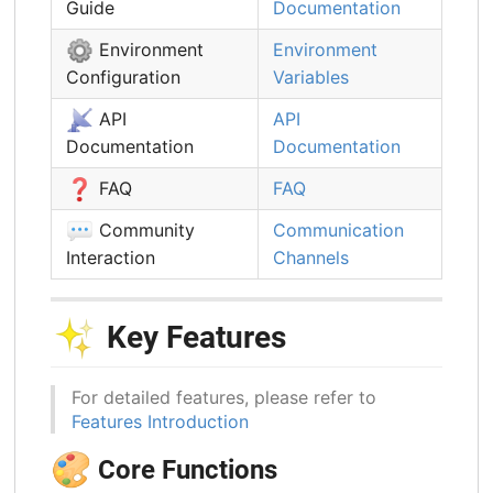
Guide
Documentation
⚙️
Environment
Environment
Configuration
Variables
📡
API
API
Documentation
Documentation
❓
FAQ
FAQ
💬
Community
Communication
Interaction
Channels
✨
Key Features
For detailed features, please refer to
Features Introduction
🎨
Core Functions