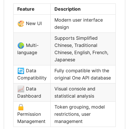
Feature
Description
Modern user interface
🎨
New UI
design
Supports Simplified
🌍
Multi-
Chinese, Traditional
language
Chinese, English, French,
Japanese
🔄
Data
Fully compatible with the
Compatibility
original One API database
📈
Data
Visual console and
Dashboard
statistical analysis
🔒
Token grouping, model
Permission
restrictions, user
Management
management