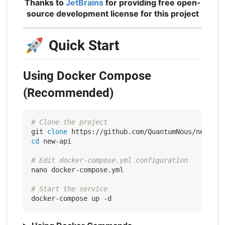
Thanks to
JetBrains
for providing free open-
source development license for this project
🚀
Quick Start
Using Docker Compose
(Recommended)
# Clone the project
git 
clone
cd
 new-api

# Edit docker-compose.yml configuration
nano docker-compose.yml

# Start the service