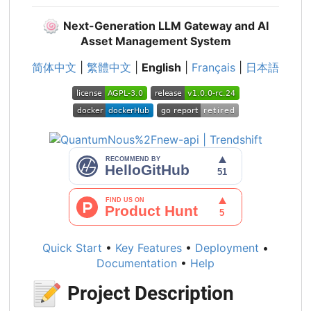
🍥
Next-Generation LLM Gateway and AI
Asset Management System
简体中文
|
繁體中文
|
English
|
Français
|
日本語
Quick Start
•
Key Features
•
Deployment
•
Documentation
•
Help
📝
Project Description