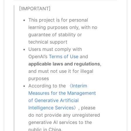
[!IMPORTANT]
This project is for personal
learning purposes only, with no
guarantee of stability or
technical support
Users must comply with
OpenAI’s
Terms of Use
and
applicable laws and regulations
,
and must not use it for illegal
purposes
According to the
《Interim
Measures for the Management
of Generative Artificial
Intelligence Services》
, please
do not provide any unregistered
generative AI services to the
public in China.