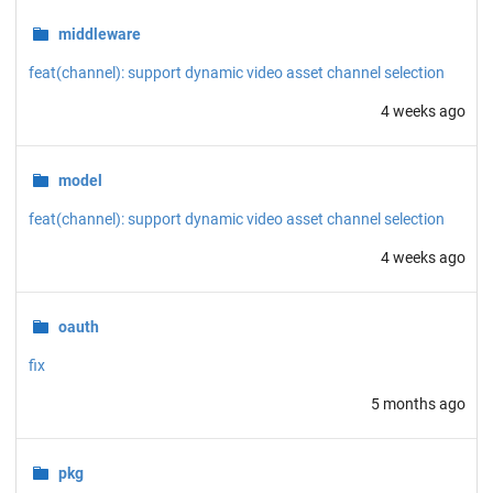
middleware
feat(channel): support dynamic video asset channel selection
4 weeks ago
model
feat(channel): support dynamic video asset channel selection
4 weeks ago
oauth
fix
5 months ago
pkg