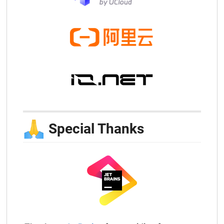
🙏
Special Thanks