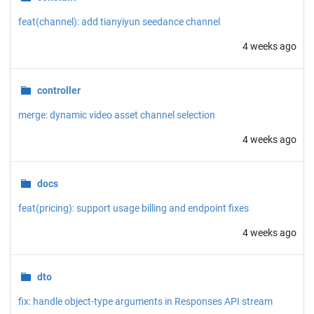
feat(channel): add tianyiyun seedance channel
4 weeks ago
controller
merge: dynamic video asset channel selection
4 weeks ago
docs
feat(pricing): support usage billing and endpoint fixes
4 weeks ago
dto
fix: handle object-type arguments in Responses API stream