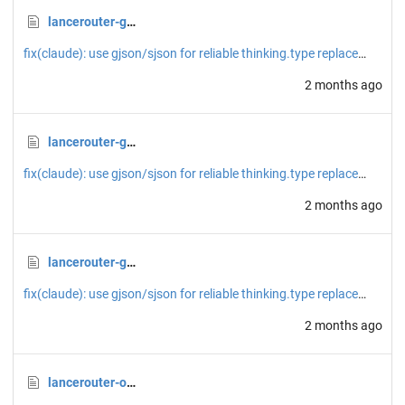
lancerouter-generate-image-google-fixed.json
fix(claude): use gjson/sjson for reliable thinking.type replacement
2 months ago
lancerouter-generate-image-google.json
fix(claude): use gjson/sjson for reliable thinking.type replacement
2 months ago
lancerouter-generate-image.json
fix(claude): use gjson/sjson for reliable thinking.type replacement
2 months ago
lancerouter-openai-chat.json