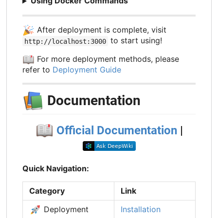
Using Docker Commands
🎉
After deployment is complete, visit
to start using!
http://localhost:3000
📖
For more deployment methods, please
refer to
Deployment Guide
📚
Documentation
📖
Official Documentation
|
Quick Navigation:
Category
Link
🚀
Deployment
Installation