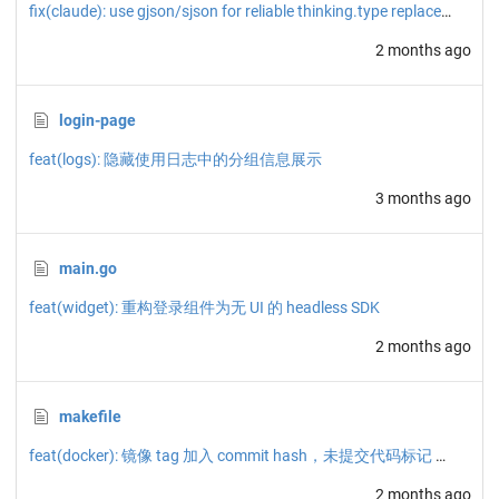
fix(claude): use gjson/sjson for reliable thinking.type replacement
2 months ago
login-page
feat(logs): 隐藏使用日志中的分组信息展示
3 months ago
main.go
feat(widget): 重构登录组件为无 UI 的 headless SDK
2 months ago
makefile
feat(docker): 镜像 tag 加入 commit hash，未提交代码标记 dirty
2 months ago