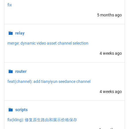
fix
5 months ago
relay
merge: dynamic video asset channel selection
4 weeks ago
router
feat(channel): add tianyiyun seedance channel
4 weeks ago
scripts
fix(kling): 修复原生路由和展示价格保存