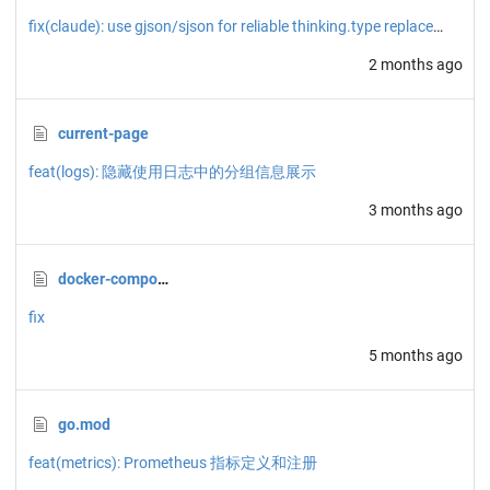
fix(claude): use gjson/sjson for reliable thinking.type replacement
2 months ago
current-page
feat(logs): 隐藏使用日志中的分组信息展示
3 months ago
docker-compose.yml
fix
5 months ago
go.mod
feat(metrics): Prometheus 指标定义和注册