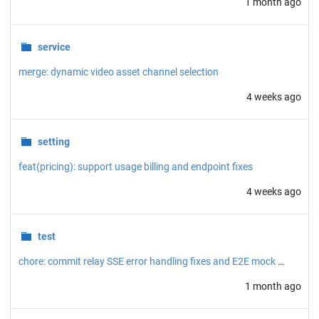
1 month ago
service
merge: dynamic video asset channel selection
4 weeks ago
setting
feat(pricing): support usage billing and endpoint fixes
4 weeks ago
test
chore: commit relay SSE error handling fixes and E2E mock server
1 month ago