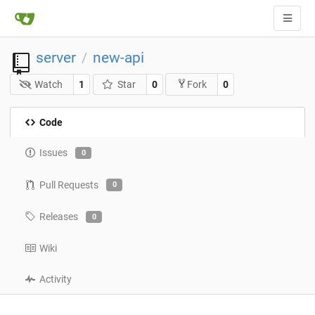
server
new-api
/
Watch
1
Star
0
0
Fork
Code
Issues
0
Pull Requests
0
Releases
0
Wiki
Activity