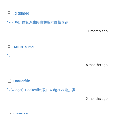
.gitignore
fix(kling): 修复原生路由和展示价格保存
1 month ago
AGENTS.md
fix
5 months ago
Dockerfile
fix(widget): Dockerfile 添加 Widget 构建步骤
2 months ago