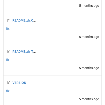
5 months ago
README.zh_CN.md
fix
5 months ago
README.zh_TW.md
fix
5 months ago
VERSION
fix
5 months ago