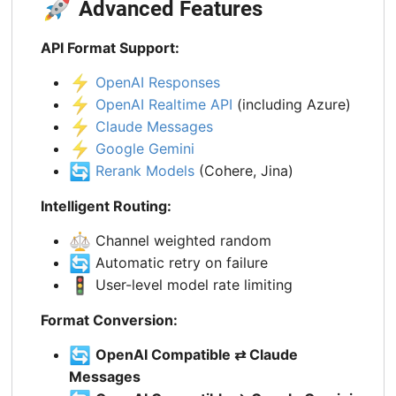
🚀
Advanced Features
API Format Support:
⚡
OpenAI Responses
⚡
OpenAI Realtime API
(including Azure)
⚡
Claude Messages
⚡
Google Gemini
🔄
Rerank Models
(Cohere, Jina)
Intelligent Routing:
⚖️
Channel weighted random
🔄
Automatic retry on failure
🚦
User-level model rate limiting
Format Conversion:
🔄
OpenAI Compatible ⇄ Claude
Messages