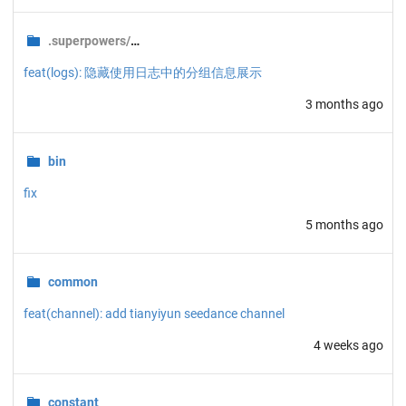
.superpowers/brainstorm/
6600-1777284109
feat(logs): 隐藏使用日志中的分组信息展示
3 months ago
bin
fix
5 months ago
common
feat(channel): add tianyiyun seedance channel
4 weeks ago
constant