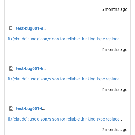
5 months ago
test-bug001-devserver.png
fix(claude): use gjson/sjson for reliable thinking.type replacement
2 months ago
test-bug001-home.png
fix(claude): use gjson/sjson for reliable thinking.type replacement
2 months ago
test-bug001-loggedin.png
fix(claude): use gjson/sjson for reliable thinking.type replacement
2 months ago