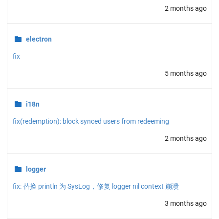
2 months ago
electron
fix
5 months ago
i18n
fix(redemption): block synced users from redeeming
2 months ago
logger
fix: 替换 println 为 SysLog，修复 logger nil context 崩溃
3 months ago