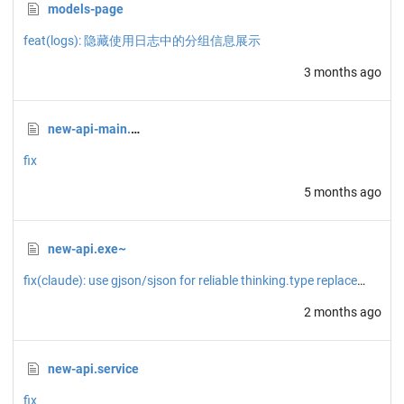
models-page
feat(logs): 隐藏使用日志中的分组信息展示
3 months ago
new-api-main.zip
fix
5 months ago
new-api.exe~
fix(claude): use gjson/sjson for reliable thinking.type replacement
2 months ago
new-api.service
fix