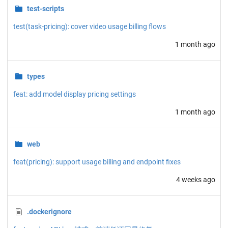
test-scripts
test(task-pricing): cover video usage billing flows
1 month ago
types
feat: add model display pricing settings
1 month ago
web
feat(pricing): support usage billing and endpoint fixes
4 weeks ago
.dockerignore