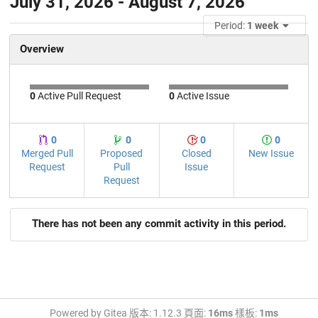
July 31, 2026 - August 7, 2026
Period:
1 week
Overview
0
Active Pull Request
0
Active Issue
0
0
0
0
Merged Pull
Proposed
Closed
New Issue
Request
Pull
Issue
Request
There has not been any commit activity in this period.
Powered by Gitea 版本: 1.12.3 頁面:
16ms
樣板:
1ms