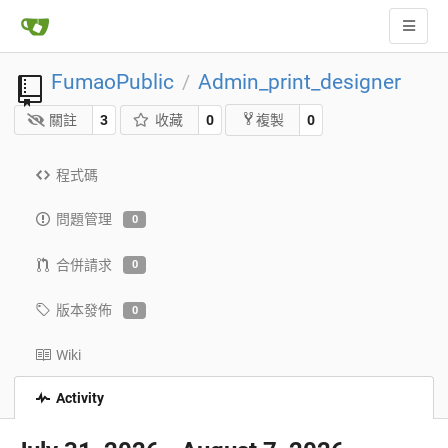
FumaoPublic
Admin_print_designer
/
關註
3
收藏
0
0
複製
程式碼
問題管理
0
合併請求
0
版本發佈
0
Wiki
Activity