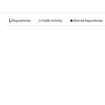
Repositories
Public Activity
Starred Repositories