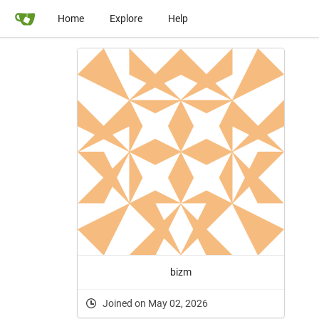
Home
Explore
Help
bizm
Joined on May 02, 2026