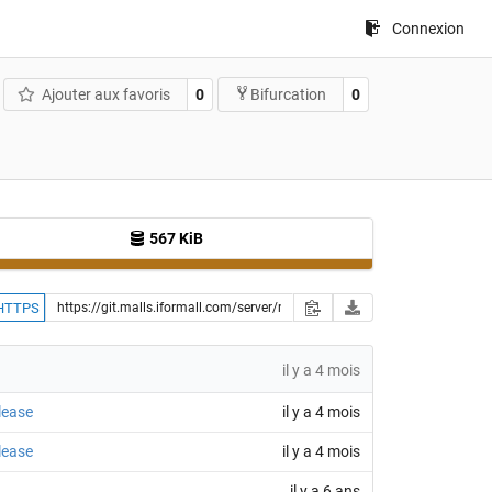
Connexion
Ajouter aux favoris
0
0
Bifurcation
567 KiB
HTTPS
il y a 4 mois
lease
il y a 4 mois
lease
il y a 4 mois
il y a 6 ans