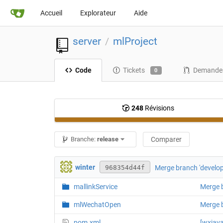
Accueil
Explorateur
Aide
server
mlProject
/
Code
Tickets
Demandes
0
248
Révisions
Branche:
release
Comparer
winter
Merge branch 'develop
968354d44f
mallinkService
Merge b
mlWechatOpen
Merge b
pom.xml
[wxja