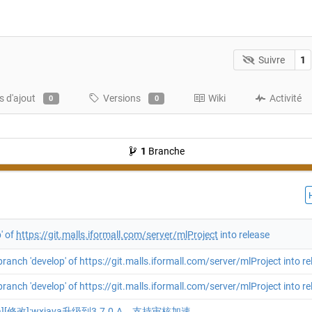
Suivre
1
 d'ajout
Versions
Wiki
Activité
0
0
1
Branche
' of
https://git.malls.iformall.com/server/mlProject
into release
ranch 'develop' of https://git.malls.iformall.com/server/mlProject into re
ranch 'develop' of https://git.malls.iformall.com/server/mlProject into re
va][修改]:wxjava升级到3.7.0.A，支持审核加速