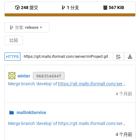
248
提交
1
分支
567 KiB
分支:
release
比较
HTTPS
winter
968354d44f
Merge branch 'develop' of
https://git.malls.iformall.com/server/mlProject
4 个月前
mallinkService
Merge branch 'develop' of https://git.malls.iformall.com/server/mlProject into release
4 个月前