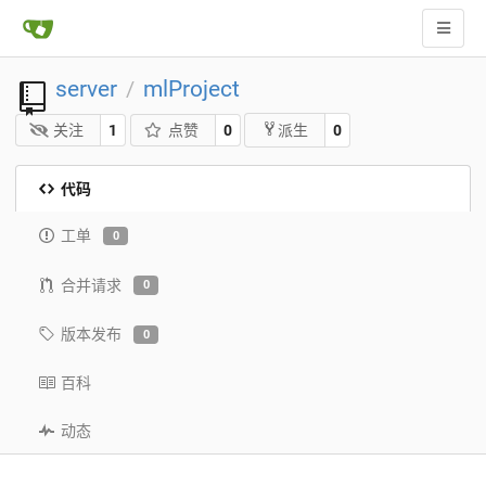
server
mlProject
/
关注
1
点赞
0
0
派生
代码
工单
0
合并请求
0
版本发布
0
百科
动态