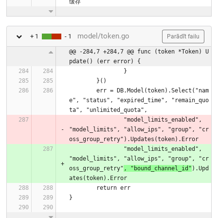
缓存
model/token.go
+ 1
- 1
Parādīt failu
@@ -284,7 +284,7 @@ func (token *Token) U
pdate() (err error) {
		}
	}()
	err = DB.Model(token).Select("nam
e", "status", "expired_time", "remain_quo
ta", "unlimited_quota",
		"model_limits_enabled", 
"model_limits", "allow_ips", "group", "cr
oss_group_retry").Updates(token).Error
		"model_limits_enabled", 
"model_limits", "allow_ips", "group", "cr
oss_group_retry"
, "bound_channel_id"
).Upd
ates(token).Error
	return err
}