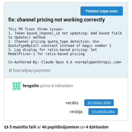
Pārlūkot izejas kodu
fix: channel pricing not working correctly
This PR fixes three issues:

1. Token bound_channel_id not updating: Add bound field 
to Update() method

2. Channel pricing quota_type detection: Use 
QuotaTypeByCall constant instead of magic number 1

3. Log display for ratio-based pricing: Set 
ModelPrice=-1 for ratio-based pricing

Co-Authored-By: Claude Opus 4.6 <noreply@anthropic.com>
feat/alipay-payment
fengsilin
pirms 4 mēnešiem
vecāks
352806c099
revīzija
15a99da48e
5 mainītis faili
ar
46 papildinājumiem
un
4 dzēšanām