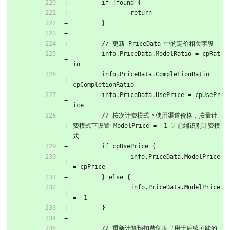
	if !found {
		return
	}
	// 更新 PriceData 中的定价相关字段
	info.PriceData.ModelRatio = cpRat
io
	info.PriceData.CompletionRatio = 
cpCompletionRatio
	info.PriceData.UsePrice = cpUsePr
ice
	// 按次计费模式下使用渠道价格，按量计
费模式下设置 ModelPrice = -1 让前端识别计费模
式
	if cpUsePrice {
		info.PriceData.ModelPrice 
= cpPrice
	} else {
		info.PriceData.ModelPrice 
= -1
	}
	// 重新计算预扣费额度（用于后续可能的