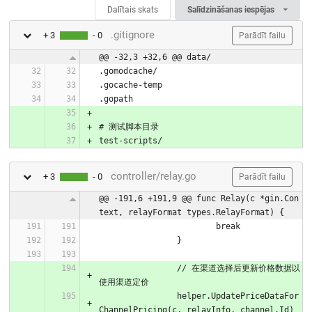
Dalītais skats
Salīdzināšanas iespējas
.gitignore
+ 3
- 0
Parādīt failu
@@ -32,3 +32,6 @@ data/
.gomodcache/
.gocache-temp
.gopath
# 测试脚本目录
test-scripts/
controller/relay.go
+ 3
- 0
Parādīt failu
@@ -191,6 +191,9 @@ func Relay(c *gin.Con
text, relayFormat types.RelayFormat) {
			break
		}
		// 在渠道选择后更新价格数据以
使用渠道定价
		helper.UpdatePriceDataFor
ChannelPricing(c, relayInfo, channel.Id)