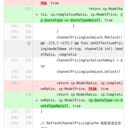
rue
, true
			return cp.ModelRa
tio, cp.CompletionRatio, cp.ModelPrice, 
c
p.QuotaType == QuotaTypeByCall
, true
		}
	}
	channelPricingCacheLock.RUnlock()
@@ -173,7 +173,7 @@ func GetEffectivePric
ing(modelName string, channelId int) (mod
elRatio, completio
	channelPricingCache[cacheKey] = &
cp
	channelPricingCacheLock.Unlock()
	return cp.ModelRatio, cp.Completi
onRatio, cp.ModelPrice, 
true
, true
	return cp.ModelRatio, cp.Completi
onRatio, cp.ModelPrice, 
cp.QuotaType == Q
uotaTypeByCall
, true
}
// RefreshChannelPricingCache 刷新渠道定价