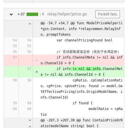
relay/helper/price.go
+ 37
- 1
Parādīt failu
@@ -54,7 +54,7 @@ func ModelPriceHelper(c 
*gin.Context, info *relaycommon.RelayInf
o, promptTokens
	var channelPricingFound bool
	// 尝试获取渠道定价（优先于全局定价）
	if info.ChannelMeta != nil && inf
o.ChannelId > 0 {
	if info
 != nil && info
.ChannelMet
a != nil && info.ChannelId > 0 {
		cpRatio, cpCompletionRati
o, cpPrice, cpUsePrice, found := model.Ge
tEffectivePricing(info.OriginModelName, i
nfo.ChannelId)
		if found {
			modelRatio = cpRa
tio
@@ -207,3 +207,39 @@ func ContainPriceOrR
atio(modelName string) bool {