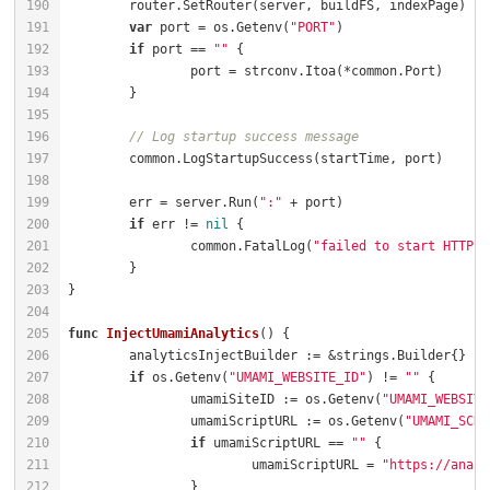
var
 port = os.Getenv(
"PORT"
if
 port == 
""
// Log startup success message
	err = server.Run(
":"
if
 err != 
nil
		common.FatalLog(
"failed to start HTTP s
func
InjectUmamiAnalytics
()
if
 os.Getenv(
"UMAMI_WEBSITE_ID"
) != 
""
		umamiSiteID := os.Getenv(
"UMAMI_WEBSITE
		umamiScriptURL := os.Getenv(
"UMAMI_SCRI
if
 umamiScriptURL == 
""
			umamiScriptURL = 
"https://analy