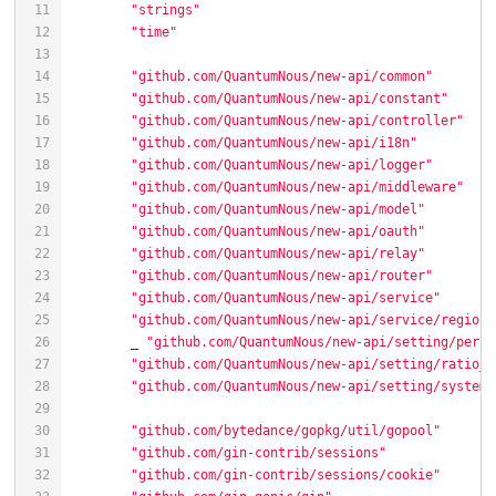
"strings"
"time"
"github.com/QuantumNous/new-api/common"
"github.com/QuantumNous/new-api/constant"
"github.com/QuantumNous/new-api/controller"
"github.com/QuantumNous/new-api/i18n"
"github.com/QuantumNous/new-api/logger"
"github.com/QuantumNous/new-api/middleware"
"github.com/QuantumNous/new-api/model"
"github.com/QuantumNous/new-api/oauth"
"github.com/QuantumNous/new-api/relay"
"github.com/QuantumNous/new-api/router"
"github.com/QuantumNous/new-api/service"
"github.com/QuantumNous/new-api/service/region_
	_ 
"github.com/QuantumNous/new-api/setting/perfo
"github.com/QuantumNous/new-api/setting/ratio_s
"github.com/QuantumNous/new-api/setting/system_
"github.com/bytedance/gopkg/util/gopool"
"github.com/gin-contrib/sessions"
"github.com/gin-contrib/sessions/cookie"