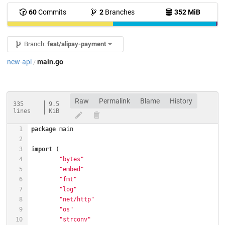
60
Commits
2
Branches
352 MiB
Branch:
feat/alipay-payment
new-api
main.go
/
Raw
Permalink
Blame
History
335
9.5
lines
KiB
package
import
"bytes"
"embed"
"fmt"
"log"
"net/http"
"os"
"strconv"