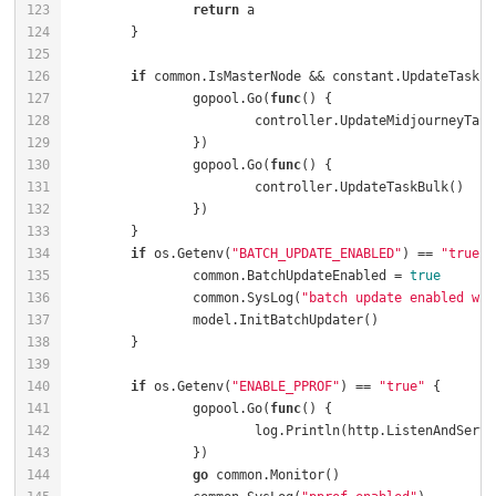
return
if
		gopool.Go(
func
()
		gopool.Go(
func
()
if
 os.Getenv(
"BATCH_UPDATE_ENABLED"
) == 
"true"
		common.BatchUpdateEnabled = 
true
		common.SysLog(
"batch update enabled wit
if
 os.Getenv(
"ENABLE_PPROF"
) == 
"true"
		gopool.Go(
func
()
			log.Println(http.ListenAndServe
go