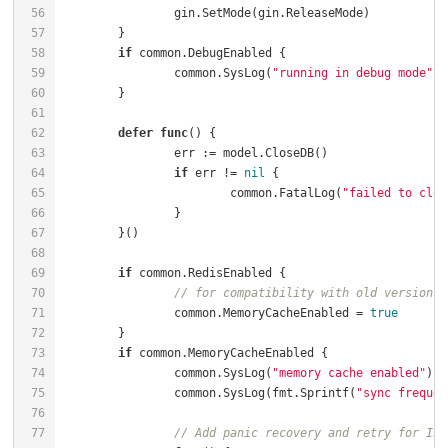
if
		common.SysLog(
"running in debug mode"
defer
func
()
if
 err != 
nil
			common.FatalLog(
"failed to clos
if
// for compatibility with old versions
		common.MemoryCacheEnabled = 
true
if
		common.SysLog(
"memory cache enabled"
		common.SysLog(fmt.Sprintf(
"sync frequen
// Add panic recovery and retry for Ini