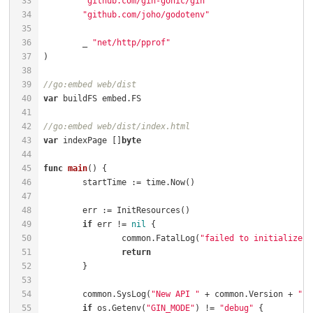
"github.com/gin-gonic/gin"
"github.com/joho/godotenv"
	_ 
"net/http/pprof"
//go:embed web/dist
var
//go:embed web/dist/index.html
var
 indexPage []
byte
func
main
()
if
 err != 
nil
		common.FatalLog(
"failed to initialize r
return
	common.SysLog(
"New API "
 + common.Version + 
" s
if
 os.Getenv(
"GIN_MODE"
) != 
"debug"