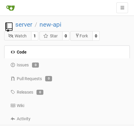
server
new-api
/
Watch
1
Star
0
0
Fork
Code
Issues
0
Pull Requests
0
Releases
0
Wiki
Activity