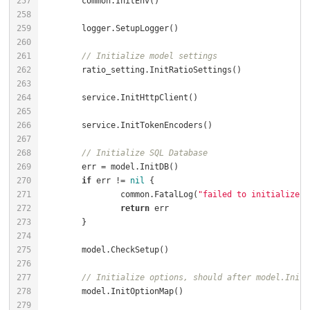
// Initialize model settings
// Initialize SQL Database
if
 err != 
nil
		common.FatalLog(
"failed to initialize d
return
// Initialize options, should after model.InitD