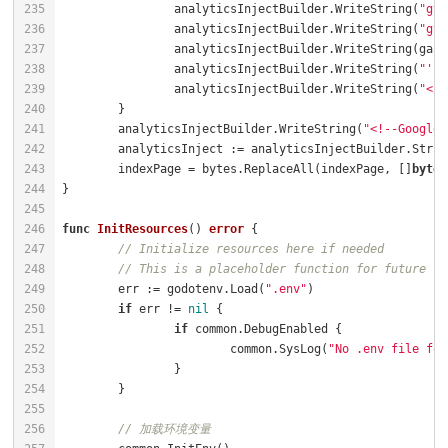
		analyticsInjectBuilder.WriteString(
"gta
		analyticsInjectBuilder.WriteString(
"gta
		analyticsInjectBuilder.WriteString(
"');
		analyticsInjectBuilder.WriteString(
"</s
	analyticsInjectBuilder.WriteString(
"<!--Google 
	indexPage = bytes.ReplaceAll(indexPage, []
byte
(
func
InitResources
()
error
// Initialize resources here if needed
// This is a placeholder function for future re
	err := godotenv.Load(
".env"
if
 err != 
nil
if
			common.SysLog(
"No .env file fou
// 加载环境变量