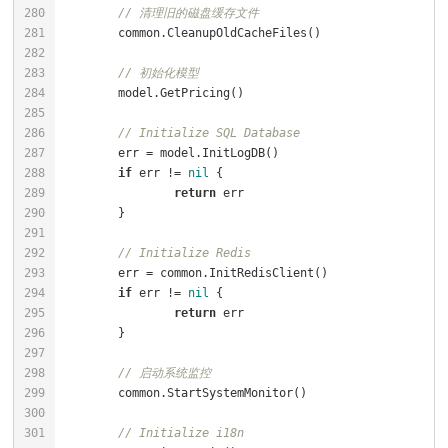
// 清理旧的磁盘缓存文件
// 初始化模型
// Initialize SQL Database
if
 err != 
nil
return
// Initialize Redis
if
 err != 
nil
return
// 启动系统监控
// Initialize i18n