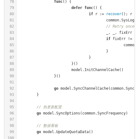
func
()
defer
func
()
if
 r := 
recover
(); r !=
					common.SysLog
// Retry once
if
 fixErr != 
ni
						co
go
// 热更新配置
go
// 数据看板
go