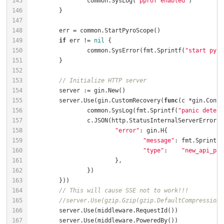
		common.SysLog(
"pprof enabled"
if
 err != 
nil
		common.SysError(fmt.Sprintf(
"start pyro
// Initialize HTTP server
	server.Use(gin.CustomRecovery(
func
(c *gin.Conte
		common.SysLog(fmt.Sprintf(
"panic detect
"error"
"message"
: fmt.Sprintf(
"type"
:    
"new_api_pan
// This will cause SSE not to work!!!
//server.Use(gzip.Gzip(gzip.DefaultCompression)