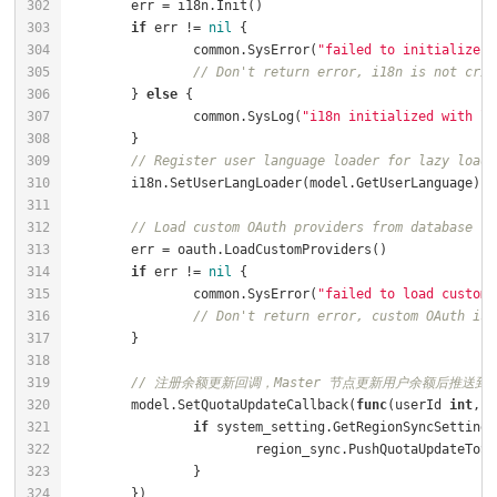
if
 err != 
nil
		common.SysError(
"failed to initialize i
// Don't return error, i18n is not crit
	} 
else
		common.SysLog(
"i18n initialized with la
// Register user language loader for lazy loadi
// Load custom OAuth providers from database
if
 err != 
nil
		common.SysError(
"failed to load custom 
// Don't return error, custom OAuth is 
// 注册余额更新回调，Master 节点更新用户余额后推送到 S
	model.SetQuotaUpdateCallback(
func
(userId 
int
, q
if