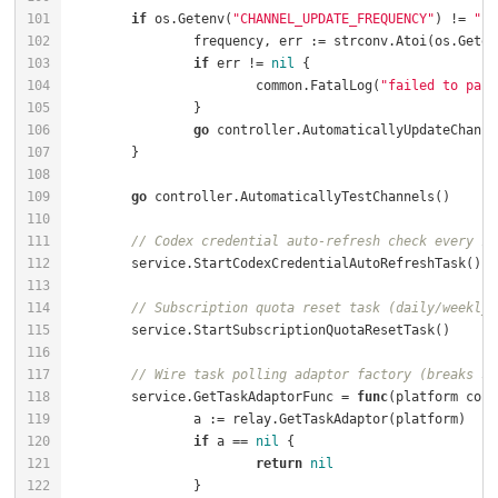
if
 os.Getenv(
"CHANNEL_UPDATE_FREQUENCY"
) != 
""
		frequency, err := strconv.Atoi(os.Geten
if
 err != 
nil
			common.FatalLog(
"failed to pars
go
go
// Codex credential auto-refresh check every 10
// Subscription quota reset task (daily/weekly/
// Wire task polling adaptor factory (breaks se
	service.GetTaskAdaptorFunc = 
func
(platform cons
if
 a == 
nil
return
nil