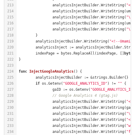
		analyticsInjectBuilder.WriteString(
"<sc
		analyticsInjectBuilder.WriteString(
"\" 
		analyticsInjectBuilder.WriteString(
"\">
	analyticsInjectBuilder.WriteString(
"<!--Umami Q
	indexPage = bytes.ReplaceAll(indexPage, []
byte
(
func
InjectGoogleAnalytics
()
if
 os.Getenv(
"GOOGLE_ANALYTICS_ID"
) != 
""
		gaID := os.Getenv(
"GOOGLE_ANALYTICS_ID"
// Google Analytics 4 (gtag.js)
		analyticsInjectBuilder.WriteString(
"<sc
		analyticsInjectBuilder.WriteString(
"\">
		analyticsInjectBuilder.WriteString(
"<sc
		analyticsInjectBuilder.WriteString(
"win
		analyticsInjectBuilder.WriteString(
"fun