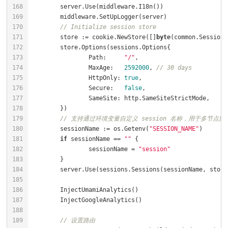
// Initialize session store
	store := cookie.NewStore([]
byte
		Path:     
"/"
		MaxAge:   
2592000
, 
// 30 days
		HttpOnly: 
true
		Secure:   
false
// 支持通过环境变量自定义 session 名称，用于多节点部署
	sessionName := os.Getenv(
"SESSION_NAME"
if
 sessionName == 
""
		sessionName = 
"session"
// 设置路由